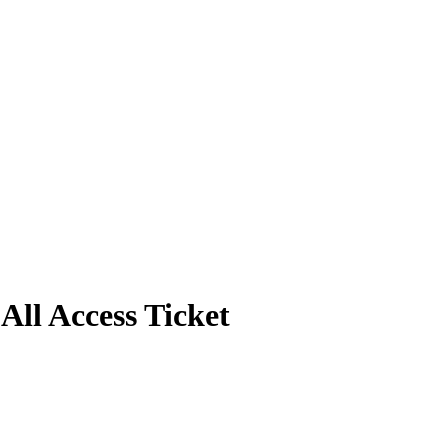
ll Access Ticket