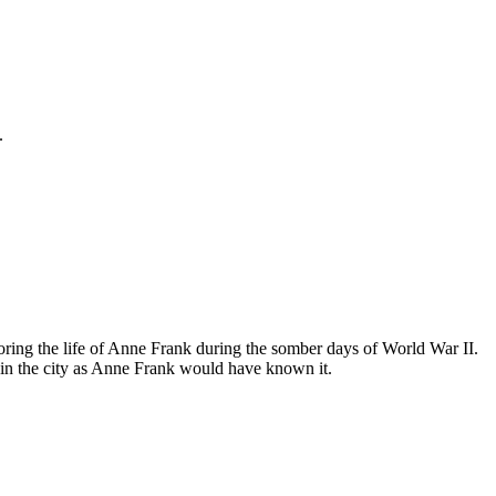
.
ing the life of Anne Frank during the somber days of World War II.
in the city as Anne Frank would have known it.