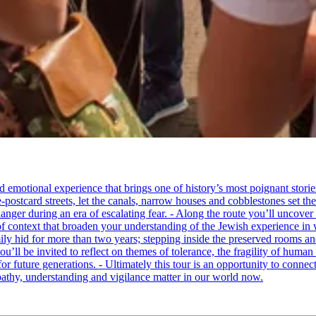
tional experience that brings one of history’s most poignant stories to 
e-postcard streets, let the canals, narrow houses and cobblestones set 
ger during an era of escalating fear. - Along the route you’ll uncover
of context that broaden your understanding of the Jewish experience in 
 hid for more than two years; stepping inside the preserved rooms and 
u’ll be invited to reflect on themes of tolerance, the fragility of hum
for future generations. - Ultimately this tour is an opportunity to conne
thy, understanding and vigilance matter in our world now.