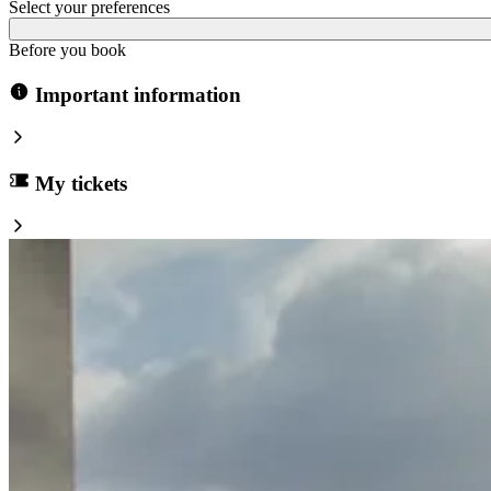
Select your preferences
Before you book
Important information
My tickets