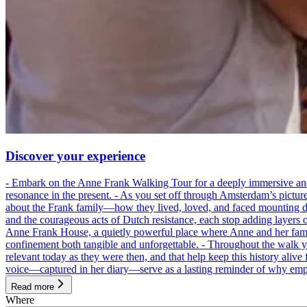
Discover your experience
- Embark on the Anne Frank Walking Tour for a deeply immersive and emo
resonance in the present. - As you set off through Amsterdam’s pictur
about the Frank family—how they lived, loved, and faced mounting dan
and the courageous acts of Dutch resistance, each stop adding layers 
Anne Frank House, a quietly powerful place where Anne and her family
confinement both tangible and unforgettable. - Throughout the walk yo
relevant today as they were then, and that help keep this history alive 
voice—captured in her diary—serve as a lasting reminder of why empa
Read more
Where