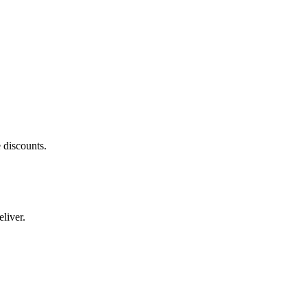
 discounts.
liver.