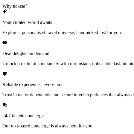
Why tickete?
Your curated world awaits
Explore a personalised travel universe, handpicked just for you.
Deal delights on demand
Unlock a realm of spontaneity with our instant, unbeatable last-minute
Reliable experiences, every time
Trust in us for dependable and secure travel experiences that always de
24/7 tickete concierge
Our text-based concierge is always here for you.