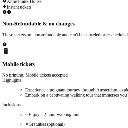
Anne Frank House
Instant tickets
Non-Refundable & no changes
These tickets are non-refundable and can't be canceled or rescheduled
Mobile tickets
No printing. Mobile tickets accepted
Highlights
Experience a poignant journey through Amsterdam, explor
Embark on a captivating walking tour that immerses you 
Inclusions
Enjoy a 2-hour walking tour
Gratuities (optional)