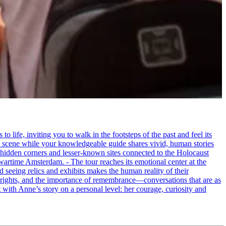
life, inviting you to walk in the footsteps of the past and feel its
the scene while your knowledgeable guide shares vivid, human stories
 hidden corners and lesser-known sites connected to the Holocaust
wartime Amsterdam. - The tour reaches its emotional center at the
seeing relics and exhibits makes the human reality of their
an rights, and the importance of remembrance—conversations that are as
ct with Anne’s story on a personal level: her courage, curiosity and