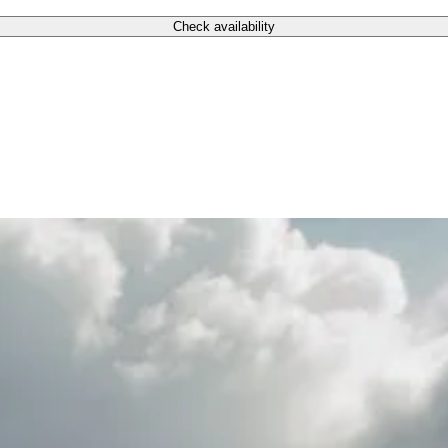
Check availability