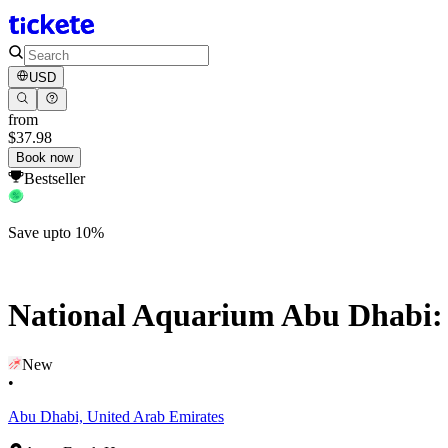
USD
from
$37.98
Book now
Bestseller
Save upto 10%
National Aquarium Abu Dhabi: A
New
•
Abu Dhabi, United Arab Emirates