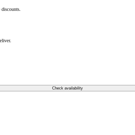
 discounts.
liver.
Check availability