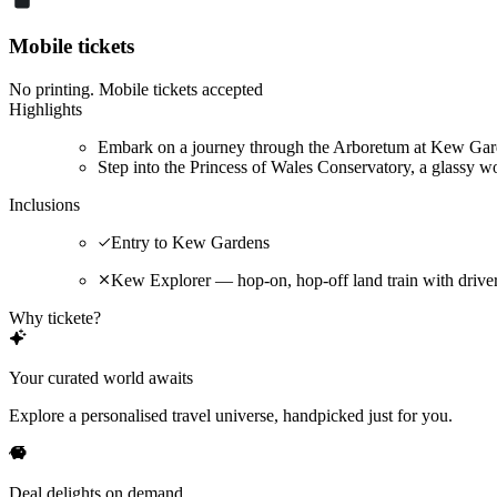
Mobile tickets
No printing. Mobile tickets accepted
Highlights
Embark on a journey through the Arboretum at Kew Garde
Step into the Princess of Wales Conservatory, a glassy wo
Inclusions
Entry to Kew Gardens
Kew Explorer — hop-on, hop-off land train with driv
Why tickete?
Your curated world awaits
Explore a personalised travel universe, handpicked just for you.
Deal delights on demand