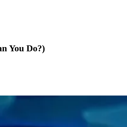
an You Do?)