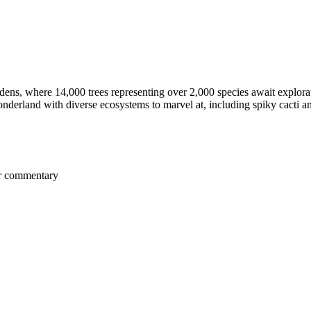
ns, where 14,000 trees representing over 2,000 species await explora
nderland with diverse ecosystems to marvel at, including spiky cacti an
er commentary