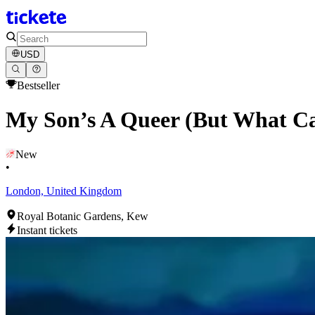
USD
Bestseller
My Son’s A Queer (But What C
New
•
London, United Kingdom
Royal Botanic Gardens, Kew
Instant tickets