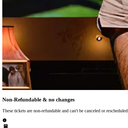
Non-Refundable & no changes
These tickets are non-refundable and can't be canceled or rescheduled