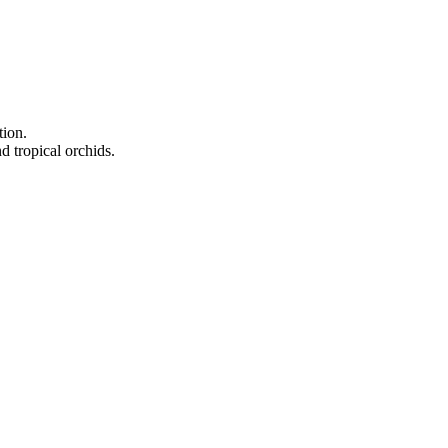
tion.
d tropical orchids.