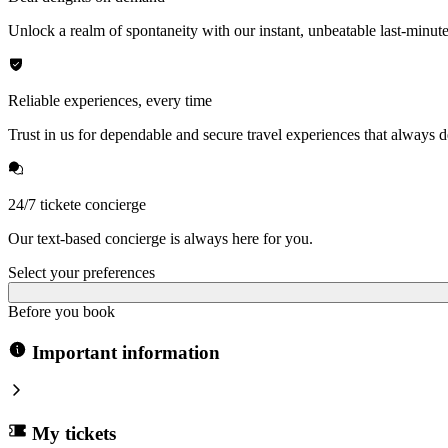
Unlock a realm of spontaneity with our instant, unbeatable last-minute
Reliable experiences, every time
Trust in us for dependable and secure travel experiences that always de
24/7 tickete concierge
Our text-based concierge is always here for you.
Select your preferences
Before you book
Important information
My tickets