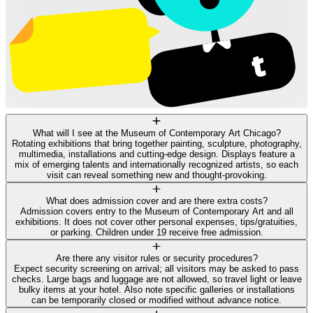
What will I see at the Museum of Contemporary Art Chicago?
Rotating exhibitions that bring together painting, sculpture, photography,
multimedia, installations and cutting‑edge design. Displays feature a
mix of emerging talents and internationally recognized artists, so each
visit can reveal something new and thought‑provoking.
What does admission cover and are there extra costs?
Admission covers entry to the Museum of Contemporary Art and all
exhibitions. It does not cover other personal expenses, tips/gratuities,
or parking. Children under 19 receive free admission.
Are there any visitor rules or security procedures?
Expect security screening on arrival; all visitors may be asked to pass
checks. Large bags and luggage are not allowed, so travel light or leave
bulky items at your hotel. Also note specific galleries or installations
can be temporarily closed or modified without advance notice.