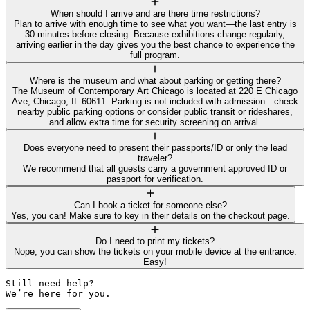
When should I arrive and are there time restrictions?
Plan to arrive with enough time to see what you want—the last entry is
30 minutes before closing. Because exhibitions change regularly,
arriving earlier in the day gives you the best chance to experience the
full program.
Where is the museum and what about parking or getting there?
The Museum of Contemporary Art Chicago is located at 220 E Chicago
Ave, Chicago, IL 60611. Parking is not included with admission—check
nearby public parking options or consider public transit or rideshares,
and allow extra time for security screening on arrival.
Does everyone need to present their passports/ID or only the lead
traveler?
We recommend that all guests carry a government approved ID or
passport for verification.
Can I book a ticket for someone else?
Yes, you can! Make sure to key in their details on the checkout page.
Do I need to print my tickets?
Nope, you can show the tickets on your mobile device at the entrance.
Easy!
Still need help? 

We’re here for you.