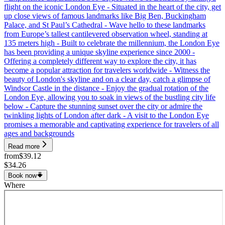
flight on the iconic London Eye - Situated in the heart of the city, get
up close views of famous landmarks like Big Ben, Buckingham
Palace, and St Paul’s Cathedral - Wave hello to these landmarks
from Europe’s tallest cantilevered observation wheel, standing at
135 meters high - Built to celebrate the millennium, the London Eye
has been providing a unique skyline experience since 2000 -
Offering a completely different way to explore the city, it has
become a popular attraction for travelers worldwide - Witness the
beauty of London's skyline and on a clear day, catch a glimpse of
Windsor Castle in the distance - Enjoy the gradual rotation of the
London Eye, allowing you to soak in views of the bustling city life
below - Capture the stunning sunset over the city or admire the
twinkling lights of London after dark - A visit to the London Eye
promises a memorable and captivating experience for travelers of all
ages and backgrounds
Read more
from
$39.12
$34.26
Book now
Where