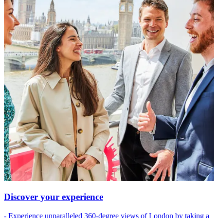
Discover your experience
- Experience unparalleled 360-degree views of London by taking a