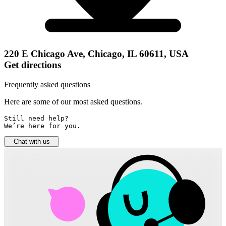
220 E Chicago Ave, Chicago, IL 60611, USA
Get directions
Frequently asked questions
Here are some of our most asked questions.
Still need help? 

We’re here for you.
Chat with us