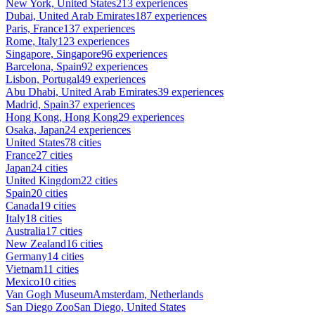
New York, United States
213 experiences
Dubai, United Arab Emirates
187 experiences
Paris, France
137 experiences
Rome, Italy
123 experiences
Singapore, Singapore
96 experiences
Barcelona, Spain
92 experiences
Lisbon, Portugal
49 experiences
Abu Dhabi, United Arab Emirates
39 experiences
Madrid, Spain
37 experiences
Hong Kong, Hong Kong
29 experiences
Osaka, Japan
24 experiences
United States
78 cities
France
27 cities
Japan
24 cities
United Kingdom
22 cities
Spain
20 cities
Canada
19 cities
Italy
18 cities
Australia
17 cities
New Zealand
16 cities
Germany
14 cities
Vietnam
11 cities
Mexico
10 cities
Van Gogh Museum
Amsterdam, Netherlands
San Diego Zoo
San Diego, United States