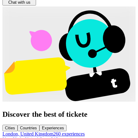
Chat with us
Discover the best of tickete
Cities
Countries
Experiences
London, United Kingdom
260 experiences