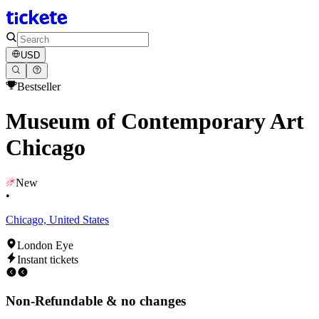
USD
Bestseller
Museum of Contemporary Art
Chicago
New
•
Chicago, United States
London Eye
Instant tickets
Non-Refundable & no changes