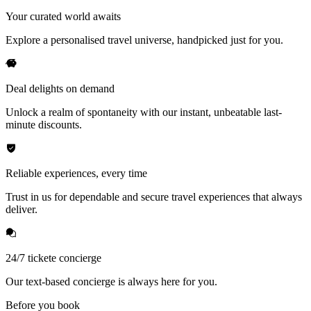
Your curated world awaits
Explore a personalised travel universe, handpicked just for you.
Deal delights on demand
Unlock a realm of spontaneity with our instant, unbeatable last-
minute discounts.
Reliable experiences, every time
Trust in us for dependable and secure travel experiences that always
deliver.
24/7 tickete concierge
Our text-based concierge is always here for you.
Before you book