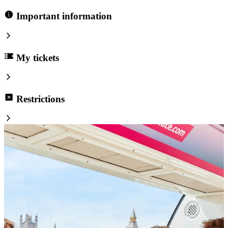
Important information
My tickets
Restrictions