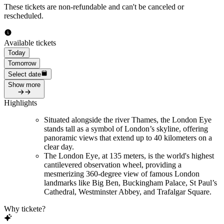
These tickets are non-refundable and can't be canceled or
rescheduled.
Available tickets
Today
Tomorrow
Select date
Show more
Highlights
Situated alongside the river Thames, the London Eye
stands tall as a symbol of London’s skyline, offering
panoramic views that extend up to 40 kilometers on a
clear day.
The London Eye, at 135 meters, is the world's highest
cantilevered observation wheel, providing a
mesmerizing 360-degree view of famous London
landmarks like Big Ben, Buckingham Palace, St Paul’s
Cathedral, Westminster Abbey, and Trafalgar Square.
Why tickete?