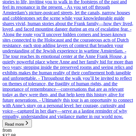
stories to life, inviting you to walk in the footsteps of the past and
feel its resonance in the present. - As you set off through
Amsterdam’s picture-postcard streets, let the canals, narrow houses
and cobblestones set the scene while your knowledgeable guide
shares vivid, human stories about the Frank family—how they lived,
loved, and faced mounting danger during an era of escalating fear. -
Along the route you’ll uncover hidden corners and lesser-known
sites connected to the Holocaust and the courageous acts of Dutch
resistance, each stop adding layers of context that broaden your
understanding of the Jewish experience in wartime Amsterdam. -
The tour reaches its emotional center at the Anne Frank House, a
quietly powerful place where Anne and her family hid for more than
two years; stepping inside the preserved rooms and seeing relics and
exhibits makes the human reality of their confinement both tangible
and unforgettable. - Throughout the walk you’ll be invited to reflect
on themes of tolerance, the fragility of human rights, and the
importance of remembrance—conversations that are as relevant
today as they were then, and that help keep this history alive for
future generations. - Ultimately this tour is an opportunity to connect
with Anne’s story on a personal level: her courage, curiosity and
voice—captured in her diary—serve as a lasting reminder of why
empathy, understanding and vigilance matter in our world now.
Read more
from
$37.98