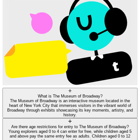
What is The Museum of Broadway?
The Museum of Broadway is an interactive museum located in the
heart of New York City that immerses visitors in the vibrant world of
Broadway through exhibits showcasing its key moments, artistry, and
history.
Are there age restrictions for entry to The Museum of Broadway?
Young explorers aged 0 to 4 can enter for free, while children aged 5
and above pay the same entry fee as adults. Children aged 0 to 12