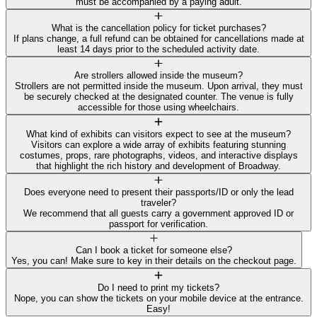
must be accompanied by a paying adult.
What is the cancellation policy for ticket purchases?
If plans change, a full refund can be obtained for cancellations made at
least 14 days prior to the scheduled activity date.
Are strollers allowed inside the museum?
Strollers are not permitted inside the museum. Upon arrival, they must
be securely checked at the designated counter. The venue is fully
accessible for those using wheelchairs.
What kind of exhibits can visitors expect to see at the museum?
Visitors can explore a wide array of exhibits featuring stunning
costumes, props, rare photographs, videos, and interactive displays
that highlight the rich history and development of Broadway.
Does everyone need to present their passports/ID or only the lead
traveler?
We recommend that all guests carry a government approved ID or
passport for verification.
Can I book a ticket for someone else?
Yes, you can! Make sure to key in their details on the checkout page.
Do I need to print my tickets?
Nope, you can show the tickets on your mobile device at the entrance.
Easy!