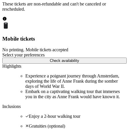
These tickets are non-refundable and can't be canceled or
rescheduled.
Mobile tickets
No printing. Mobile tickets accepted
Select your preferences
Check availability
Highlights
Experience a poignant journey through Amsterdam,
exploring the life of Anne Frank during the somber
days of World War II.
Embark on a captivating walking tour that immerses
you in the city as Anne Frank would have known it.
Inclusions
Enjoy a 2-hour walking tour
Gratuities (optional)