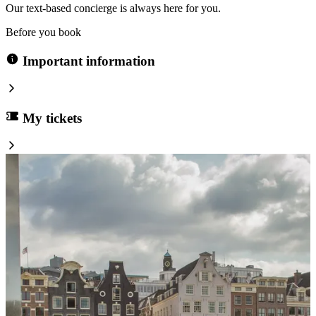
Our text-based concierge is always here for you.
Before you book
Important information
My tickets