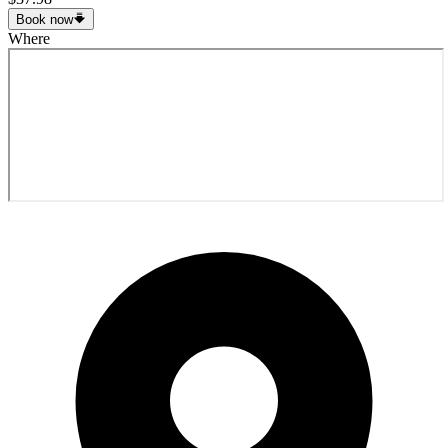
Book now
Where