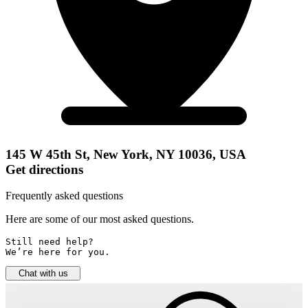
145 W 45th St, New York, NY 10036, USA
Get directions
Frequently asked questions
Here are some of our most asked questions.
Still need help? 

We’re here for you.
Chat with us