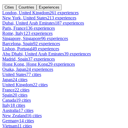
Cities
Countries
Experiences
London, United Kingdom
261 experiences
New York, United States
213 experiences
Dubai, United Arab Emirates
187 experiences
Paris, France
136 experiences
Rome, Italy
123 experiences
Singapore, Singapore
96 experiences
Barcelona, Spain
92 experiences
Lisbon, Portugal
49 experiences
Abu Dhabi, United Arab Emirates
39 experiences
Madrid, Spain
37 experiences
Hong Kong, Hong Kong
29 experiences
Osaka, Japan
24 experiences
United States
77 cities
Japan
24 cities
United Kingdom
22 cities
France
22 cities
Spain
20 cities
Canada
19 cities
Italy
18 cities
Australia
17 cities
New Zealand
16 cities
Germany
14 cities
Vietnam
11 cities