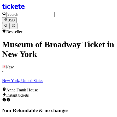
USD
Bestseller
Museum of Broadway Ticket in
New York
New
•
New York, United States
Anne Frank House
Instant tickets
Non-Refundable & no changes