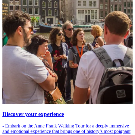
Discover your experience
- Embark on the Anne Frank Walking Tour for a deeply immersive
and emotional experience that brings one of history’s most poignant