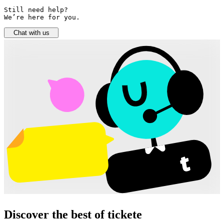
Still need help? 

We’re here for you.
Chat with us
Discover the best of tickete