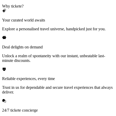
Why tickete?
Your curated world awaits
Explore a personalised travel universe, handpicked just for you.
Deal delights on demand
Unlock a realm of spontaneity with our instant, unbeatable last-
minute discounts.
Reliable experiences, every time
Trust in us for dependable and secure travel experiences that always
deliver.
24/7 tickete concierge