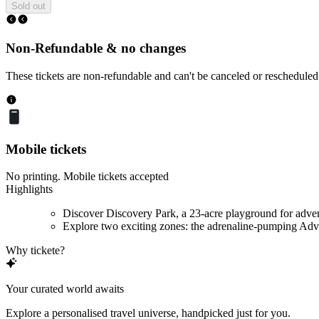
Sold out
Non-Refundable & no changes
These tickets are non-refundable and can't be canceled or rescheduled
Mobile tickets
No printing. Mobile tickets accepted
Highlights
Discover Discovery Park, a 23-acre playground for adve
Explore two exciting zones: the adrenaline-pumping Adve
Why tickete?
Your curated world awaits
Explore a personalised travel universe, handpicked just for you.