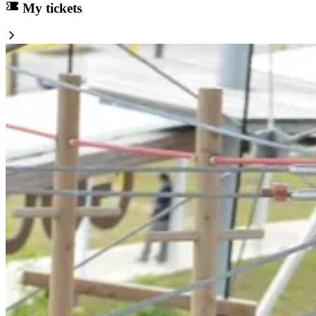
My tickets