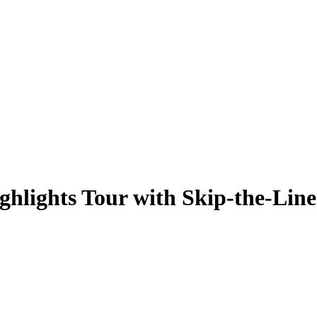
hlights Tour with Skip-the-Line