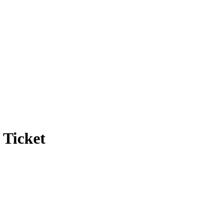
 Ticket