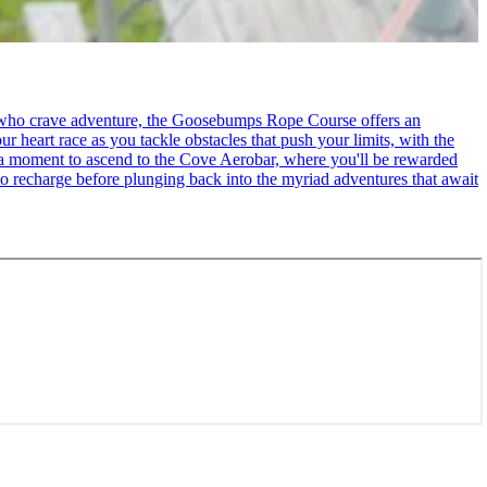
se who crave adventure, the Goosebumps Rope Course offers an
r heart race as you tackle obstacles that push your limits, with the
ke a moment to ascend to the Cove Aerobar, where you'll be rewarded
to recharge before plunging back into the myriad adventures that await