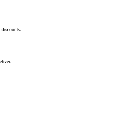
 discounts.
liver.