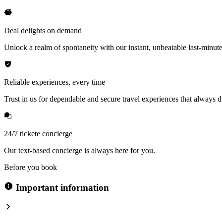
Deal delights on demand
Unlock a realm of spontaneity with our instant, unbeatable last-minute
Reliable experiences, every time
Trust in us for dependable and secure travel experiences that always de
24/7 tickete concierge
Our text-based concierge is always here for you.
Before you book
Important information