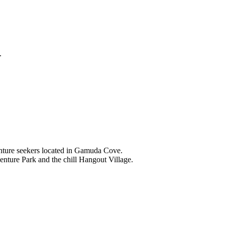
.
nture seekers located in Gamuda Cove.
nture Park and the chill Hangout Village.