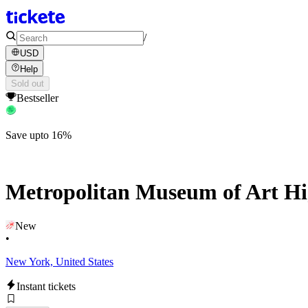
/
USD
Help
Sold out
Bestseller
Save upto 16%
Metropolitan Museum of Art Hig
New
•
New York, United States
Instant tickets