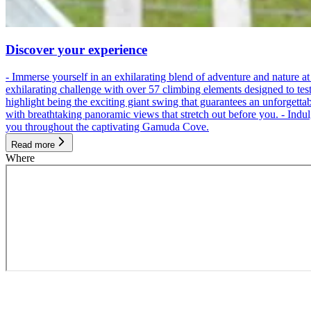
Discover your experience
- Immerse yourself in an exhilarating blend of adventure and nature
exhilarating challenge with over 57 climbing elements designed to test 
highlight being the exciting giant swing that guarantees an unforgett
with breathtaking panoramic views that stretch out before you. - Indu
you throughout the captivating Gamuda Cove.
Read more
Where