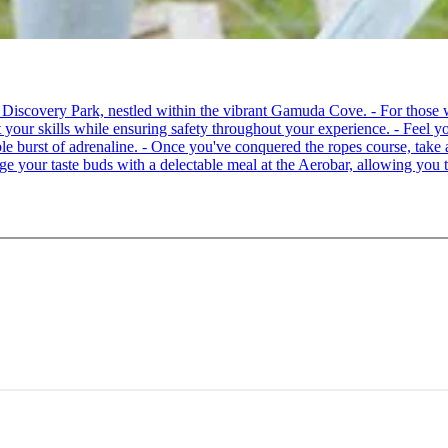
 at Discovery Park, nestled within the vibrant Gamuda Cove. - For tho
your skills while ensuring safety throughout your experience. - Feel you
able burst of adrenaline. - Once you've conquered the ropes course, ta
lge your taste buds with a delectable meal at the Aerobar, allowing you 