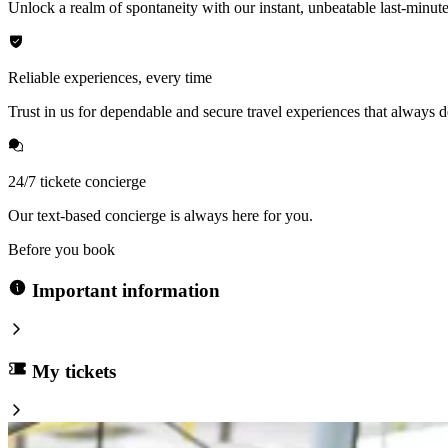
Unlock a realm of spontaneity with our instant, unbeatable last-minute
Reliable experiences, every time
Trust in us for dependable and secure travel experiences that always de
24/7 tickete concierge
Our text-based concierge is always here for you.
Before you book
Important information
My tickets