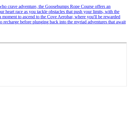
se who crave adventure, the Goosebumps Rope Course offers an
r heart race as you tackle obstacles that push your limits, with the
ke a moment to ascend to the Cove Aerobar, where you'll be rewarded
to recharge before plunging back into the myriad adventures that await