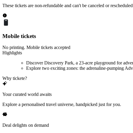
These tickets are non-refundable and can't be canceled or rescheduled
Mobile tickets
No printing. Mobile tickets accepted
Highlights
Discover Discovery Park, a 23-acre playground for adve
Explore two exciting zones: the adrenaline-pumping Adve
Why tickete?
Your curated world awaits
Explore a personalised travel universe, handpicked just for you.
Deal delights on demand