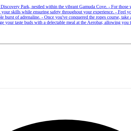
 at Discovery Park, nestled within the vibrant Gamuda Cove. - For tho
your skills while ensuring safety throughout your experience. - Feel you
able burst of adrenaline. - Once you've conquered the ropes course, ta
lge your taste buds with a delectable meal at the Aerobar, allowing you 