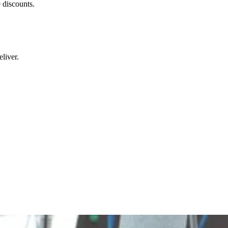
 discounts.
liver.