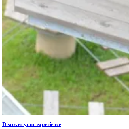
Discover your experience