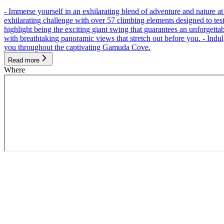
- Immerse yourself in an exhilarating blend of adventure and nature
exhilarating challenge with over 57 climbing elements designed to test 
highlight being the exciting giant swing that guarantees an unforgett
with breathtaking panoramic views that stretch out before you. - Indu
you throughout the captivating Gamuda Cove.
Read more
Where