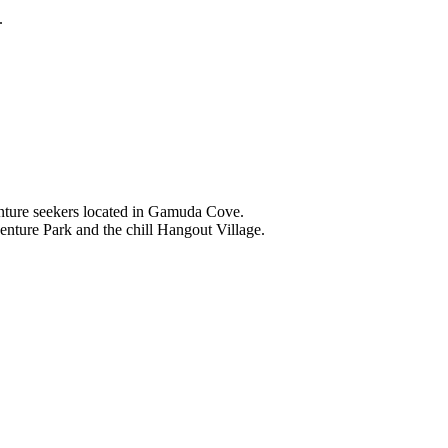
.
nture seekers located in Gamuda Cove.
nture Park and the chill Hangout Village.