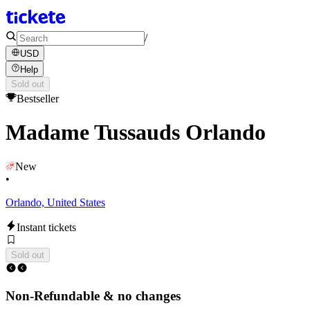
/
USD
Help
Sold out
Bestseller
Madame Tussauds Orlando
New
•
Orlando, United States
Instant tickets
Sold out
Non-Refundable & no changes