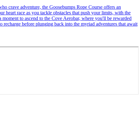
se who crave adventure, the Goosebumps Rope Course offers an
r heart race as you tackle obstacles that push your limits, with the
ke a moment to ascend to the Cove Aerobar, where you'll be rewarded
to recharge before plunging back into the myriad adventures that await