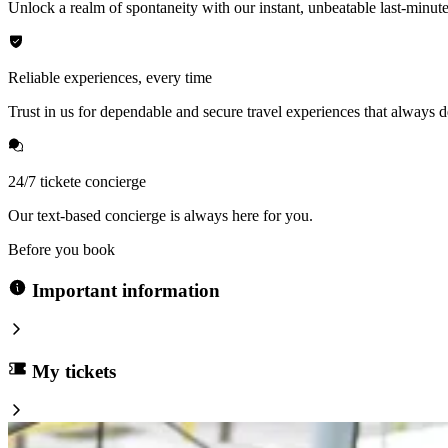
Unlock a realm of spontaneity with our instant, unbeatable last-minute
Reliable experiences, every time
Trust in us for dependable and secure travel experiences that always de
24/7 tickete concierge
Our text-based concierge is always here for you.
Before you book
Important information
My tickets