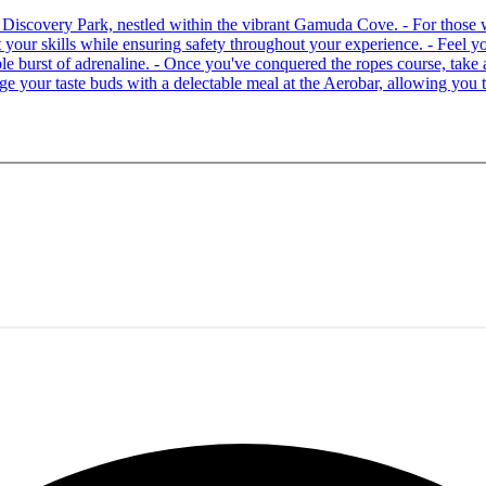
 at Discovery Park, nestled within the vibrant Gamuda Cove. - For tho
your skills while ensuring safety throughout your experience. - Feel you
able burst of adrenaline. - Once you've conquered the ropes course, ta
lge your taste buds with a delectable meal at the Aerobar, allowing you 