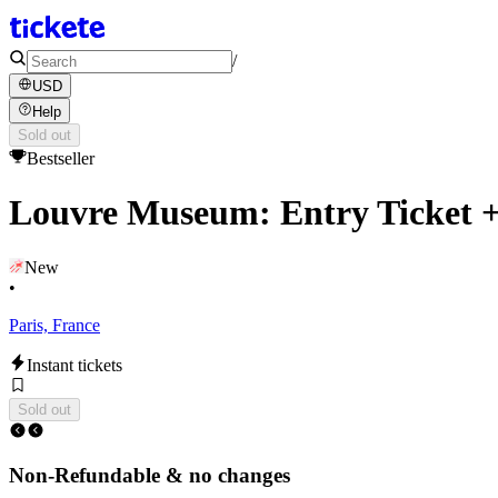
/
USD
Help
Sold out
Bestseller
Louvre Museum: Entry Ticket +
New
•
Paris, France
Instant tickets
Sold out
Non-Refundable & no changes