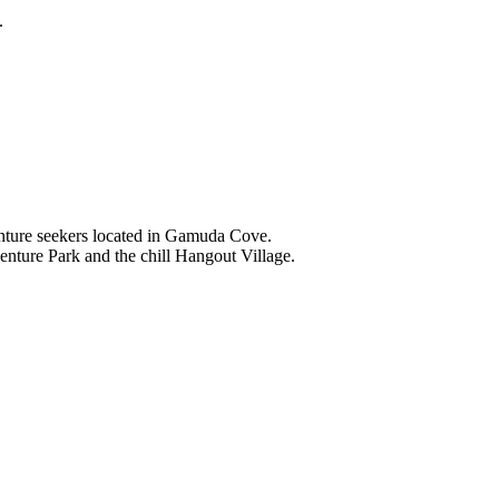
.
nture seekers located in Gamuda Cove.
nture Park and the chill Hangout Village.