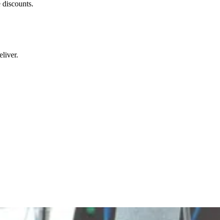
 discounts.
liver.