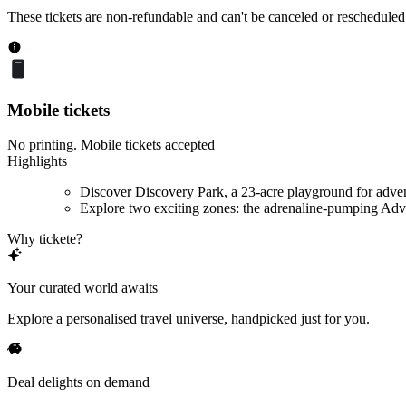
These tickets are non-refundable and can't be canceled or rescheduled
Mobile tickets
No printing. Mobile tickets accepted
Highlights
Discover Discovery Park, a 23-acre playground for adve
Explore two exciting zones: the adrenaline-pumping Adve
Why tickete?
Your curated world awaits
Explore a personalised travel universe, handpicked just for you.
Deal delights on demand