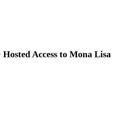
 Hosted Access to Mona Lisa