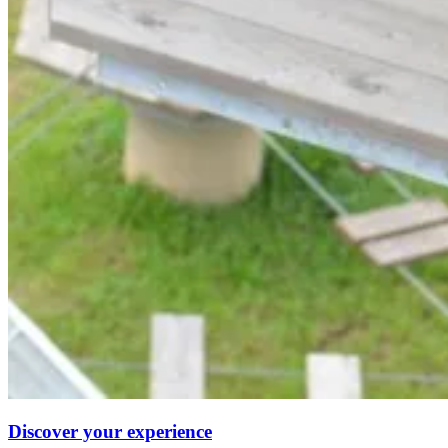
Discover your experience