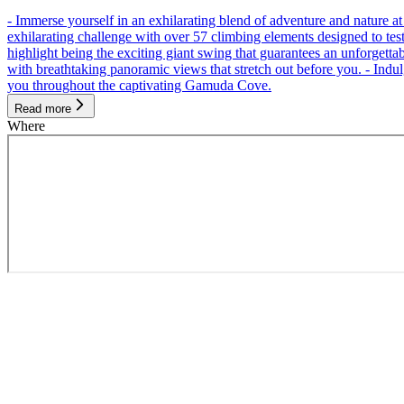
- Immerse yourself in an exhilarating blend of adventure and nature
exhilarating challenge with over 57 climbing elements designed to test 
highlight being the exciting giant swing that guarantees an unforgett
with breathtaking panoramic views that stretch out before you. - Indu
you throughout the captivating Gamuda Cove.
Read more
Where