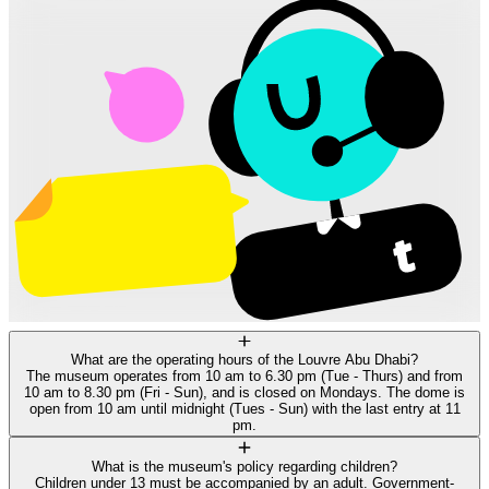
What are the operating hours of the Louvre Abu Dhabi?
The museum operates from 10 am to 6.30 pm (Tue - Thurs) and from
10 am to 8.30 pm (Fri - Sun), and is closed on Mondays. The dome is
open from 10 am until midnight (Tues - Sun) with the last entry at 11
pm.
What is the museum's policy regarding children?
Children under 13 must be accompanied by an adult. Government-