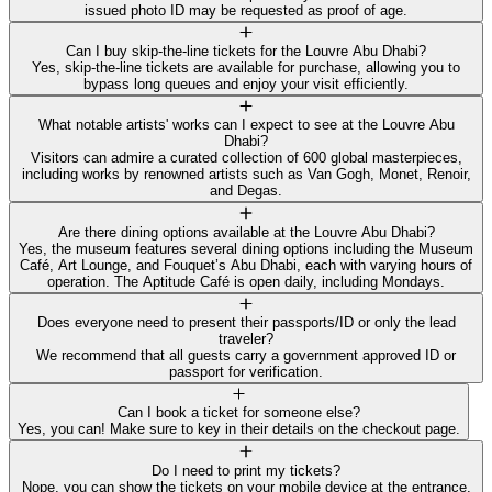
issued photo ID may be requested as proof of age.
Can I buy skip-the-line tickets for the Louvre Abu Dhabi?
Yes, skip-the-line tickets are available for purchase, allowing you to
bypass long queues and enjoy your visit efficiently.
What notable artists' works can I expect to see at the Louvre Abu
Dhabi?
Visitors can admire a curated collection of 600 global masterpieces,
including works by renowned artists such as Van Gogh, Monet, Renoir,
and Degas.
Are there dining options available at the Louvre Abu Dhabi?
Yes, the museum features several dining options including the Museum
Café, Art Lounge, and Fouquet’s Abu Dhabi, each with varying hours of
operation. The Aptitude Café is open daily, including Mondays.
Does everyone need to present their passports/ID or only the lead
traveler?
We recommend that all guests carry a government approved ID or
passport for verification.
Can I book a ticket for someone else?
Yes, you can! Make sure to key in their details on the checkout page.
Do I need to print my tickets?
Nope, you can show the tickets on your mobile device at the entrance.