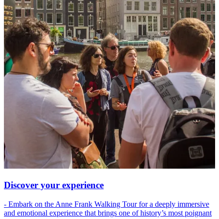
Discover your experience
- Embark on the Anne Frank Walking Tour for a deeply immersive
and emotional experience that brings one of history’s most poignant