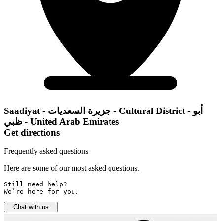
Saadiyat - جزيرة السعديات - Cultural District - أبو
ظبي - United Arab Emirates
Get directions
Frequently asked questions
Here are some of our most asked questions.
Still need help? 

We’re here for you.
Chat with us