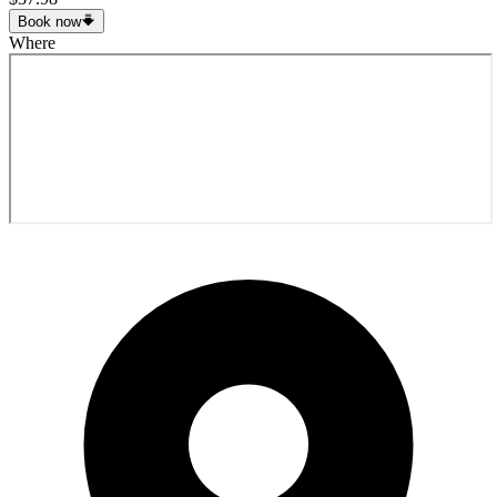
Book now
Where