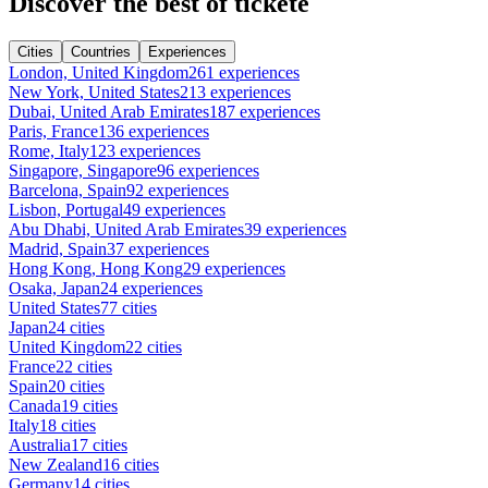
Discover the best of tickete
Cities
Countries
Experiences
London, United Kingdom
261 experiences
New York, United States
213 experiences
Dubai, United Arab Emirates
187 experiences
Paris, France
136 experiences
Rome, Italy
123 experiences
Singapore, Singapore
96 experiences
Barcelona, Spain
92 experiences
Lisbon, Portugal
49 experiences
Abu Dhabi, United Arab Emirates
39 experiences
Madrid, Spain
37 experiences
Hong Kong, Hong Kong
29 experiences
Osaka, Japan
24 experiences
United States
77 cities
Japan
24 cities
United Kingdom
22 cities
France
22 cities
Spain
20 cities
Canada
19 cities
Italy
18 cities
Australia
17 cities
New Zealand
16 cities
Germany
14 cities