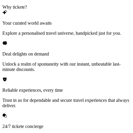
Why tickete?
Your curated world awaits
Explore a personalised travel universe, handpicked just for you.
Deal delights on demand
Unlock a realm of spontaneity with our instant, unbeatable last-
minute discounts.
Reliable experiences, every time
Trust in us for dependable and secure travel experiences that always
deliver.
24/7 tickete concierge