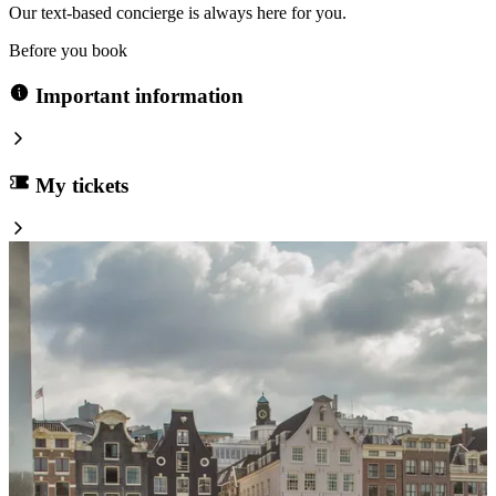
Our text-based concierge is always here for you.
Before you book
Important information
My tickets