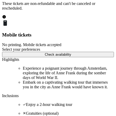
These tickets are non-refundable and can't be canceled or
rescheduled.
Mobile tickets
No printing. Mobile tickets accepted
Select your preferences
Check availability
Highlights
Experience a poignant journey through Amsterdam,
exploring the life of Anne Frank during the somber
days of World War II.
Embark on a captivating walking tour that immerses
you in the city as Anne Frank would have known it.
Inclusions
Enjoy a 2-hour walking tour
Gratuities (optional)