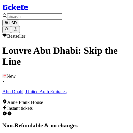
USD
Bestseller
Louvre Abu Dhabi: Skip the
Line
New
•
Abu Dhabi, United Arab Emirates
Anne Frank House
Instant tickets
Non-Refundable & no changes