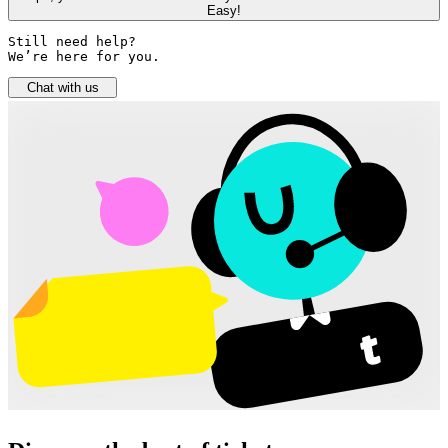
Easy!
Still need help? 

We’re here for you.
Chat with us