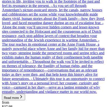
stories to life, inviting you to walk in the footsteps of the past and
feel its resonance in the present. - As you set off through
Amsterdam’s picture-postcard streets, let the canals, narrow houses
and cobblestones set the scene while your knowledgeable guide
shares vivid, human stories about the Frank family—how they lived,
loved, and faced mounting danger during an era of escalating fear. -
Along the route you’ll uncover hidden corners and lesser-known
sites connected to the Holocaust and the courageous acts of Dutch
resistance, each stop adding layers of context that broaden your
understanding of the Jewish experience in wartime Amsterdam. -
The tour reaches its emotional center at the Anne Frank House, a
quietly powerful place where Anne and her family hid for more than
two years; stepping inside the preserved rooms and seeing relics and
exhibits makes the human reality of their confinement both tangible
and unforgettable. - Throughout the walk you’ll be invited to reflect
on themes of tolerance, the fragility of human rights, and the
importance of remembrance—conversations that are as relevant
today as they were then, and that help keep this history alive for
future generations. - Ultimately this tour is an opportunity to connect
with Anne’s story on a personal level: her courage, curiosity and
voice—captured in her diary—serve as a lasting reminder of why
empathy, understanding and vigilance matter in our world now.
Read more
from
$37.98