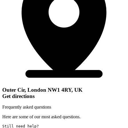
Outer Cir, London NW1 4RY, UK
Get directions
Frequently asked questions
Here are some of our most asked questions.
Still need help? 
