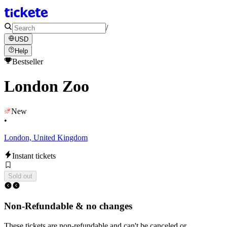
/
USD
Help
Bestseller
London Zoo
New
•
London, United Kingdom
Instant tickets
Sold out
Non-Refundable & no changes
These tickets are non-refundable and can't be canceled or