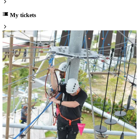
My tickets