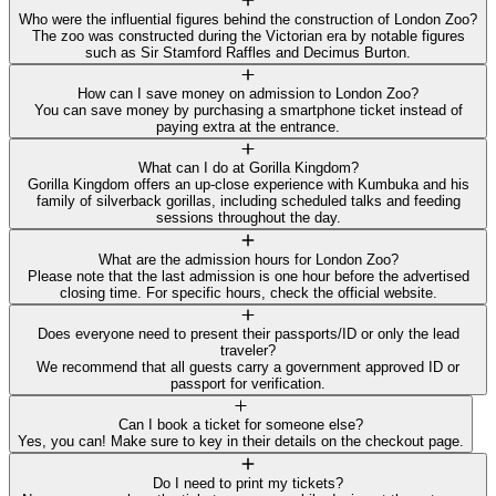
Who were the influential figures behind the construction of London Zoo?
The zoo was constructed during the Victorian era by notable figures
such as Sir Stamford Raffles and Decimus Burton.
How can I save money on admission to London Zoo?
You can save money by purchasing a smartphone ticket instead of
paying extra at the entrance.
What can I do at Gorilla Kingdom?
Gorilla Kingdom offers an up-close experience with Kumbuka and his
family of silverback gorillas, including scheduled talks and feeding
sessions throughout the day.
What are the admission hours for London Zoo?
Please note that the last admission is one hour before the advertised
closing time. For specific hours, check the official website.
Does everyone need to present their passports/ID or only the lead
traveler?
We recommend that all guests carry a government approved ID or
passport for verification.
Can I book a ticket for someone else?
Yes, you can! Make sure to key in their details on the checkout page.
Do I need to print my tickets?