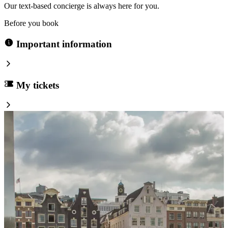
Our text-based concierge is always here for you.
Before you book
Important information
My tickets