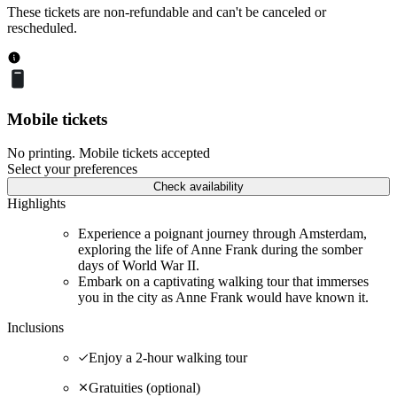
These tickets are non-refundable and can't be canceled or
rescheduled.
Mobile tickets
No printing. Mobile tickets accepted
Select your preferences
Check availability
Highlights
Experience a poignant journey through Amsterdam,
exploring the life of Anne Frank during the somber
days of World War II.
Embark on a captivating walking tour that immerses
you in the city as Anne Frank would have known it.
Inclusions
Enjoy a 2-hour walking tour
Gratuities (optional)