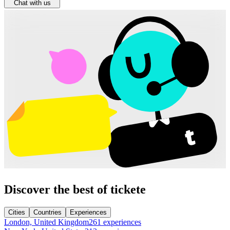
Chat with us
Discover the best of tickete
Cities
Countries
Experiences
London, United Kingdom
261 experiences