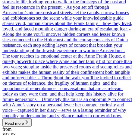
stories to life, inviting you to walk in the footsteps of the past and
feel its resonance in the present. - As you set off through
Amsterdam’s picture-postcard streets, let the canals, narrow houses
and cobblestones set the scene while your knowledgeable guide
shares vivid, human stories about the Frank family—how they lived,
loved, and faced mounting danger during an era of escalating fear. -
Along the route you’ll uncover hidden corners and lesser-known
sites connected to the Holocaust and the courageous acts of Dutch
resistance, each stop adding layers of context that broaden your
understanding of the Jewish experience in wartime Amsterdam. -
The tour reaches its emotional center at the Anne Frank House, a
quietly powerful place where Anne and her family hid for more than
two years; stepping inside the preserved rooms and seeing relics and
exhibits makes the human reality of their confinement both tangible
and unforgettable. - Throughout the walk you’ll be invited to reflect
on themes of tolerance, the fragility of human rights, and the
importance of remembrance—conversations that are as relevant
today as they were then, and that help keep this history alive for
future generations. - Ultimately this tour is an opportunity to connect
with Anne’s story on a personal level: her courage, curiosity and
voice—captured in her diary—serve as a lasting reminder of why
empathy, understanding and vigilance matter in our world now.
Read more
from
$37.98