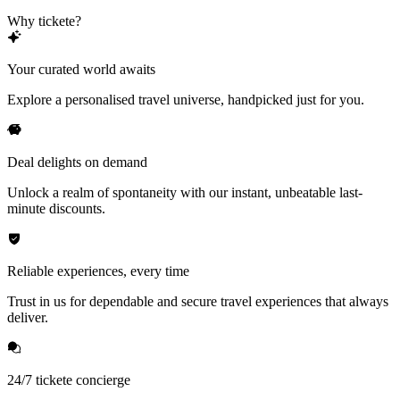
Why tickete?
Your curated world awaits
Explore a personalised travel universe, handpicked just for you.
Deal delights on demand
Unlock a realm of spontaneity with our instant, unbeatable last-
minute discounts.
Reliable experiences, every time
Trust in us for dependable and secure travel experiences that always
deliver.
24/7 tickete concierge