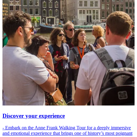
Discover your experience
- Embark on the Anne Frank Walking Tour for a deeply immersive
and emotional experience that brings one of history’s most poignant