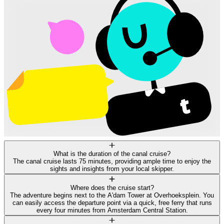
What is the duration of the canal cruise?
The canal cruise lasts 75 minutes, providing ample time to enjoy the
sights and insights from your local skipper.
Where does the cruise start?
The adventure begins next to the A'dam Tower at Overhoeksplein. You
can easily access the departure point via a quick, free ferry that runs
every four minutes from Amsterdam Central Station.