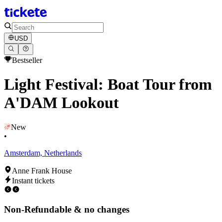
USD
Bestseller
Light Festival: Boat Tour from
A'DAM Lookout
New
•
Amsterdam, Netherlands
Anne Frank House
Instant tickets
Non-Refundable & no changes