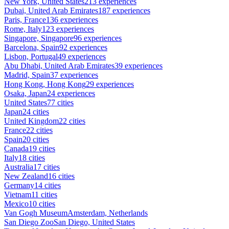
New York, United States
213 experiences
Dubai, United Arab Emirates
187 experiences
Paris, France
136 experiences
Rome, Italy
123 experiences
Singapore, Singapore
96 experiences
Barcelona, Spain
92 experiences
Lisbon, Portugal
49 experiences
Abu Dhabi, United Arab Emirates
39 experiences
Madrid, Spain
37 experiences
Hong Kong, Hong Kong
29 experiences
Osaka, Japan
24 experiences
United States
77 cities
Japan
24 cities
United Kingdom
22 cities
France
22 cities
Spain
20 cities
Canada
19 cities
Italy
18 cities
Australia
17 cities
New Zealand
16 cities
Germany
14 cities
Vietnam
11 cities
Mexico
10 cities
Van Gogh Museum
Amsterdam, Netherlands
San Diego Zoo
San Diego, United States