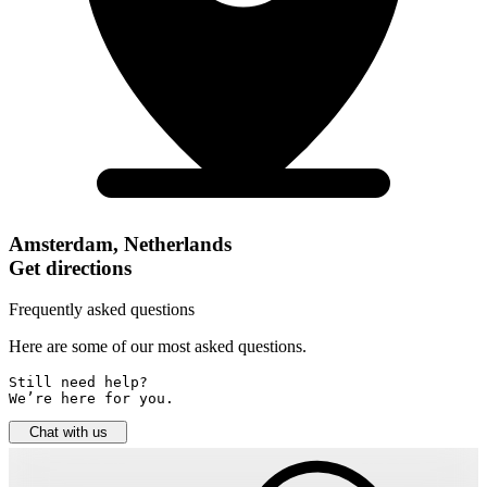
Amsterdam, Netherlands
Get directions
Frequently asked questions
Here are some of our most asked questions.
Still need help? 

We’re here for you.
Chat with us