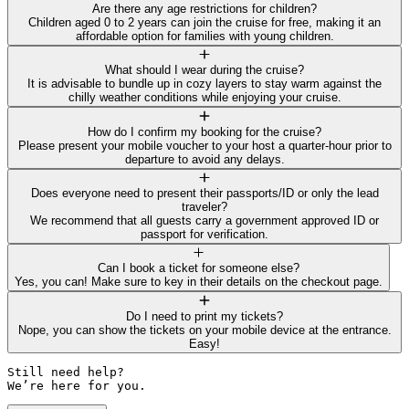
Are there any age restrictions for children?
Children aged 0 to 2 years can join the cruise for free, making it an
affordable option for families with young children.
What should I wear during the cruise?
It is advisable to bundle up in cozy layers to stay warm against the
chilly weather conditions while enjoying your cruise.
How do I confirm my booking for the cruise?
Please present your mobile voucher to your host a quarter-hour prior to
departure to avoid any delays.
Does everyone need to present their passports/ID or only the lead
traveler?
We recommend that all guests carry a government approved ID or
passport for verification.
Can I book a ticket for someone else?
Yes, you can! Make sure to key in their details on the checkout page.
Do I need to print my tickets?
Nope, you can show the tickets on your mobile device at the entrance.
Easy!
Still need help? 

We’re here for you.