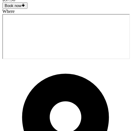
Book now
Where