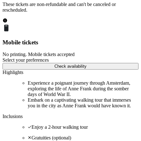
These tickets are non-refundable and can't be canceled or
rescheduled.
Mobile tickets
No printing. Mobile tickets accepted
Select your preferences
Check availability
Highlights
Experience a poignant journey through Amsterdam,
exploring the life of Anne Frank during the somber
days of World War II.
Embark on a captivating walking tour that immerses
you in the city as Anne Frank would have known it.
Inclusions
Enjoy a 2-hour walking tour
Gratuities (optional)