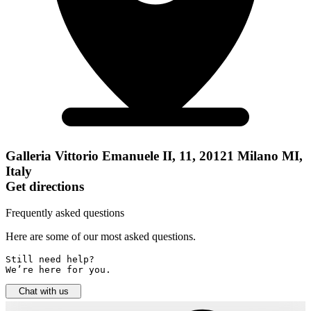
Galleria Vittorio Emanuele II, 11, 20121 Milano MI,
Italy
Get directions
Frequently asked questions
Here are some of our most asked questions.
Still need help? 

We’re here for you.
Chat with us