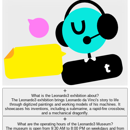
What is the Leonardo3 exhibition about?
The Leonardo3 exhibition brings Leonardo da Vinci's story to life
through digitized paintings and working models of his machines. It
showcases his inventions, including a submarine, a rapid-fire crossbow,
and a mechanical dragonfly.
What are the operating hours of the Leonardo3 Museum?
The museum is open from 9:30 AM to 8:00 PM on weekdays and from