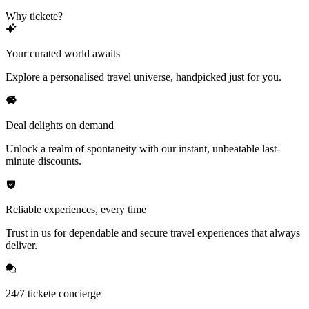
Why tickete?
Your curated world awaits
Explore a personalised travel universe, handpicked just for you.
Deal delights on demand
Unlock a realm of spontaneity with our instant, unbeatable last-
minute discounts.
Reliable experiences, every time
Trust in us for dependable and secure travel experiences that always
deliver.
24/7 tickete concierge