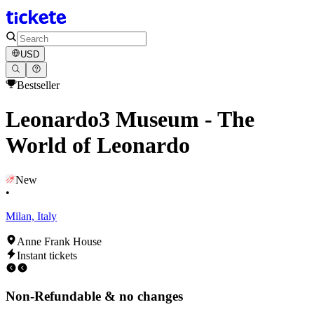
USD
Bestseller
Leonardo3 Museum - The
World of Leonardo
New
•
Milan, Italy
Anne Frank House
Instant tickets
Non-Refundable & no changes