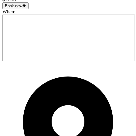
Book now
Where