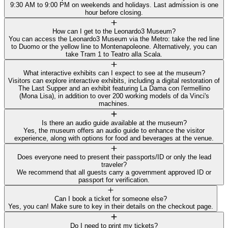
9:30 AM to 9:00 PM on weekends and holidays. Last admission is one
hour before closing.
How can I get to the Leonardo3 Museum?
You can access the Leonardo3 Museum via the Metro: take the red line
to Duomo or the yellow line to Montenapoleone. Alternatively, you can
take Tram 1 to Teatro alla Scala.
What interactive exhibits can I expect to see at the museum?
Visitors can explore interactive exhibits, including a digital restoration of
The Last Supper and an exhibit featuring La Dama con l'ermellino
(Mona Lisa), in addition to over 200 working models of da Vinci's
machines.
Is there an audio guide available at the museum?
Yes, the museum offers an audio guide to enhance the visitor
experience, along with options for food and beverages at the venue.
Does everyone need to present their passports/ID or only the lead
traveler?
We recommend that all guests carry a government approved ID or
passport for verification.
Can I book a ticket for someone else?
Yes, you can! Make sure to key in their details on the checkout page.
Do I need to print my tickets?