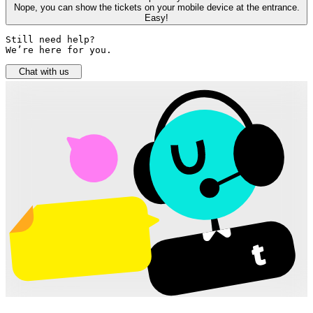
Nope, you can show the tickets on your mobile device at the entrance.
Easy!
Still need help? 

We’re here for you.
Chat with us