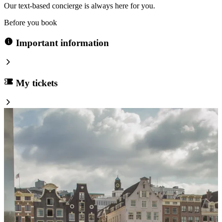
Our text-based concierge is always here for you.
Before you book
Important information
My tickets