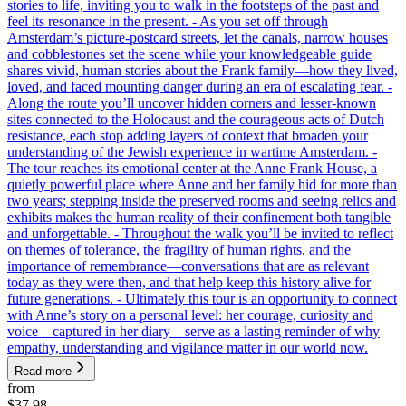
stories to life, inviting you to walk in the footsteps of the past and
feel its resonance in the present. - As you set off through
Amsterdam’s picture-postcard streets, let the canals, narrow houses
and cobblestones set the scene while your knowledgeable guide
shares vivid, human stories about the Frank family—how they lived,
loved, and faced mounting danger during an era of escalating fear. -
Along the route you’ll uncover hidden corners and lesser-known
sites connected to the Holocaust and the courageous acts of Dutch
resistance, each stop adding layers of context that broaden your
understanding of the Jewish experience in wartime Amsterdam. -
The tour reaches its emotional center at the Anne Frank House, a
quietly powerful place where Anne and her family hid for more than
two years; stepping inside the preserved rooms and seeing relics and
exhibits makes the human reality of their confinement both tangible
and unforgettable. - Throughout the walk you’ll be invited to reflect
on themes of tolerance, the fragility of human rights, and the
importance of remembrance—conversations that are as relevant
today as they were then, and that help keep this history alive for
future generations. - Ultimately this tour is an opportunity to connect
with Anne’s story on a personal level: her courage, curiosity and
voice—captured in her diary—serve as a lasting reminder of why
empathy, understanding and vigilance matter in our world now.
Read more
from
$37.98