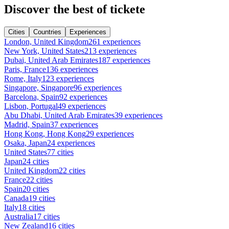
Discover the best of tickete
Cities
Countries
Experiences
London, United Kingdom
261 experiences
New York, United States
213 experiences
Dubai, United Arab Emirates
187 experiences
Paris, France
136 experiences
Rome, Italy
123 experiences
Singapore, Singapore
96 experiences
Barcelona, Spain
92 experiences
Lisbon, Portugal
49 experiences
Abu Dhabi, United Arab Emirates
39 experiences
Madrid, Spain
37 experiences
Hong Kong, Hong Kong
29 experiences
Osaka, Japan
24 experiences
United States
77 cities
Japan
24 cities
United Kingdom
22 cities
France
22 cities
Spain
20 cities
Canada
19 cities
Italy
18 cities
Australia
17 cities
New Zealand
16 cities