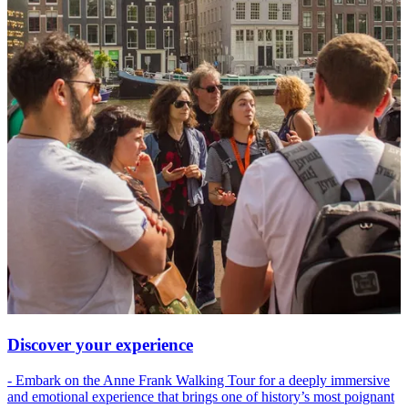
Discover your experience
- Embark on the Anne Frank Walking Tour for a deeply immersive
and emotional experience that brings one of history’s most poignant