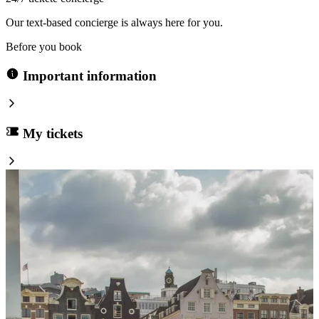
Our text-based concierge is always here for you.
Before you book
Important information
My tickets