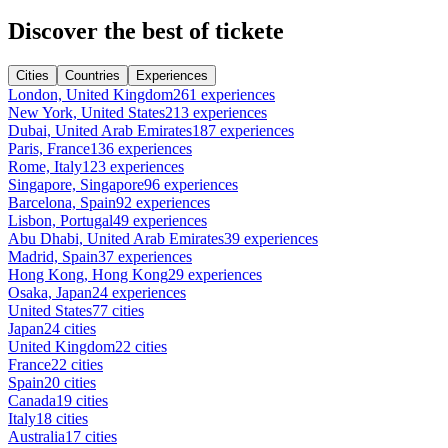
Discover the best of tickete
Cities
Countries
Experiences
London, United Kingdom
261 experiences
New York, United States
213 experiences
Dubai, United Arab Emirates
187 experiences
Paris, France
136 experiences
Rome, Italy
123 experiences
Singapore, Singapore
96 experiences
Barcelona, Spain
92 experiences
Lisbon, Portugal
49 experiences
Abu Dhabi, United Arab Emirates
39 experiences
Madrid, Spain
37 experiences
Hong Kong, Hong Kong
29 experiences
Osaka, Japan
24 experiences
United States
77 cities
Japan
24 cities
United Kingdom
22 cities
France
22 cities
Spain
20 cities
Canada
19 cities
Italy
18 cities
Australia
17 cities