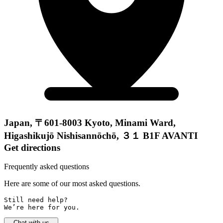
Japan, 〒601-8003 Kyoto, Minami Ward,
Higashikujō Nishisannōchō, ３１ B1F AVANTI
Get directions
Frequently asked questions
Here are some of our most asked questions.
Still need help? 

We’re here for you.
Chat with us