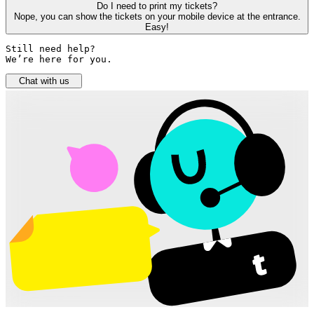
Do I need to print my tickets?
Nope, you can show the tickets on your mobile device at the entrance.
Easy!
Still need help? 

We’re here for you.
Chat with us