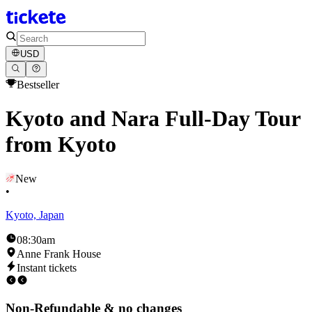
USD
Bestseller
Kyoto and Nara Full-Day Tour
from Kyoto
New
•
Kyoto, Japan
08:30am
Anne Frank House
Instant tickets
Non-Refundable & no changes