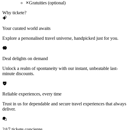
Gratuities (optional)
Why tickete?
Your curated world awaits
Explore a personalised travel universe, handpicked just for you.
Deal delights on demand
Unlock a realm of spontaneity with our instant, unbeatable last-
minute discounts.
Reliable experiences, every time
Trust in us for dependable and secure travel experiences that always
deliver.
24/7 tickete concierge