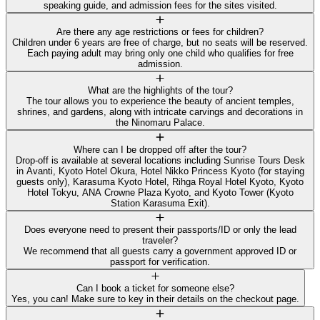
speaking guide, and admission fees for the sites visited.
Are there any age restrictions or fees for children?
Children under 6 years are free of charge, but no seats will be reserved.
Each paying adult may bring only one child who qualifies for free
admission.
What are the highlights of the tour?
The tour allows you to experience the beauty of ancient temples,
shrines, and gardens, along with intricate carvings and decorations in
the Ninomaru Palace.
Where can I be dropped off after the tour?
Drop-off is available at several locations including Sunrise Tours Desk
in Avanti, Kyoto Hotel Okura, Hotel Nikko Princess Kyoto (for staying
guests only), Karasuma Kyoto Hotel, Rihga Royal Hotel Kyoto, Kyoto
Hotel Tokyu, ANA Crowne Plaza Kyoto, and Kyoto Tower (Kyoto
Station Karasuma Exit).
Does everyone need to present their passports/ID or only the lead
traveler?
We recommend that all guests carry a government approved ID or
passport for verification.
Can I book a ticket for someone else?
Yes, you can! Make sure to key in their details on the checkout page.