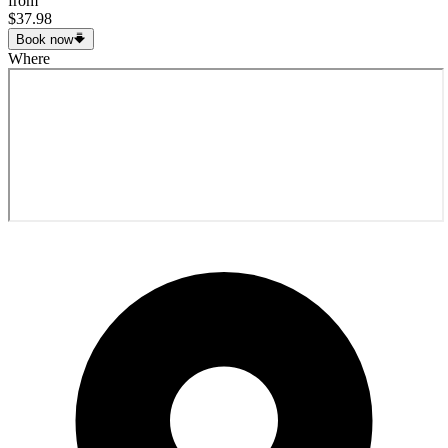
from
$37.98
Book now
Where