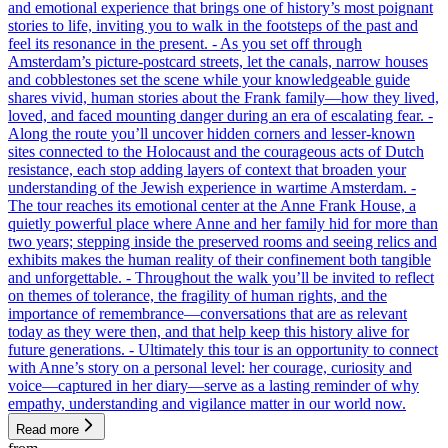
and emotional experience that brings one of history’s most poignant
stories to life, inviting you to walk in the footsteps of the past and
feel its resonance in the present. - As you set off through
Amsterdam’s picture-postcard streets, let the canals, narrow houses
and cobblestones set the scene while your knowledgeable guide
shares vivid, human stories about the Frank family—how they lived,
loved, and faced mounting danger during an era of escalating fear. -
Along the route you’ll uncover hidden corners and lesser-known
sites connected to the Holocaust and the courageous acts of Dutch
resistance, each stop adding layers of context that broaden your
understanding of the Jewish experience in wartime Amsterdam. -
The tour reaches its emotional center at the Anne Frank House, a
quietly powerful place where Anne and her family hid for more than
two years; stepping inside the preserved rooms and seeing relics and
exhibits makes the human reality of their confinement both tangible
and unforgettable. - Throughout the walk you’ll be invited to reflect
on themes of tolerance, the fragility of human rights, and the
importance of remembrance—conversations that are as relevant
today as they were then, and that help keep this history alive for
future generations. - Ultimately this tour is an opportunity to connect
with Anne’s story on a personal level: her courage, curiosity and
voice—captured in her diary—serve as a lasting reminder of why
empathy, understanding and vigilance matter in our world now.
Read more