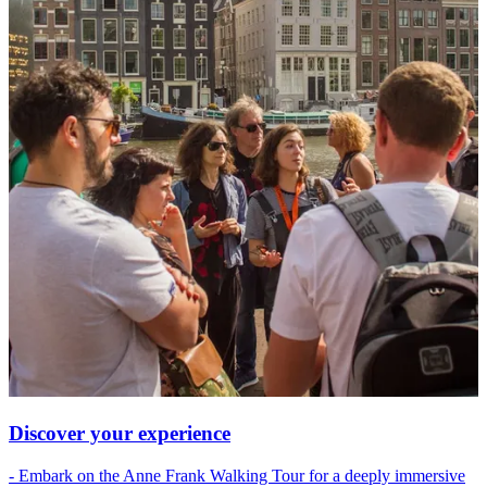
Discover your experience
- Embark on the Anne Frank Walking Tour for a deeply immersive