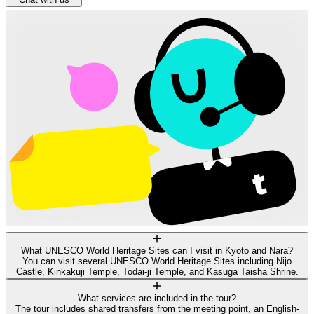
What UNESCO World Heritage Sites can I visit in Kyoto and Nara?
You can visit several UNESCO World Heritage Sites including Nijo
Castle, Kinkakuji Temple, Todai-ji Temple, and Kasuga Taisha Shrine.
What services are included in the tour?
The tour includes shared transfers from the meeting point, an English-