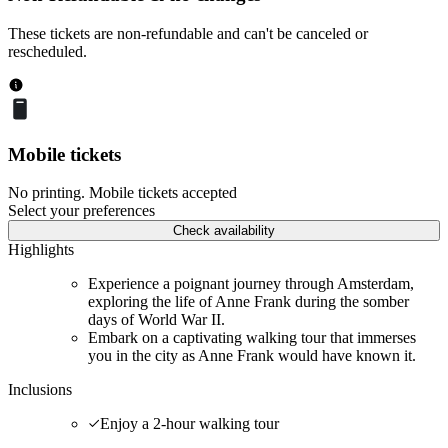
These tickets are non-refundable and can't be canceled or
rescheduled.
Mobile tickets
No printing. Mobile tickets accepted
Select your preferences
Check availability
Highlights
Experience a poignant journey through Amsterdam,
exploring the life of Anne Frank during the somber
days of World War II.
Embark on a captivating walking tour that immerses
you in the city as Anne Frank would have known it.
Inclusions
Enjoy a 2-hour walking tour