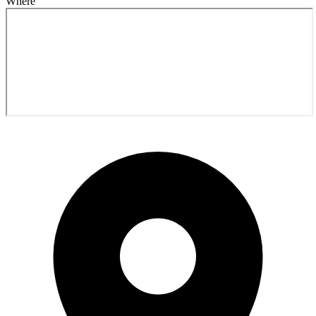
Where