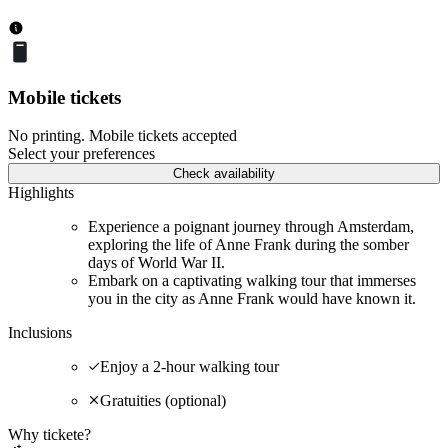
Mobile tickets
No printing. Mobile tickets accepted
Select your preferences
Check availability
Highlights
Experience a poignant journey through Amsterdam,
exploring the life of Anne Frank during the somber
days of World War II.
Embark on a captivating walking tour that immerses
you in the city as Anne Frank would have known it.
Inclusions
Enjoy a 2-hour walking tour
Gratuities (optional)
Why tickete?