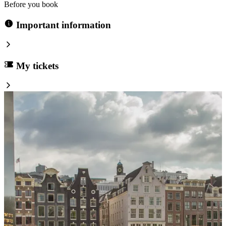
Before you book
Important information
My tickets