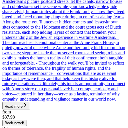
Amsterdam’s picture-postcard streets, let the canals, narrow houses
and cobblestones set the scene while your knowledgeable guide
shares vivid, human stories about the Frank family—how they lived,
loved, and faced mounting danger during an era of escalating fear. -
Along the route you’ll uncover hidden corners and lesser-known
sites connected to the Holocaust and the courageous acts of Dutch
resistance, each stop adding layers of context that broaden your
understanding of the Jewish experience in wartime Amsterdam. -
The tour reaches its emotional center at the Anne Frank House, a
quietly powerful place where Anne and her family hid for more than
two years; stepping inside the preserved rooms and seeing relics and
exhibits makes the human reality of their confinement both tangible
and unforgettable. - Throughout the walk you’ll be invited to reflect
on themes of tolerance, the fragility of human rights, and the
importance of remembrance—conversations that are as relevant
today as they were then, and that help keep this history alive for
future generations. - Ultimately this tour is an opportunity to connect
with Anne’s story on a personal level: her courage, curiosity and
voice—captured in her diary—serve as a lasting reminder of why
empathy, understanding and vigilance matter in our world now.
Read more
from
$37.98
Book now