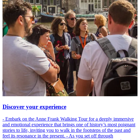
Discover your experience
- Embark on the Anne Frank Walking Tour for a deeply immersive
and emotional experience that brings one of history’s most poignant
stories to life, inviting you to walk in the footsteps of the past and
feel its resonance in the present. - As you set off through