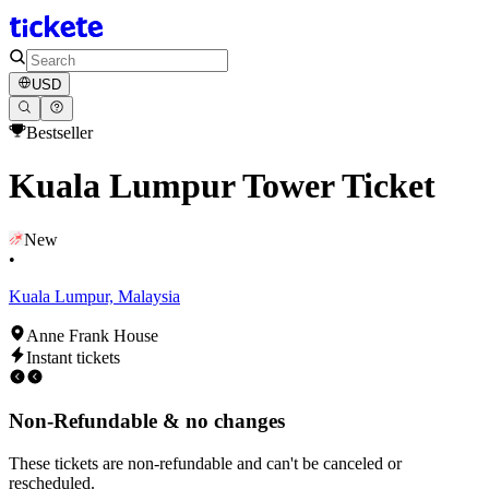
USD
Bestseller
Kuala Lumpur Tower Ticket
New
•
Kuala Lumpur, Malaysia
Anne Frank House
Instant tickets
Non-Refundable & no changes
These tickets are non-refundable and can't be canceled or
rescheduled.