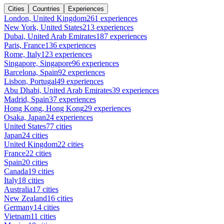
Cities
Countries
Experiences
London, United Kingdom
261 experiences
New York, United States
213 experiences
Dubai, United Arab Emirates
187 experiences
Paris, France
136 experiences
Rome, Italy
123 experiences
Singapore, Singapore
96 experiences
Barcelona, Spain
92 experiences
Lisbon, Portugal
49 experiences
Abu Dhabi, United Arab Emirates
39 experiences
Madrid, Spain
37 experiences
Hong Kong, Hong Kong
29 experiences
Osaka, Japan
24 experiences
United States
77 cities
Japan
24 cities
United Kingdom
22 cities
France
22 cities
Spain
20 cities
Canada
19 cities
Italy
18 cities
Australia
17 cities
New Zealand
16 cities
Germany
14 cities
Vietnam
11 cities