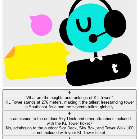
What are the heights and rankings of KL Tower?
KL Tower stands at 276 meters, making it the tallest freestanding tower
in Southeast Asia and the seventh-tallest globally.
Is admission to the outdoor Sky Deck and other attractions included
with the KL Tower ticket?
No, admission to the outdoor Sky Deck, Sky Box, and Tower Walk 100
is not included with your KL Tower ticket.