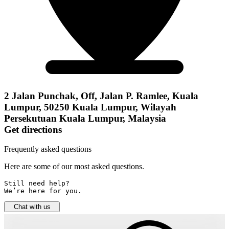
2 Jalan Punchak, Off, Jalan P. Ramlee, Kuala
Lumpur, 50250 Kuala Lumpur, Wilayah
Persekutuan Kuala Lumpur, Malaysia
Get directions
Frequently asked questions
Here are some of our most asked questions.
Still need help? 

We’re here for you.
Chat with us