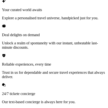
Your curated world awaits
Explore a personalised travel universe, handpicked just for you.
Deal delights on demand
Unlock a realm of spontaneity with our instant, unbeatable last-
minute discounts.
Reliable experiences, every time
Trust in us for dependable and secure travel experiences that always
deliver.
24/7 tickete concierge
Our text-based concierge is always here for you.