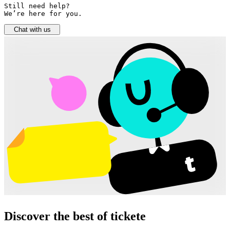
Still need help? 

We’re here for you.
Chat with us
Discover the best of tickete