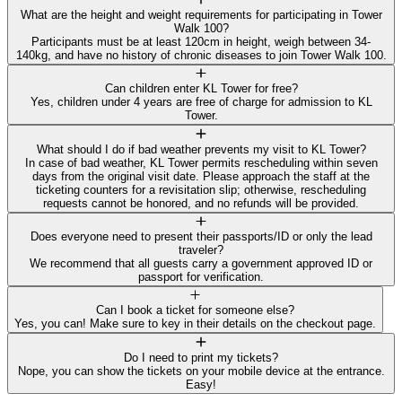
What are the height and weight requirements for participating in Tower
Walk 100?
Participants must be at least 120cm in height, weigh between 34-
140kg, and have no history of chronic diseases to join Tower Walk 100.
Can children enter KL Tower for free?
Yes, children under 4 years are free of charge for admission to KL
Tower.
What should I do if bad weather prevents my visit to KL Tower?
In case of bad weather, KL Tower permits rescheduling within seven
days from the original visit date. Please approach the staff at the
ticketing counters for a revisitation slip; otherwise, rescheduling
requests cannot be honored, and no refunds will be provided.
Does everyone need to present their passports/ID or only the lead
traveler?
We recommend that all guests carry a government approved ID or
passport for verification.
Can I book a ticket for someone else?
Yes, you can! Make sure to key in their details on the checkout page.
Do I need to print my tickets?
Nope, you can show the tickets on your mobile device at the entrance.
Easy!