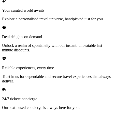
Your curated world awaits
Explore a personalised travel universe, handpicked just for you.
Deal delights on demand
Unlock a realm of spontaneity with our instant, unbeatable last-
minute discounts.
Reliable experiences, every time
Trust in us for dependable and secure travel experiences that always
deliver.
24/7 tickete concierge
Our text-based concierge is always here for you.