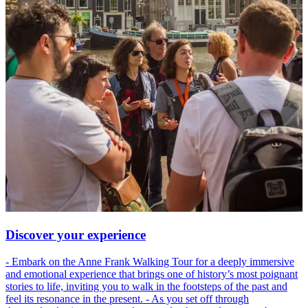
Discover your experience
- Embark on the Anne Frank Walking Tour for a deeply immersive
and emotional experience that brings one of history’s most poignant
stories to life, inviting you to walk in the footsteps of the past and
feel its resonance in the present. - As you set off through