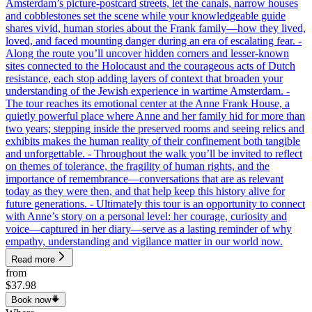
Amsterdam’s picture-postcard streets, let the canals, narrow houses
and cobblestones set the scene while your knowledgeable guide
shares vivid, human stories about the Frank family—how they lived,
loved, and faced mounting danger during an era of escalating fear. -
Along the route you’ll uncover hidden corners and lesser-known
sites connected to the Holocaust and the courageous acts of Dutch
resistance, each stop adding layers of context that broaden your
understanding of the Jewish experience in wartime Amsterdam. -
The tour reaches its emotional center at the Anne Frank House, a
quietly powerful place where Anne and her family hid for more than
two years; stepping inside the preserved rooms and seeing relics and
exhibits makes the human reality of their confinement both tangible
and unforgettable. - Throughout the walk you’ll be invited to reflect
on themes of tolerance, the fragility of human rights, and the
importance of remembrance—conversations that are as relevant
today as they were then, and that help keep this history alive for
future generations. - Ultimately this tour is an opportunity to connect
with Anne’s story on a personal level: her courage, curiosity and
voice—captured in her diary—serve as a lasting reminder of why
empathy, understanding and vigilance matter in our world now.
Read more
from
$37.98
Book now