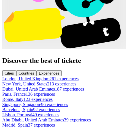
Discover the best of tickete
Cities
Countries
Experiences
London, United Kingdom
261 experiences
New York, United States
213 experiences
Dubai, United Arab Emirates
187 experiences
Paris, France
136 experiences
Rome, Italy
123 experiences
Singapore, Singapore
96 experiences
Barcelona, Spain
92 experiences
Lisbon, Portugal
49 experiences
Abu Dhabi, United Arab Emirates
39 experiences
Madrid, Spain
37 experiences