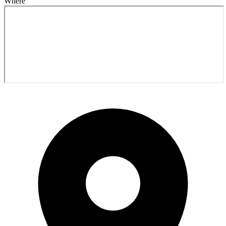
Where