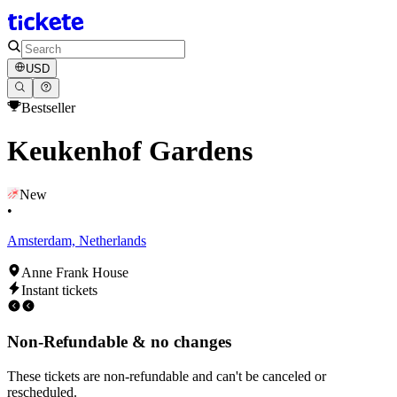
USD
Bestseller
Keukenhof Gardens
New
•
Amsterdam, Netherlands
Anne Frank House
Instant tickets
Non-Refundable & no changes
These tickets are non-refundable and can't be canceled or
rescheduled.