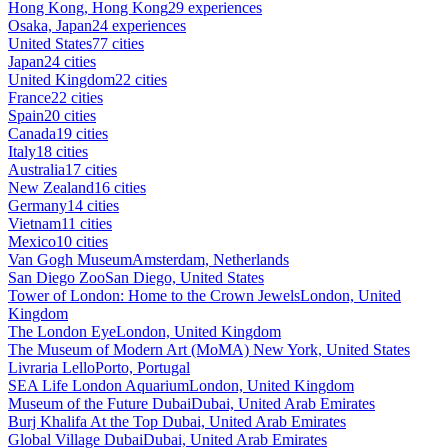
Hong Kong, Hong Kong
29 experiences
Osaka, Japan
24 experiences
United States
77 cities
Japan
24 cities
United Kingdom
22 cities
France
22 cities
Spain
20 cities
Canada
19 cities
Italy
18 cities
Australia
17 cities
New Zealand
16 cities
Germany
14 cities
Vietnam
11 cities
Mexico
10 cities
Van Gogh Museum
Amsterdam, Netherlands
San Diego Zoo
San Diego, United States
Tower of London: Home to the Crown Jewels
London, United
Kingdom
The London Eye
London, United Kingdom
The Museum of Modern Art (MoMA)
New York, United States
Livraria Lello
Porto, Portugal
SEA Life London Aquarium
London, United Kingdom
Museum of the Future Dubai
Dubai, United Arab Emirates
Burj Khalifa At the Top
Dubai, United Arab Emirates
Global Village Dubai
Dubai, United Arab Emirates