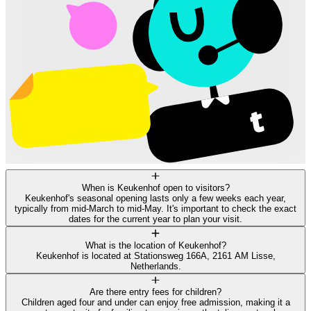
When is Keukenhof open to visitors?
Keukenhof's seasonal opening lasts only a few weeks each year,
typically from mid-March to mid-May. It's important to check the exact
dates for the current year to plan your visit.
What is the location of Keukenhof?
Keukenhof is located at Stationsweg 166A, 2161 AM Lisse,
Netherlands.
Are there entry fees for children?
Children aged four and under can enjoy free admission, making it a