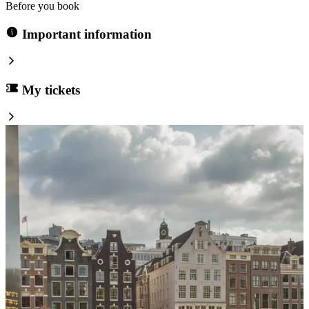
Before you book
Important information
My tickets