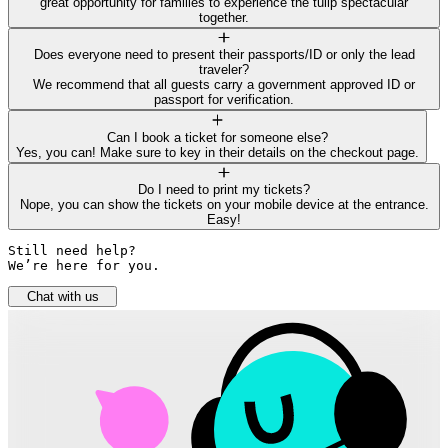
great opportunity for families to experience the tulip spectacular
together.
Does everyone need to present their passports/ID or only the lead
traveler?
We recommend that all guests carry a government approved ID or
passport for verification.
Can I book a ticket for someone else?
Yes, you can! Make sure to key in their details on the checkout page.
Do I need to print my tickets?
Nope, you can show the tickets on your mobile device at the entrance.
Easy!
Still need help? 

We’re here for you.
Chat with us