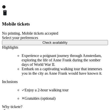
Mobile tickets
No printing. Mobile tickets accepted
Select your preferences
Check availability
Highlights
Experience a poignant journey through Amsterdam,
exploring the life of Anne Frank during the somber
days of World War II.
Embark on a captivating walking tour that immerses
you in the city as Anne Frank would have known it.
Inclusions
Enjoy a 2-hour walking tour
Gratuities (optional)
Why tickete?