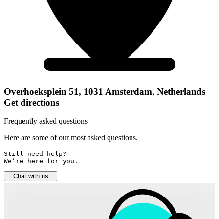
Overhoeksplein 51, 1031 Amsterdam, Netherlands
Get directions
Frequently asked questions
Here are some of our most asked questions.
Still need help? 

We’re here for you.
Chat with us