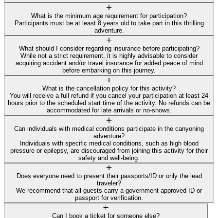
What is the minimum age requirement for participation?
Participants must be at least 8 years old to take part in this thrilling
adventure.
What should I consider regarding insurance before participating?
While not a strict requirement, it is highly advisable to consider
acquiring accident and/or travel insurance for added peace of mind
before embarking on this journey.
What is the cancellation policy for this activity?
You will receive a full refund if you cancel your participation at least 24
hours prior to the scheduled start time of the activity. No refunds can be
accommodated for late arrivals or no-shows.
Can individuals with medical conditions participate in the canyoning
adventure?
Individuals with specific medical conditions, such as high blood
pressure or epilepsy, are discouraged from joining this activity for their
safety and well-being.
Does everyone need to present their passports/ID or only the lead
traveler?
We recommend that all guests carry a government approved ID or
passport for verification.
Can I book a ticket for someone else?