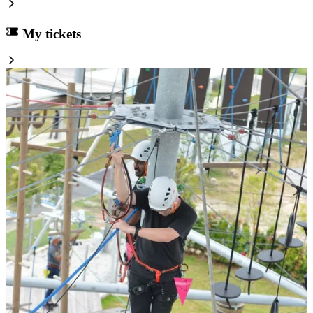
My tickets