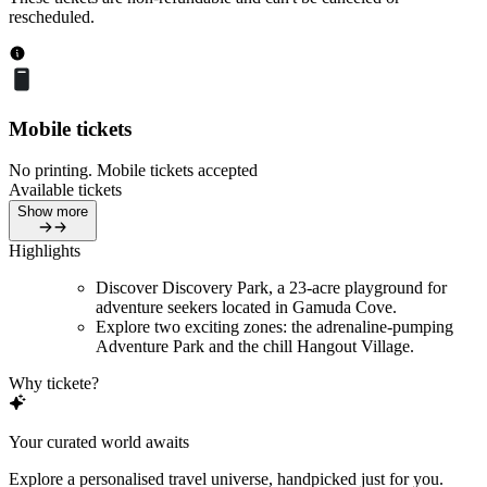
rescheduled.
Mobile tickets
No printing. Mobile tickets accepted
Available tickets
Show more
Highlights
Discover Discovery Park, a 23-acre playground for
adventure seekers located in Gamuda Cove.
Explore two exciting zones: the adrenaline-pumping
Adventure Park and the chill Hangout Village.
Why tickete?
Your curated world awaits
Explore a personalised travel universe, handpicked just for you.