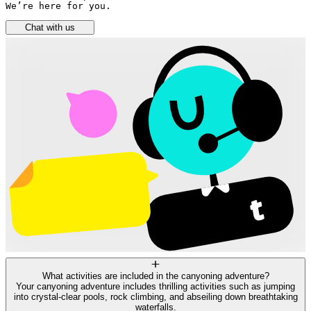
We’re here for you.
Chat with us
What activities are included in the canyoning adventure?
Your canyoning adventure includes thrilling activities such as jumping
into crystal-clear pools, rock climbing, and abseiling down breathtaking
waterfalls.