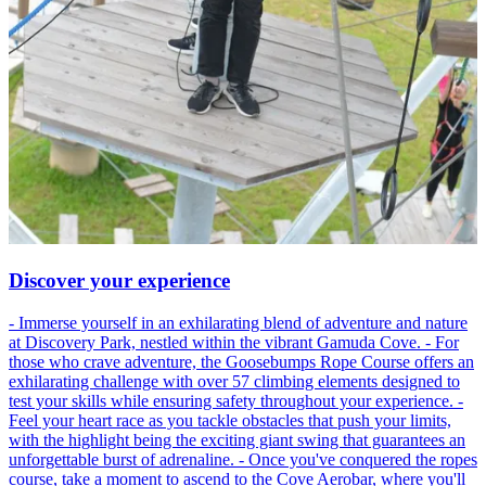
Discover your experience
- Immerse yourself in an exhilarating blend of adventure and nature
at Discovery Park, nestled within the vibrant Gamuda Cove. - For
those who crave adventure, the Goosebumps Rope Course offers an
exhilarating challenge with over 57 climbing elements designed to
test your skills while ensuring safety throughout your experience. -
Feel your heart race as you tackle obstacles that push your limits,
with the highlight being the exciting giant swing that guarantees an
unforgettable burst of adrenaline. - Once you've conquered the ropes
course, take a moment to ascend to the Cove Aerobar, where you'll