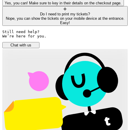
Yes, you can! Make sure to key in their details on the checkout page.
Do I need to print my tickets?
Nope, you can show the tickets on your mobile device at the entrance.
Easy!
Still need help? 

We’re here for you.
Chat with us