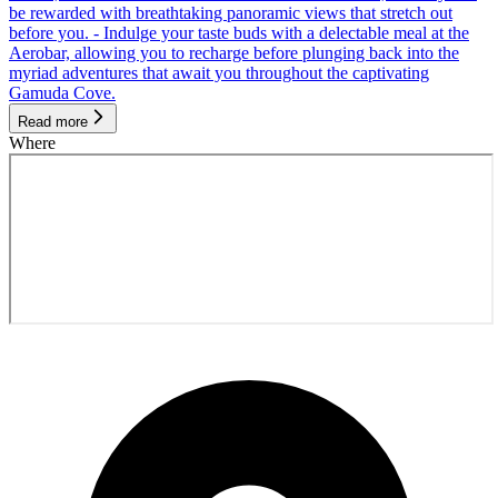
be rewarded with breathtaking panoramic views that stretch out
before you. - Indulge your taste buds with a delectable meal at the
Aerobar, allowing you to recharge before plunging back into the
myriad adventures that await you throughout the captivating
Gamuda Cove.
Read more
Where