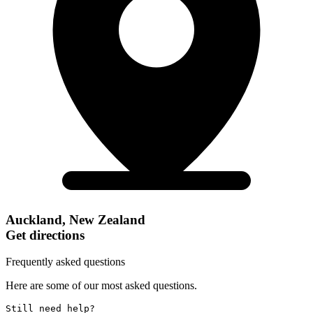
Auckland, New Zealand
Get directions
Frequently asked questions
Here are some of our most asked questions.
Still need help? 
