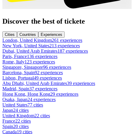
Discover the best of tickete
Cities
Countries
Experiences
London, United Kingdom
261 experiences
New York, United States
213 experiences
Dubai, United Arab Emirates
187 experiences
Paris, France
136 experiences
Rome, Italy
123 experiences
Singapore, Singapore
96 experiences
Barcelona, Spain
92 experiences
Lisbon, Portugal
49 experiences
Abu Dhabi, United Arab Emirates
39 experiences
Madrid, Spain
37 experiences
Hong Kong, Hong Kong
29 experiences
Osaka, Japan
24 experiences
United States
77 cities
Japan
24 cities
United Kingdom
22 cities
France
22 cities
Spain
20 cities
Canada
19 cities