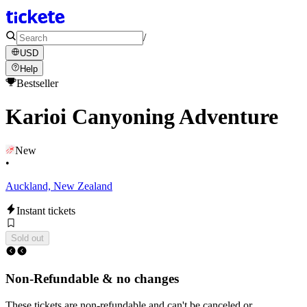
/
USD
Help
Bestseller
Karioi Canyoning Adventure
New
•
Auckland, New Zealand
Instant tickets
Sold out
Non-Refundable & no changes
These tickets are non-refundable and can't be canceled or