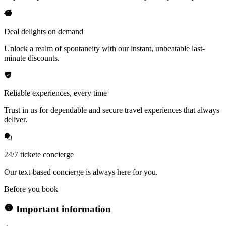
Deal delights on demand
Unlock a realm of spontaneity with our instant, unbeatable last-
minute discounts.
Reliable experiences, every time
Trust in us for dependable and secure travel experiences that always
deliver.
24/7 tickete concierge
Our text-based concierge is always here for you.
Before you book
Important information