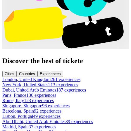
Discover the best of tickete
Cities
Countries
Experiences
London, United Kingdom
261 experiences
New York, United States
213 experiences
Dubai, United Arab Emirates
187 experiences
Paris, France
136 experiences
Rome, Italy
123 experiences
Singapore, Singapore
96 experiences
Barcelona, Spain
92 experiences
Lisbon, Portugal
49 experiences
Abu Dhabi, United Arab Emirates
39 experiences
Madrid, Spain
37 experiences