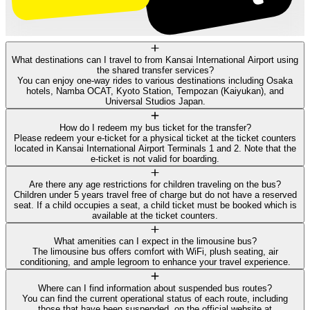
What destinations can I travel to from Kansai International Airport using
the shared transfer services?
You can enjoy one-way rides to various destinations including Osaka
hotels, Namba OCAT, Kyoto Station, Tempozan (Kaiyukan), and
Universal Studios Japan.
How do I redeem my bus ticket for the transfer?
Please redeem your e-ticket for a physical ticket at the ticket counters
located in Kansai International Airport Terminals 1 and 2. Note that the
e-ticket is not valid for boarding.
Are there any age restrictions for children traveling on the bus?
Children under 5 years travel free of charge but do not have a reserved
seat. If a child occupies a seat, a child ticket must be booked which is
available at the ticket counters.
What amenities can I expect in the limousine bus?
The limousine bus offers comfort with WiFi, plush seating, air
conditioning, and ample legroom to enhance your travel experience.
Where can I find information about suspended bus routes?
You can find the current operational status of each route, including
those that have been suspended, on the official website at