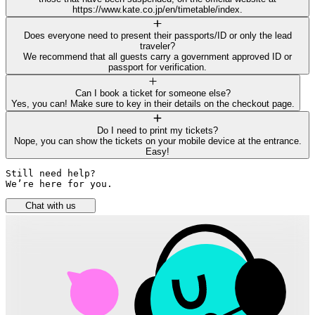
https://www.kate.co.jp/en/timetable/index.
Does everyone need to present their passports/ID or only the lead
traveler?
We recommend that all guests carry a government approved ID or
passport for verification.
Can I book a ticket for someone else?
Yes, you can! Make sure to key in their details on the checkout page.
Do I need to print my tickets?
Nope, you can show the tickets on your mobile device at the entrance.
Easy!
Still need help? 

We’re here for you.
Chat with us