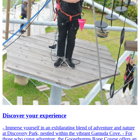
Discover your experience
- Immerse yourself in an exhilarating blend of adventure and nature
at Discovery Park, nestled within the vibrant Gamuda Cove. - For
those who crave adventure, the Goosebumps Rope Course offers an