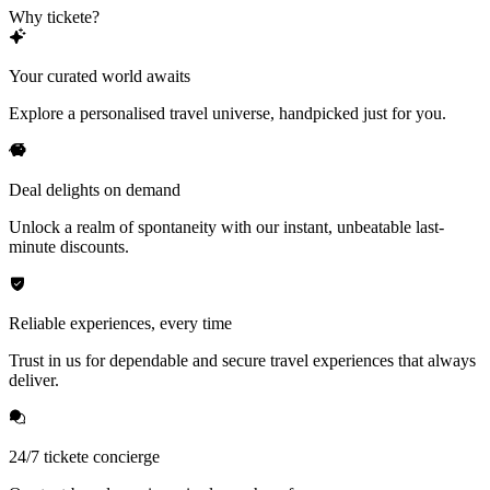
Why tickete?
Your curated world awaits
Explore a personalised travel universe, handpicked just for you.
Deal delights on demand
Unlock a realm of spontaneity with our instant, unbeatable last-
minute discounts.
Reliable experiences, every time
Trust in us for dependable and secure travel experiences that always
deliver.
24/7 tickete concierge