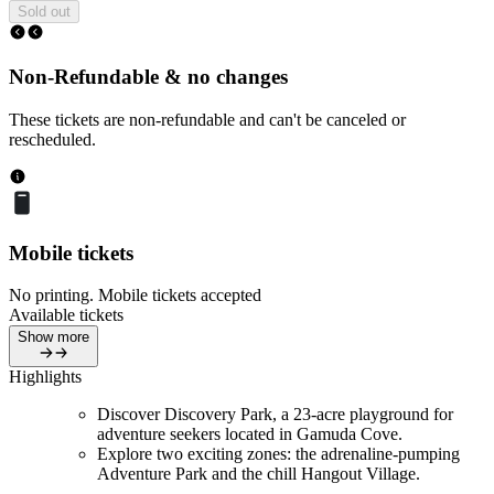
Sold out
Non-Refundable & no changes
These tickets are non-refundable and can't be canceled or
rescheduled.
Mobile tickets
No printing. Mobile tickets accepted
Available tickets
Show more
Highlights
Discover Discovery Park, a 23-acre playground for
adventure seekers located in Gamuda Cove.
Explore two exciting zones: the adrenaline-pumping
Adventure Park and the chill Hangout Village.