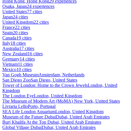
Hong Kong, Hong Kong
29 experiences
Osaka, Japan
24 experiences
United States
77 cities
Japan
24 cities
United Kingdom
22 cities
France
22 cities
Spain
20 cities
Canada
19 cities
Italy
18 cities
Australia
17 cities
New Zealand
16 cities
Germany
14 cities
Vietnam
11 cities
Mexico
10 cities
Van Gogh Museum
Amsterdam, Netherlands
San Diego Zoo
San Diego, United States
Tower of London: Home to the Crown Jewels
London, United
Kingdom
The London Eye
London, United Kingdom
The Museum of Modern Art (MoMA)
New York, United States
Livraria Lello
Porto, Portugal
SEA Life London Aquarium
London, United Kingdom
Museum of the Future Dubai
Dubai, United Arab Emirates
Burj Khalifa At the Top
Dubai, United Arab Emirates
Global Village Dubai
Dubai, United Arab Emirates