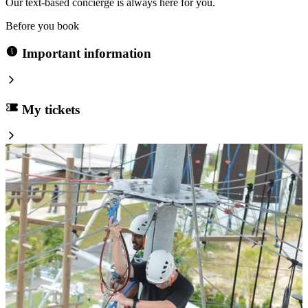
Our text-based concierge is always here for you.
Before you book
Important information
My tickets