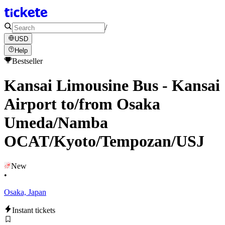
/
USD
Help
Bestseller
Kansai Limousine Bus - Kansai
Airport to/from Osaka
Umeda/Namba
OCAT/Kyoto/Tempozan/USJ
New
•
Osaka, Japan
Instant tickets