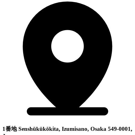
1番地 Senshūkūkōkita, Izumisano, Osaka 549-0001,