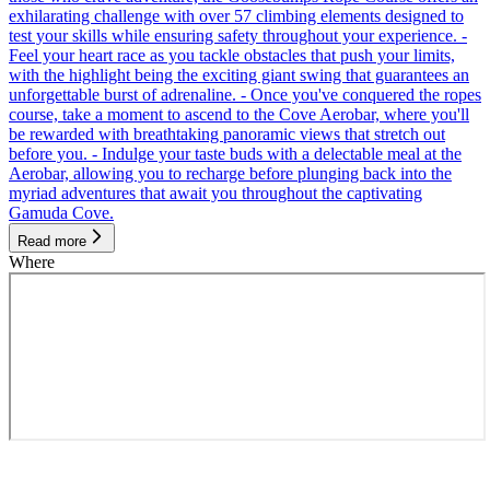
exhilarating challenge with over 57 climbing elements designed to
test your skills while ensuring safety throughout your experience. -
Feel your heart race as you tackle obstacles that push your limits,
with the highlight being the exciting giant swing that guarantees an
unforgettable burst of adrenaline. - Once you've conquered the ropes
course, take a moment to ascend to the Cove Aerobar, where you'll
be rewarded with breathtaking panoramic views that stretch out
before you. - Indulge your taste buds with a delectable meal at the
Aerobar, allowing you to recharge before plunging back into the
myriad adventures that await you throughout the captivating
Gamuda Cove.
Read more
Where