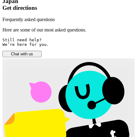
Japan
Get directions
Frequently asked questions
Here are some of our most asked questions.
Still need help? 

We’re here for you.
Chat with us