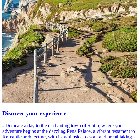
Discover your experience
- Dedicate a day to the enchanting town of Sintra, where your
adventure begins at the dazzling Pena Palace, a vibrant testament to
Romantic architecture, with its whimsical design and breathtaking