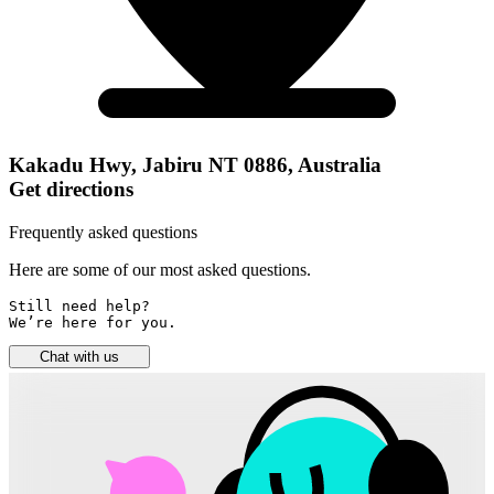
Kakadu Hwy, Jabiru NT 0886, Australia
Get directions
Frequently asked questions
Here are some of our most asked questions.
Still need help? 

We’re here for you.
Chat with us