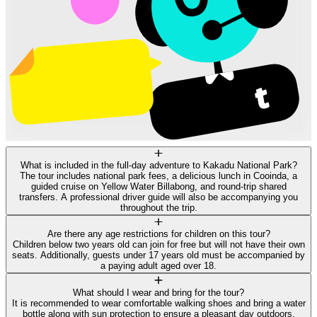
What is included in the full-day adventure to Kakadu National Park?
The tour includes national park fees, a delicious lunch in Cooinda, a
guided cruise on Yellow Water Billabong, and round-trip shared
transfers. A professional driver guide will also be accompanying you
throughout the trip.
Are there any age restrictions for children on this tour?
Children below two years old can join for free but will not have their own
seats. Additionally, guests under 17 years old must be accompanied by
a paying adult aged over 18.
What should I wear and bring for the tour?
It is recommended to wear comfortable walking shoes and bring a water
bottle along with sun protection to ensure a pleasant day outdoors.