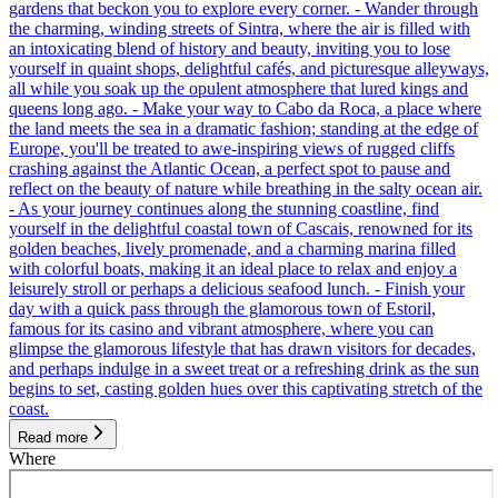
gardens that beckon you to explore every corner. - Wander through
the charming, winding streets of Sintra, where the air is filled with
an intoxicating blend of history and beauty, inviting you to lose
yourself in quaint shops, delightful cafés, and picturesque alleyways,
all while you soak up the opulent atmosphere that lured kings and
queens long ago. - Make your way to Cabo da Roca, a place where
the land meets the sea in a dramatic fashion; standing at the edge of
Europe, you'll be treated to awe-inspiring views of rugged cliffs
crashing against the Atlantic Ocean, a perfect spot to pause and
reflect on the beauty of nature while breathing in the salty ocean air.
- As your journey continues along the stunning coastline, find
yourself in the delightful coastal town of Cascais, renowned for its
golden beaches, lively promenade, and a charming marina filled
with colorful boats, making it an ideal place to relax and enjoy a
leisurely stroll or perhaps a delicious seafood lunch. - Finish your
day with a quick pass through the glamorous town of Estoril,
famous for its casino and vibrant atmosphere, where you can
glimpse the glamorous lifestyle that has drawn visitors for decades,
and perhaps indulge in a sweet treat or a refreshing drink as the sun
begins to set, casting golden hues over this captivating stretch of the
coast.
Read more
Where