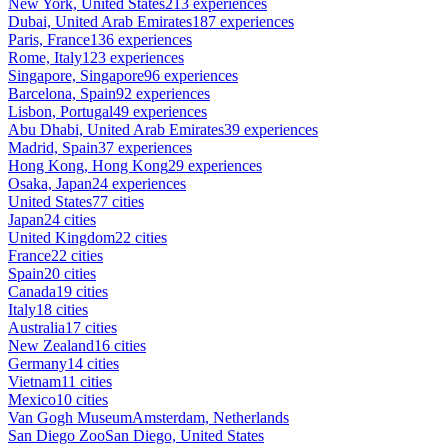
New York, United States
213 experiences
Dubai, United Arab Emirates
187 experiences
Paris, France
136 experiences
Rome, Italy
123 experiences
Singapore, Singapore
96 experiences
Barcelona, Spain
92 experiences
Lisbon, Portugal
49 experiences
Abu Dhabi, United Arab Emirates
39 experiences
Madrid, Spain
37 experiences
Hong Kong, Hong Kong
29 experiences
Osaka, Japan
24 experiences
United States
77 cities
Japan
24 cities
United Kingdom
22 cities
France
22 cities
Spain
20 cities
Canada
19 cities
Italy
18 cities
Australia
17 cities
New Zealand
16 cities
Germany
14 cities
Vietnam
11 cities
Mexico
10 cities
Van Gogh Museum
Amsterdam, Netherlands
San Diego Zoo
San Diego, United States