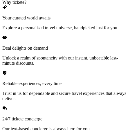
Why tickete?
Your curated world awaits
Explore a personalised travel universe, handpicked just for you.
Deal delights on demand
Unlock a realm of spontaneity with our instant, unbeatable last-
minute discounts.
Reliable experiences, every time
Trust in us for dependable and secure travel experiences that always
deliver.
24/7 tickete concierge
Our text-based concierge is always here for you.