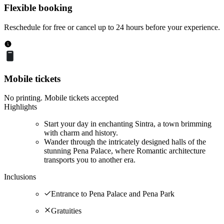
Flexible booking
Reschedule for free or cancel up to 24 hours before your experience.
Mobile tickets
No printing. Mobile tickets accepted
Highlights
Start your day in enchanting Sintra, a town brimming
with charm and history.
Wander through the intricately designed halls of the
stunning Pena Palace, where Romantic architecture
transports you to another era.
Inclusions
Entrance to Pena Palace and Pena Park
Gratuities