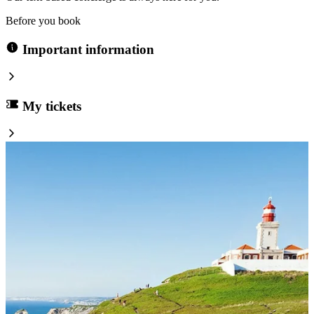
Before you book
Important information
My tickets