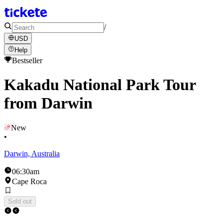
/
USD
Help
Bestseller
Kakadu National Park Tour
from Darwin
New
•
Darwin, Australia
06:30am
Cape Roca
Sold out