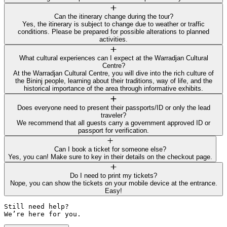
Can the itinerary change during the tour?
Yes, the itinerary is subject to change due to weather or traffic
conditions. Please be prepared for possible alterations to planned
activities.
What cultural experiences can I expect at the Warradjan Cultural
Centre?
At the Warradjan Cultural Centre, you will dive into the rich culture of
the Bininj people, learning about their traditions, way of life, and the
historical importance of the area through informative exhibits.
Does everyone need to present their passports/ID or only the lead
traveler?
We recommend that all guests carry a government approved ID or
passport for verification.
Can I book a ticket for someone else?
Yes, you can! Make sure to key in their details on the checkout page.
Do I need to print my tickets?
Nope, you can show the tickets on your mobile device at the entrance.
Easy!
Still need help? 

We’re here for you.