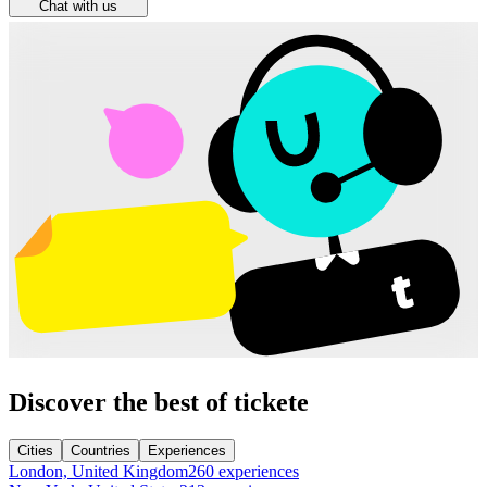
Chat with us
Discover the best of tickete
Cities
Countries
Experiences
London, United Kingdom
260 experiences