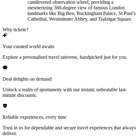
cantilevered observation wheel, providing a
mesmerizing 360-degree view of famous London
landmarks like Big Ben, Buckingham Palace, St Paul’s
Cathedral, Westminster Abbey, and Trafalgar Square.
Why tickete?
Your curated world awaits
Explore a personalised travel universe, handpicked just for you.
Deal delights on demand
Unlock a realm of spontaneity with our instant, unbeatable last-
minute discounts.
Reliable experiences, every time
Trust in us for dependable and secure travel experiences that always
deliver.