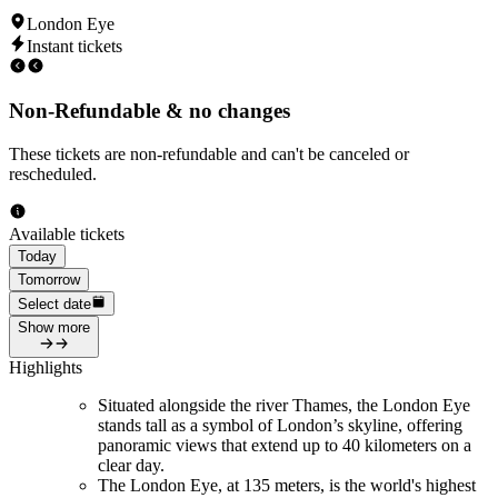
London Eye
Instant tickets
Non-Refundable & no changes
These tickets are non-refundable and can't be canceled or
rescheduled.
Available tickets
Today
Tomorrow
Select date
Show more
Highlights
Situated alongside the river Thames, the London Eye
stands tall as a symbol of London’s skyline, offering
panoramic views that extend up to 40 kilometers on a
clear day.
The London Eye, at 135 meters, is the world's highest