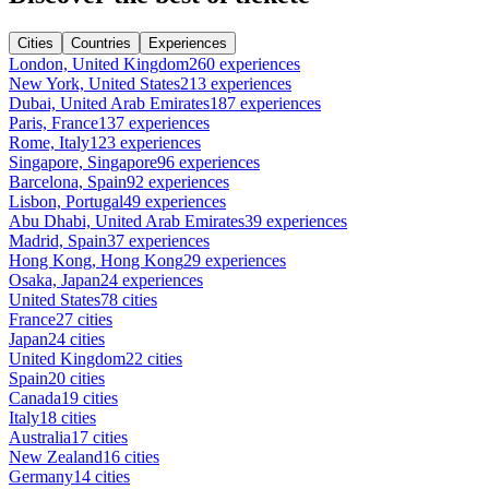
Cities
Countries
Experiences
London, United Kingdom
260 experiences
New York, United States
213 experiences
Dubai, United Arab Emirates
187 experiences
Paris, France
137 experiences
Rome, Italy
123 experiences
Singapore, Singapore
96 experiences
Barcelona, Spain
92 experiences
Lisbon, Portugal
49 experiences
Abu Dhabi, United Arab Emirates
39 experiences
Madrid, Spain
37 experiences
Hong Kong, Hong Kong
29 experiences
Osaka, Japan
24 experiences
United States
78 cities
France
27 cities
Japan
24 cities
United Kingdom
22 cities
Spain
20 cities
Canada
19 cities
Italy
18 cities
Australia
17 cities
New Zealand
16 cities
Germany
14 cities