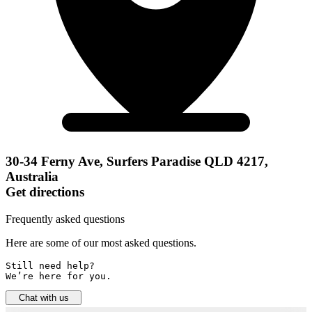
30-34 Ferny Ave, Surfers Paradise QLD 4217,
Australia
Get directions
Frequently asked questions
Here are some of our most asked questions.
Still need help? 

We’re here for you.
Chat with us