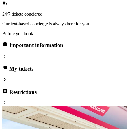
24/7 tickete concierge
Our text-based concierge is always here for you.
Before you book
Important information
My tickets
Restrictions