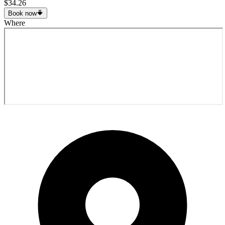
$34.26
Book now
Where