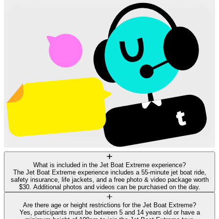
What is included in the Jet Boat Extreme experience?
The Jet Boat Extreme experience includes a 55-minute jet boat ride,
safety insurance, life jackets, and a free photo & video package worth
$30. Additional photos and videos can be purchased on the day.
Are there age or height restrictions for the Jet Boat Extreme?
Yes, participants must be between 5 and 14 years old or have a