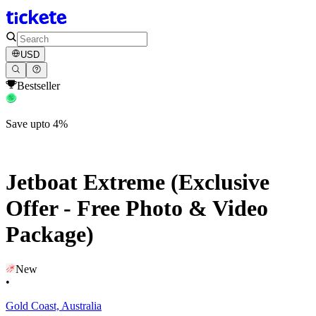
USD
Bestseller
Save upto 4%
Jetboat Extreme (Exclusive
Offer - Free Photo & Video
Package)
New
•
Gold Coast, Australia