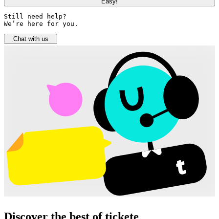
Easy!
Still need help? 

We’re here for you.
Chat with us
Discover the best of tickete