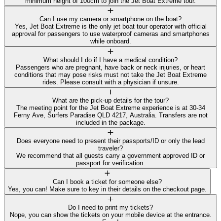
minimum height of 100cm to join the Jet Boat Extreme tour.
Can I use my camera or smartphone on the boat?
Yes, Jet Boat Extreme is the only jet boat tour operator with official
approval for passengers to use waterproof cameras and smartphones
while onboard.
What should I do if I have a medical condition?
Passengers who are pregnant, have back or neck injuries, or heart
conditions that may pose risks must not take the Jet Boat Extreme
rides. Please consult with a physician if unsure.
What are the pick-up details for the tour?
The meeting point for the Jet Boat Extreme experience is at 30-34
Ferny Ave, Surfers Paradise QLD 4217, Australia. Transfers are not
included in the package.
Does everyone need to present their passports/ID or only the lead
traveler?
We recommend that all guests carry a government approved ID or
passport for verification.
Can I book a ticket for someone else?
Yes, you can! Make sure to key in their details on the checkout page.
Do I need to print my tickets?
Nope, you can show the tickets on your mobile device at the entrance.