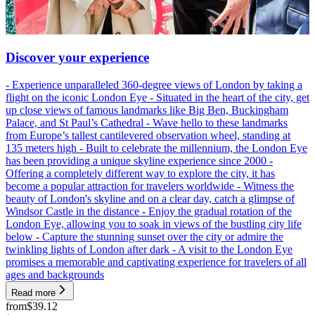
Discover your experience
- Experience unparalleled 360-degree views of London by taking a
flight on the iconic London Eye - Situated in the heart of the city, get
up close views of famous landmarks like Big Ben, Buckingham
Palace, and St Paul’s Cathedral - Wave hello to these landmarks
from Europe’s tallest cantilevered observation wheel, standing at
135 meters high - Built to celebrate the millennium, the London Eye
has been providing a unique skyline experience since 2000 -
Offering a completely different way to explore the city, it has
become a popular attraction for travelers worldwide - Witness the
beauty of London's skyline and on a clear day, catch a glimpse of
Windsor Castle in the distance - Enjoy the gradual rotation of the
London Eye, allowing you to soak in views of the bustling city life
below - Capture the stunning sunset over the city or admire the
twinkling lights of London after dark - A visit to the London Eye
promises a memorable and captivating experience for travelers of all
ages and backgrounds
Read more
from
$39.12