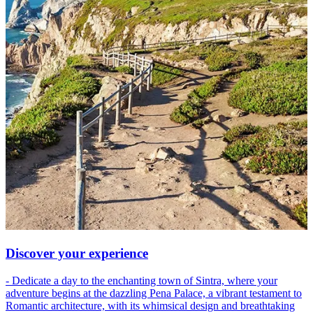
Discover your experience
- Dedicate a day to the enchanting town of Sintra, where your
adventure begins at the dazzling Pena Palace, a vibrant testament to
Romantic architecture, with its whimsical design and breathtaking