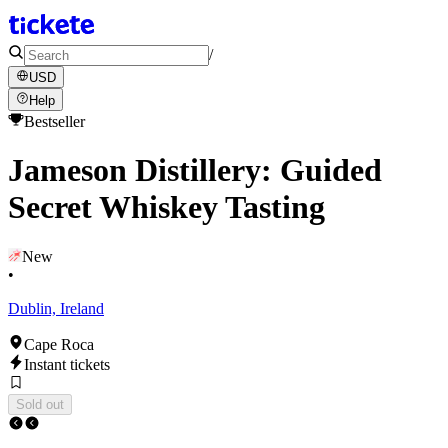
/
USD
Help
Bestseller
Jameson Distillery: Guided
Secret Whiskey Tasting
New
•
Dublin, Ireland
Cape Roca
Instant tickets
Sold out