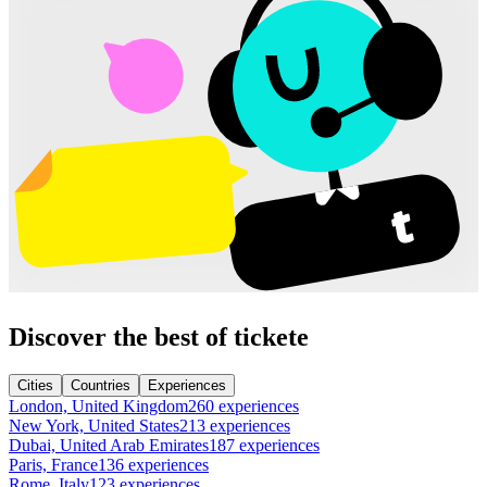
Discover the best of tickete
Cities
Countries
Experiences
London, United Kingdom
260 experiences
New York, United States
213 experiences
Dubai, United Arab Emirates
187 experiences
Paris, France
136 experiences
Rome, Italy
123 experiences