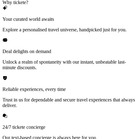
Why tickete?
Your curated world awaits
Explore a personalised travel universe, handpicked just for you.
Deal delights on demand
Unlock a realm of spontaneity with our instant, unbeatable last-
minute discounts.
Reliable experiences, every time
Trust in us for dependable and secure travel experiences that always
deliver.
24/7 tickete concierge
Our text-based concierge is always here for you.