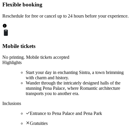
Flexible booking
Reschedule for free or cancel up to 24 hours before your experience.
Mobile tickets
No printing. Mobile tickets accepted
Highlights
Start your day in enchanting Sintra, a town brimming
with charm and history.
Wander through the intricately designed halls of the
stunning Pena Palace, where Romantic architecture
transports you to another era.
Inclusions
Entrance to Pena Palace and Pena Park
Gratuities