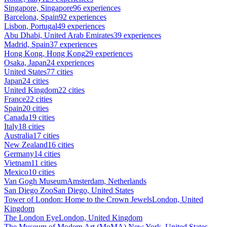
Singapore, Singapore
96 experiences
Barcelona, Spain
92 experiences
Lisbon, Portugal
49 experiences
Abu Dhabi, United Arab Emirates
39 experiences
Madrid, Spain
37 experiences
Hong Kong, Hong Kong
29 experiences
Osaka, Japan
24 experiences
United States
77 cities
Japan
24 cities
United Kingdom
22 cities
France
22 cities
Spain
20 cities
Canada
19 cities
Italy
18 cities
Australia
17 cities
New Zealand
16 cities
Germany
14 cities
Vietnam
11 cities
Mexico
10 cities
Van Gogh Museum
Amsterdam, Netherlands
San Diego Zoo
San Diego, United States
Tower of London: Home to the Crown Jewels
London, United
Kingdom
The London Eye
London, United Kingdom
The Museum of Modern Art (MoMA)
New York, United States