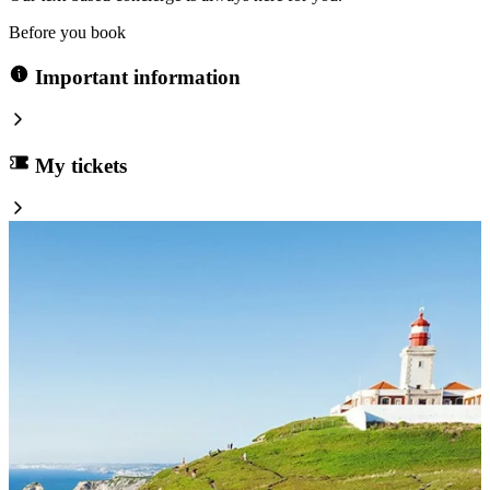
Before you book
Important information
My tickets