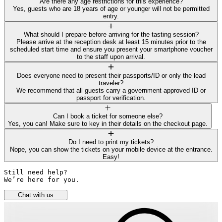
Are there any age restrictions for this experience?
Yes, guests who are 18 years of age or younger will not be permitted
entry.
What should I prepare before arriving for the tasting session?
Please arrive at the reception desk at least 15 minutes prior to the
scheduled start time and ensure you present your smartphone voucher
to the staff upon arrival.
Does everyone need to present their passports/ID or only the lead
traveler?
We recommend that all guests carry a government approved ID or
passport for verification.
Can I book a ticket for someone else?
Yes, you can! Make sure to key in their details on the checkout page.
Do I need to print my tickets?
Nope, you can show the tickets on your mobile device at the entrance.
Easy!
Still need help? 

We’re here for you.
Chat with us