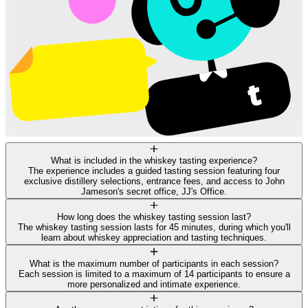
What is included in the whiskey tasting experience?
The experience includes a guided tasting session featuring four
exclusive distillery selections, entrance fees, and access to John
Jameson's secret office, JJ's Office.
How long does the whiskey tasting session last?
The whiskey tasting session lasts for 45 minutes, during which you'll
learn about whiskey appreciation and tasting techniques.
What is the maximum number of participants in each session?
Each session is limited to a maximum of 14 participants to ensure a
more personalized and intimate experience.