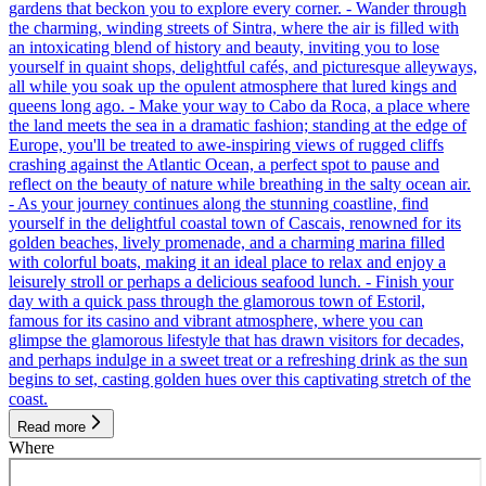
gardens that beckon you to explore every corner. - Wander through
the charming, winding streets of Sintra, where the air is filled with
an intoxicating blend of history and beauty, inviting you to lose
yourself in quaint shops, delightful cafés, and picturesque alleyways,
all while you soak up the opulent atmosphere that lured kings and
queens long ago. - Make your way to Cabo da Roca, a place where
the land meets the sea in a dramatic fashion; standing at the edge of
Europe, you'll be treated to awe-inspiring views of rugged cliffs
crashing against the Atlantic Ocean, a perfect spot to pause and
reflect on the beauty of nature while breathing in the salty ocean air.
- As your journey continues along the stunning coastline, find
yourself in the delightful coastal town of Cascais, renowned for its
golden beaches, lively promenade, and a charming marina filled
with colorful boats, making it an ideal place to relax and enjoy a
leisurely stroll or perhaps a delicious seafood lunch. - Finish your
day with a quick pass through the glamorous town of Estoril,
famous for its casino and vibrant atmosphere, where you can
glimpse the glamorous lifestyle that has drawn visitors for decades,
and perhaps indulge in a sweet treat or a refreshing drink as the sun
begins to set, casting golden hues over this captivating stretch of the
coast.
Read more
Where