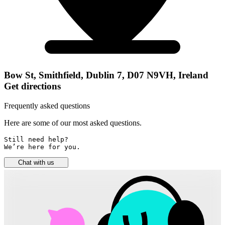
Bow St, Smithfield, Dublin 7, D07 N9VH, Ireland
Get directions
Frequently asked questions
Here are some of our most asked questions.
Still need help? 

We’re here for you.
Chat with us