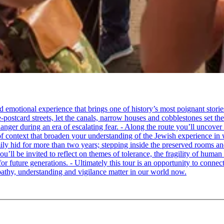
tional experience that brings one of history’s most poignant stories to 
e-postcard streets, let the canals, narrow houses and cobblestones set 
ger during an era of escalating fear. - Along the route you’ll uncover
of context that broaden your understanding of the Jewish experience in 
 hid for more than two years; stepping inside the preserved rooms and 
u’ll be invited to reflect on themes of tolerance, the fragility of hum
for future generations. - Ultimately this tour is an opportunity to conne
thy, understanding and vigilance matter in our world now.