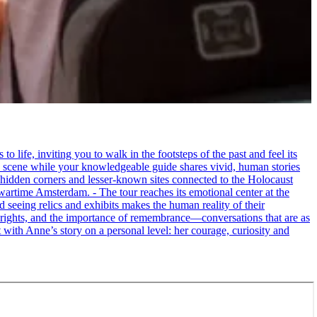
life, inviting you to walk in the footsteps of the past and feel its
the scene while your knowledgeable guide shares vivid, human stories
 hidden corners and lesser-known sites connected to the Holocaust
wartime Amsterdam. - The tour reaches its emotional center at the
seeing relics and exhibits makes the human reality of their
an rights, and the importance of remembrance—conversations that are as
ct with Anne’s story on a personal level: her courage, curiosity and