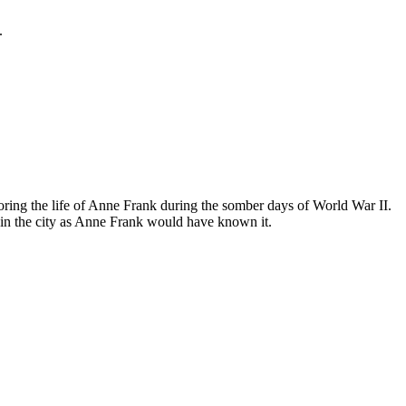
.
ing the life of Anne Frank during the somber days of World War II.
in the city as Anne Frank would have known it.