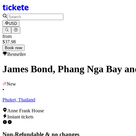
USD
from
$37.98
Book now
Bestseller
James Bond, Phang Nga Bay an
New
•
Phuket, Thailand
Anne Frank House
Instant tickets
Non-Refundable & no changes