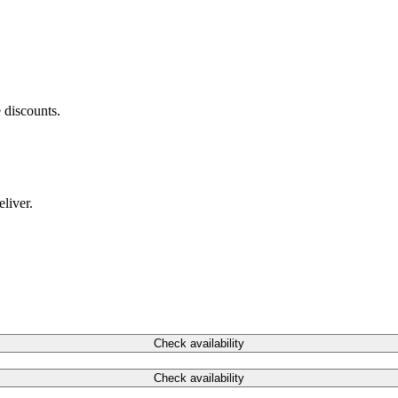
 discounts.
liver.
Check availability
Check availability