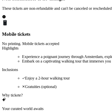
These tickets are non-refundable and can't be canceled or rescheduled
Mobile tickets
No printing. Mobile tickets accepted
Highlights
Experience a poignant journey through Amsterdam, explor
Embark on a captivating walking tour that immerses you 
Inclusions
Enjoy a 2-hour walking tour
Gratuities (optional)
Why tickete?
Your curated world awaits