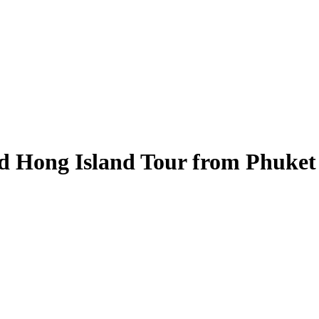
d Hong Island Tour from Phuket