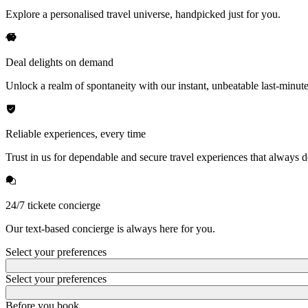
Explore a personalised travel universe, handpicked just for you.
Deal delights on demand
Unlock a realm of spontaneity with our instant, unbeatable last-minute
Reliable experiences, every time
Trust in us for dependable and secure travel experiences that always de
24/7 tickete concierge
Our text-based concierge is always here for you.
Select your preferences
Select your preferences
Before you book