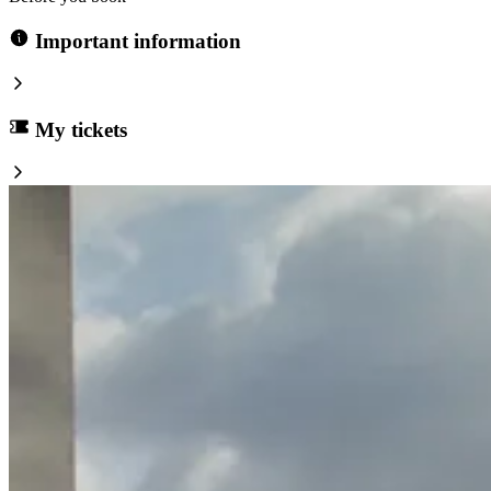
Important information
My tickets