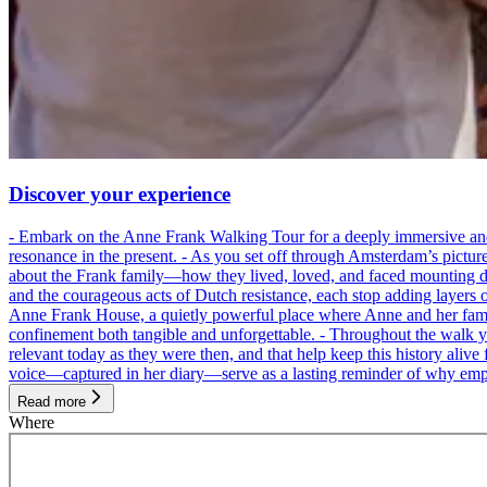
Discover your experience
- Embark on the Anne Frank Walking Tour for a deeply immersive and emo
resonance in the present. - As you set off through Amsterdam’s pictur
about the Frank family—how they lived, loved, and faced mounting dan
and the courageous acts of Dutch resistance, each stop adding layers 
Anne Frank House, a quietly powerful place where Anne and her family
confinement both tangible and unforgettable. - Throughout the walk yo
relevant today as they were then, and that help keep this history alive 
voice—captured in her diary—serve as a lasting reminder of why empa
Read more
Where