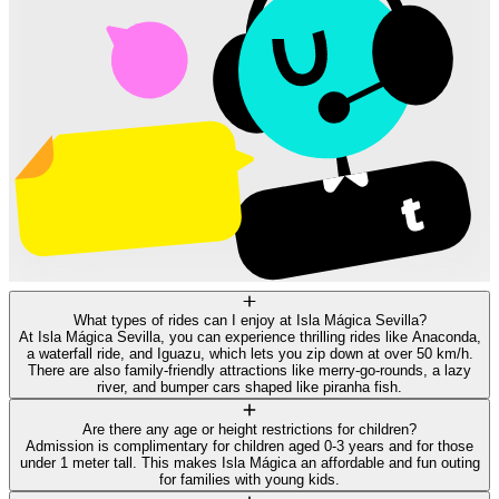
What types of rides can I enjoy at Isla Mágica Sevilla?
At Isla Mágica Sevilla, you can experience thrilling rides like Anaconda,
a waterfall ride, and Iguazu, which lets you zip down at over 50 km/h.
There are also family-friendly attractions like merry-go-rounds, a lazy
river, and bumper cars shaped like piranha fish.
Are there any age or height restrictions for children?
Admission is complimentary for children aged 0-3 years and for those
under 1 meter tall. This makes Isla Mágica an affordable and fun outing
for families with young kids.