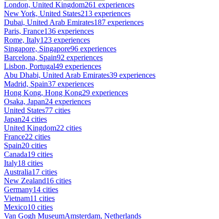
London, United Kingdom
261 experiences
New York, United States
213 experiences
Dubai, United Arab Emirates
187 experiences
Paris, France
136 experiences
Rome, Italy
123 experiences
Singapore, Singapore
96 experiences
Barcelona, Spain
92 experiences
Lisbon, Portugal
49 experiences
Abu Dhabi, United Arab Emirates
39 experiences
Madrid, Spain
37 experiences
Hong Kong, Hong Kong
29 experiences
Osaka, Japan
24 experiences
United States
77 cities
Japan
24 cities
United Kingdom
22 cities
France
22 cities
Spain
20 cities
Canada
19 cities
Italy
18 cities
Australia
17 cities
New Zealand
16 cities
Germany
14 cities
Vietnam
11 cities
Mexico
10 cities
Van Gogh Museum
Amsterdam, Netherlands