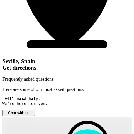
Seville, Spain
Get directions
Frequently asked questions
Here are some of our most asked questions.
Still need help? 

We’re here for you.
Chat with us