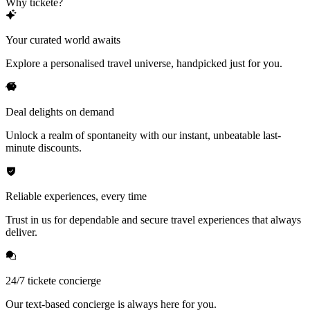
Why tickete?
Your curated world awaits
Explore a personalised travel universe, handpicked just for you.
Deal delights on demand
Unlock a realm of spontaneity with our instant, unbeatable last-
minute discounts.
Reliable experiences, every time
Trust in us for dependable and secure travel experiences that always
deliver.
24/7 tickete concierge
Our text-based concierge is always here for you.