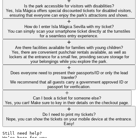
Is the park accessible for visitors with disabilities?
Yes, Isla Mágica offers special discounted tickets for disabled visitors,
ensuring that everyone can enjoy the park's attractions and shows.
How do I enter Isla Mágica Sevilla with my ticket?
You can simply scan your smartphone ticket directly at the turnstiles
for a seamless entry experience.
Are there facilities available for families with young children?
Yes, there are convenient pushchair rentals available, as well as
lockers at the entrance for a small fee, providing secure storage for
your belongings while you explore the park.
Does everyone need to present their passports/ID or only the lead
traveler?
We recommend that all guests carry a government approved ID or
passport for verification.
Can I book a ticket for someone else?
Yes, you can! Make sure to key in their details on the checkout page.
Do I need to print my tickets?
Nope, you can show the tickets on your mobile device at the entrance.
Easy!
Still need help? 

We’re here for you.