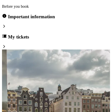
Before you book
Important information
My tickets