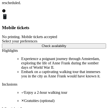
rescheduled.
Mobile tickets
No printing. Mobile tickets accepted
Select your preferences
Check availability
Highlights
Experience a poignant journey through Amsterdam,
exploring the life of Anne Frank during the somber
days of World War II.
Embark on a captivating walking tour that immerses
you in the city as Anne Frank would have known it.
Inclusions
Enjoy a 2-hour walking tour
Gratuities (optional)