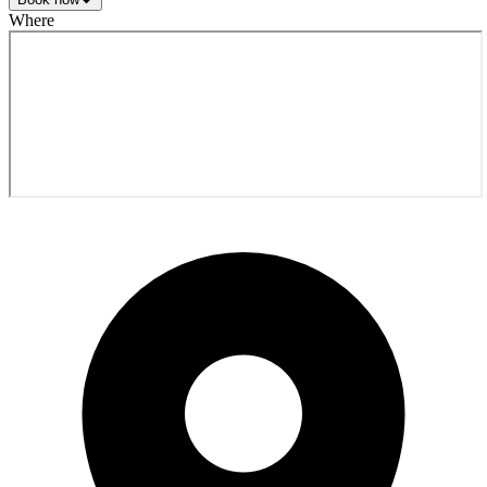
Where