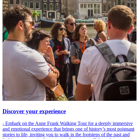
Discover your experience
- Embark on the Anne Frank Walking Tour for a deeply immersive
and emotional experience that brings one of history’s most poignant
stories to life, inviting you to walk in the footsteps of the past and