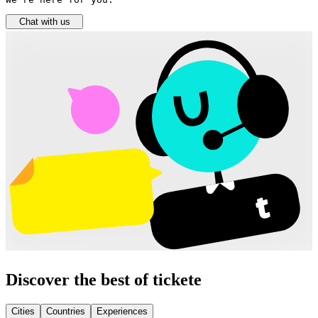
Chat with us
Discover the best of tickete
Cities
Countries
Experiences