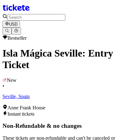
USD
Bestseller
Isla Mágica Seville: Entry
Ticket
New
•
Seville, Spain
Anne Frank House
Instant tickets
Non-Refundable & no changes
These tickets are non-refundable and can't be canceled or