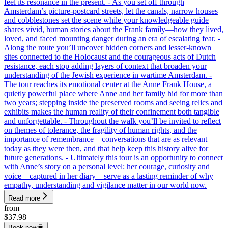
feel its resonance in the present. - As you set off through
Amsterdam’s picture-postcard streets, let the canals, narrow houses
and cobblestones set the scene while your knowledgeable guide
shares vivid, human stories about the Frank family—how they lived,
loved, and faced mounting danger during an era of escalating fear. -
Along the route you’ll uncover hidden corners and lesser-known
sites connected to the Holocaust and the courageous acts of Dutch
resistance, each stop adding layers of context that broaden your
understanding of the Jewish experience in wartime Amsterdam. -
The tour reaches its emotional center at the Anne Frank House, a
quietly powerful place where Anne and her family hid for more than
two years; stepping inside the preserved rooms and seeing relics and
exhibits makes the human reality of their confinement both tangible
and unforgettable. - Throughout the walk you’ll be invited to reflect
on themes of tolerance, the fragility of human rights, and the
importance of remembrance—conversations that are as relevant
today as they were then, and that help keep this history alive for
future generations. - Ultimately this tour is an opportunity to connect
with Anne’s story on a personal level: her courage, curiosity and
voice—captured in her diary—serve as a lasting reminder of why
empathy, understanding and vigilance matter in our world now.
Read more
from
$37.98
Book now