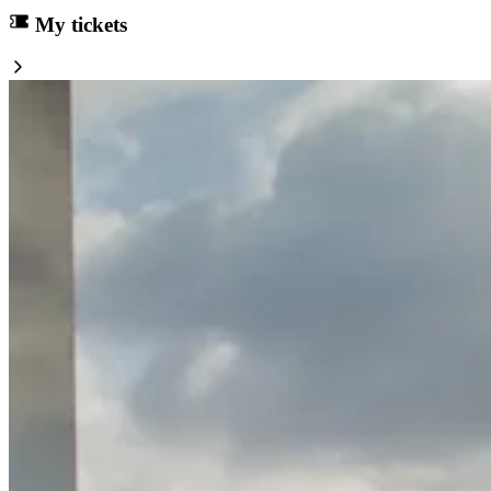
My tickets