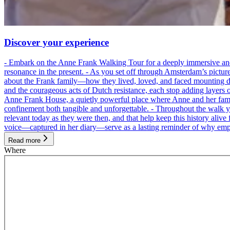
Discover your experience
- Embark on the Anne Frank Walking Tour for a deeply immersive and emo
resonance in the present. - As you set off through Amsterdam’s pictur
about the Frank family—how they lived, loved, and faced mounting dan
and the courageous acts of Dutch resistance, each stop adding layers 
Anne Frank House, a quietly powerful place where Anne and her family
confinement both tangible and unforgettable. - Throughout the walk yo
relevant today as they were then, and that help keep this history alive 
voice—captured in her diary—serve as a lasting reminder of why empa
Read more
Where