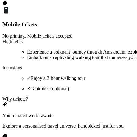
Mobile tickets
No printing. Mobile tickets accepted
Highlights
Experience a poignant journey through Amsterdam, explor
Embark on a captivating walking tour that immerses you 
Inclusions
Enjoy a 2-hour walking tour
Gratuities (optional)
Why tickete?
Your curated world awaits
Explore a personalised travel universe, handpicked just for you.