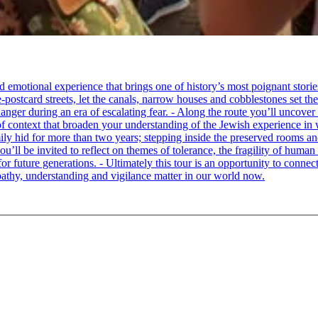
tional experience that brings one of history’s most poignant stories to 
e-postcard streets, let the canals, narrow houses and cobblestones set 
ger during an era of escalating fear. - Along the route you’ll uncover
of context that broaden your understanding of the Jewish experience in 
 hid for more than two years; stepping inside the preserved rooms and 
u’ll be invited to reflect on themes of tolerance, the fragility of hum
for future generations. - Ultimately this tour is an opportunity to conne
thy, understanding and vigilance matter in our world now.