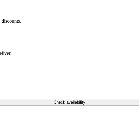
 discounts.
liver.
Check availability