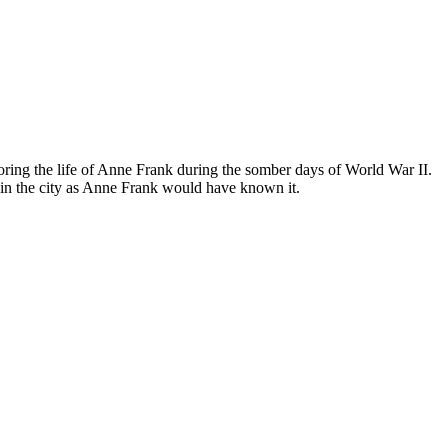
ing the life of Anne Frank during the somber days of World War II.
in the city as Anne Frank would have known it.