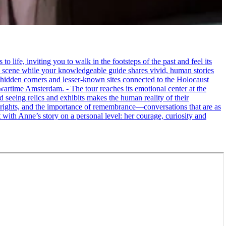
life, inviting you to walk in the footsteps of the past and feel its
the scene while your knowledgeable guide shares vivid, human stories
 hidden corners and lesser-known sites connected to the Holocaust
wartime Amsterdam. - The tour reaches its emotional center at the
seeing relics and exhibits makes the human reality of their
an rights, and the importance of remembrance—conversations that are as
ct with Anne’s story on a personal level: her courage, curiosity and