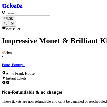
USD
Bestseller
Impressive Monet & Brilliant K
New
•
Porto, Portugal
Anne Frank House
Instant tickets
Non-Refundable & no changes
These tickets are non-refundable and can't be canceled or rescheduled