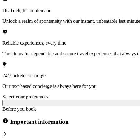
Deal delights on demand
Unlock a realm of spontaneity with our instant, unbeatable last-minute
Reliable experiences, every time
Trust in us for dependable and secure travel experiences that always de
24/7 tickete concierge
Our text-based concierge is always here for you.
Select your preferences
Before you book
Important information