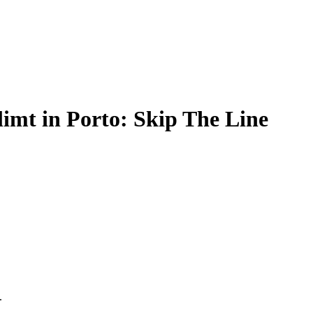
limt in Porto: Skip The Line
.