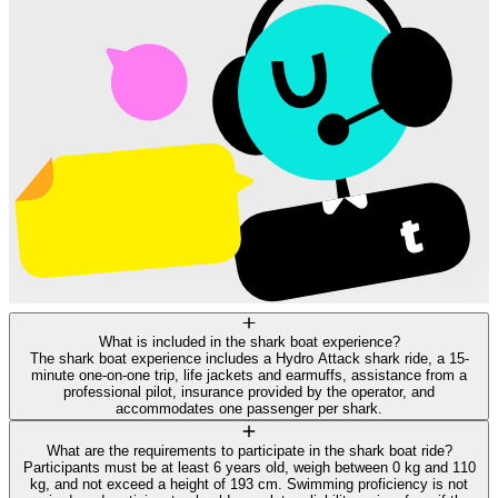
What is included in the shark boat experience?
The shark boat experience includes a Hydro Attack shark ride, a 15-
minute one-on-one trip, life jackets and earmuffs, assistance from a
professional pilot, insurance provided by the operator, and
accommodates one passenger per shark.
What are the requirements to participate in the shark boat ride?
Participants must be at least 6 years old, weigh between 0 kg and 110
kg, and not exceed a height of 193 cm. Swimming proficiency is not