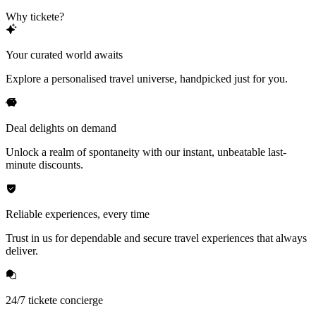
Why tickete?
Your curated world awaits
Explore a personalised travel universe, handpicked just for you.
Deal delights on demand
Unlock a realm of spontaneity with our instant, unbeatable last-
minute discounts.
Reliable experiences, every time
Trust in us for dependable and secure travel experiences that always
deliver.
24/7 tickete concierge