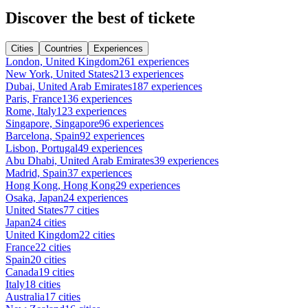
Discover the best of tickete
Cities
Countries
Experiences
London, United Kingdom
261 experiences
New York, United States
213 experiences
Dubai, United Arab Emirates
187 experiences
Paris, France
136 experiences
Rome, Italy
123 experiences
Singapore, Singapore
96 experiences
Barcelona, Spain
92 experiences
Lisbon, Portugal
49 experiences
Abu Dhabi, United Arab Emirates
39 experiences
Madrid, Spain
37 experiences
Hong Kong, Hong Kong
29 experiences
Osaka, Japan
24 experiences
United States
77 cities
Japan
24 cities
United Kingdom
22 cities
France
22 cities
Spain
20 cities
Canada
19 cities
Italy
18 cities
Australia
17 cities