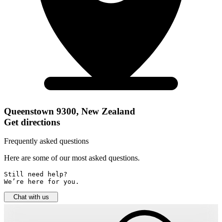
Queenstown 9300, New Zealand
Get directions
Frequently asked questions
Here are some of our most asked questions.
Still need help? 

We’re here for you.
Chat with us