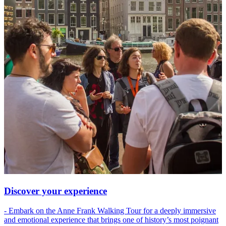
Discover your experience
- Embark on the Anne Frank Walking Tour for a deeply immersive
and emotional experience that brings one of history’s most poignant