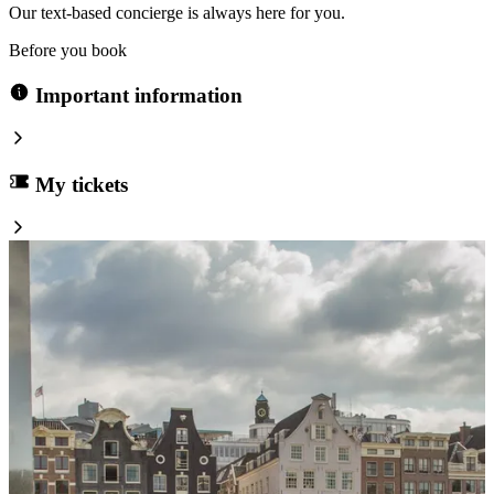
Our text-based concierge is always here for you.
Before you book
Important information
My tickets