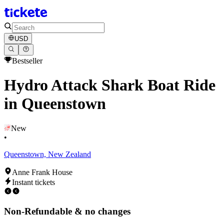
USD
Bestseller
Hydro Attack Shark Boat Ride
in Queenstown
New
•
Queenstown, New Zealand
Anne Frank House
Instant tickets
Non-Refundable & no changes