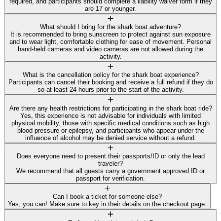
required, and participants should complete a liability waiver form if they
are 17 or younger.
What should I bring for the shark boat adventure?
It is recommended to bring sunscreen to protect against sun exposure
and to wear light, comfortable clothing for ease of movement. Personal
hand-held cameras and video cameras are not allowed during the
activity.
What is the cancellation policy for the shark boat experience?
Participants can cancel their booking and receive a full refund if they do
so at least 24 hours prior to the start of the activity.
Are there any health restrictions for participating in the shark boat ride?
Yes, this experience is not advisable for individuals with limited
physical mobility, those with specific medical conditions such as high
blood pressure or epilepsy, and participants who appear under the
influence of alcohol may be denied service without a refund.
Does everyone need to present their passports/ID or only the lead
traveler?
We recommend that all guests carry a government approved ID or
passport for verification.
Can I book a ticket for someone else?
Yes, you can! Make sure to key in their details on the checkout page.