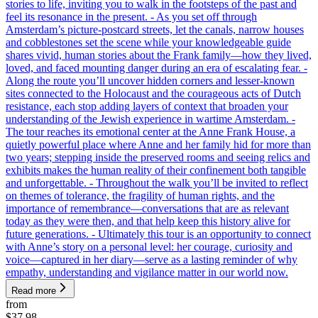
stories to life, inviting you to walk in the footsteps of the past and
feel its resonance in the present. - As you set off through
Amsterdam’s picture-postcard streets, let the canals, narrow houses
and cobblestones set the scene while your knowledgeable guide
shares vivid, human stories about the Frank family—how they lived,
loved, and faced mounting danger during an era of escalating fear. -
Along the route you’ll uncover hidden corners and lesser-known
sites connected to the Holocaust and the courageous acts of Dutch
resistance, each stop adding layers of context that broaden your
understanding of the Jewish experience in wartime Amsterdam. -
The tour reaches its emotional center at the Anne Frank House, a
quietly powerful place where Anne and her family hid for more than
two years; stepping inside the preserved rooms and seeing relics and
exhibits makes the human reality of their confinement both tangible
and unforgettable. - Throughout the walk you’ll be invited to reflect
on themes of tolerance, the fragility of human rights, and the
importance of remembrance—conversations that are as relevant
today as they were then, and that help keep this history alive for
future generations. - Ultimately this tour is an opportunity to connect
with Anne’s story on a personal level: her courage, curiosity and
voice—captured in her diary—serve as a lasting reminder of why
empathy, understanding and vigilance matter in our world now.
Read more
from
$37.98