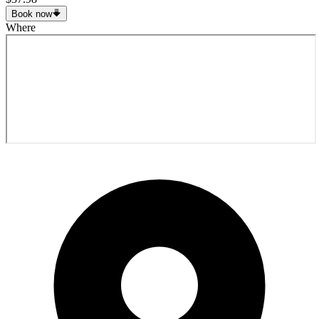
Book now
Where