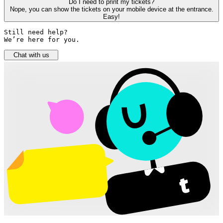
Do I need to print my tickets?
Nope, you can show the tickets on your mobile device at the entrance.
Easy!
Still need help? 

We’re here for you.
Chat with us