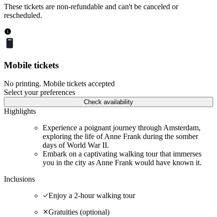
These tickets are non-refundable and can't be canceled or
rescheduled.
Mobile tickets
No printing. Mobile tickets accepted
Select your preferences
Check availability
Highlights
Experience a poignant journey through Amsterdam,
exploring the life of Anne Frank during the somber
days of World War II.
Embark on a captivating walking tour that immerses
you in the city as Anne Frank would have known it.
Inclusions
Enjoy a 2-hour walking tour
Gratuities (optional)