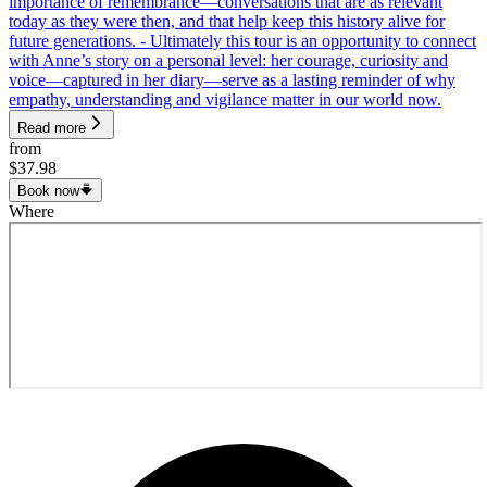
importance of remembrance—conversations that are as relevant
today as they were then, and that help keep this history alive for
future generations. - Ultimately this tour is an opportunity to connect
with Anne’s story on a personal level: her courage, curiosity and
voice—captured in her diary—serve as a lasting reminder of why
empathy, understanding and vigilance matter in our world now.
Read more
from
$37.98
Book now
Where