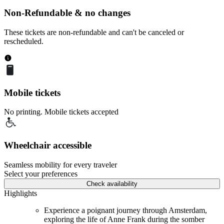
Non-Refundable & no changes
These tickets are non-refundable and can't be canceled or
rescheduled.
Mobile tickets
No printing. Mobile tickets accepted
Wheelchair accessible
Seamless mobility for every traveler
Select your preferences
Check availability
Highlights
Experience a poignant journey through Amsterdam,
exploring the life of Anne Frank during the somber