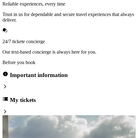
Reliable experiences, every time
Trust in us for dependable and secure travel experiences that always
deliver.
24/7 tickete concierge
Our text-based concierge is always here for you.
Before you book
Important information
My tickets