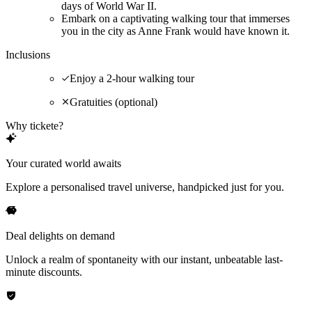
days of World War II.
Embark on a captivating walking tour that immerses
you in the city as Anne Frank would have known it.
Inclusions
Enjoy a 2-hour walking tour
Gratuities (optional)
Why tickete?
Your curated world awaits
Explore a personalised travel universe, handpicked just for you.
Deal delights on demand
Unlock a realm of spontaneity with our instant, unbeatable last-
minute discounts.