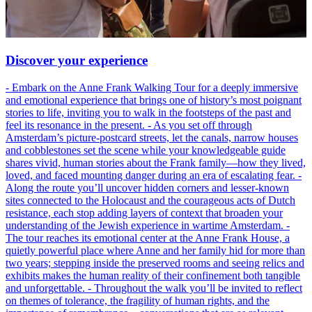
Discover your experience
- Embark on the Anne Frank Walking Tour for a deeply immersive
and emotional experience that brings one of history’s most poignant
stories to life, inviting you to walk in the footsteps of the past and
feel its resonance in the present. - As you set off through
Amsterdam’s picture-postcard streets, let the canals, narrow houses
and cobblestones set the scene while your knowledgeable guide
shares vivid, human stories about the Frank family—how they lived,
loved, and faced mounting danger during an era of escalating fear. -
Along the route you’ll uncover hidden corners and lesser-known
sites connected to the Holocaust and the courageous acts of Dutch
resistance, each stop adding layers of context that broaden your
understanding of the Jewish experience in wartime Amsterdam. -
The tour reaches its emotional center at the Anne Frank House, a
quietly powerful place where Anne and her family hid for more than
two years; stepping inside the preserved rooms and seeing relics and
exhibits makes the human reality of their confinement both tangible
and unforgettable. - Throughout the walk you’ll be invited to reflect
on themes of tolerance, the fragility of human rights, and the