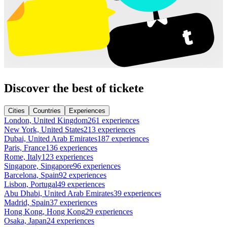
Discover the best of tickete
Cities
Countries
Experiences
London, United Kingdom
261 experiences
New York, United States
213 experiences
Dubai, United Arab Emirates
187 experiences
Paris, France
136 experiences
Rome, Italy
123 experiences
Singapore, Singapore
96 experiences
Barcelona, Spain
92 experiences
Lisbon, Portugal
49 experiences
Abu Dhabi, United Arab Emirates
39 experiences
Madrid, Spain
37 experiences
Hong Kong, Hong Kong
29 experiences
Osaka, Japan
24 experiences