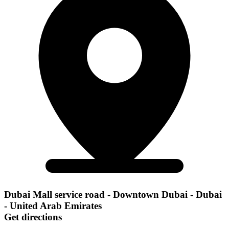
Dubai Mall service road - Downtown Dubai - Dubai
- United Arab Emirates
Get directions