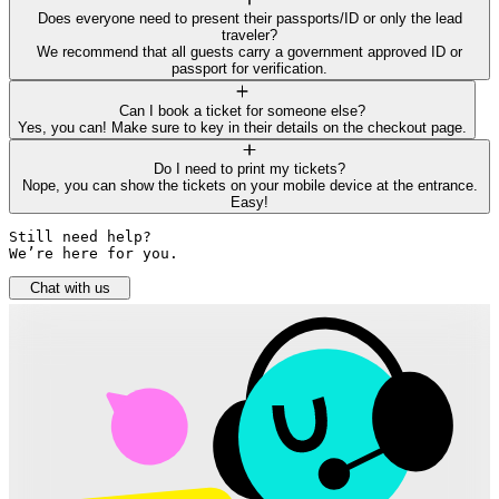
Does everyone need to present their passports/ID or only the lead
traveler?
We recommend that all guests carry a government approved ID or
passport for verification.
Can I book a ticket for someone else?
Yes, you can! Make sure to key in their details on the checkout page.
Do I need to print my tickets?
Nope, you can show the tickets on your mobile device at the entrance.
Easy!
Still need help? 

We’re here for you.
Chat with us