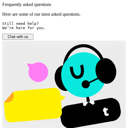
Frequently asked questions
Here are some of our most asked questions.
Still need help? 

We’re here for you.
Chat with us