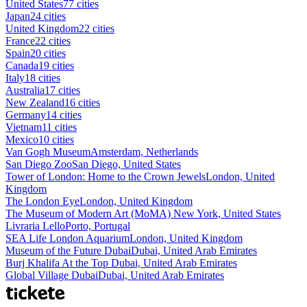
United States
77 cities
Japan
24 cities
United Kingdom
22 cities
France
22 cities
Spain
20 cities
Canada
19 cities
Italy
18 cities
Australia
17 cities
New Zealand
16 cities
Germany
14 cities
Vietnam
11 cities
Mexico
10 cities
Van Gogh Museum
Amsterdam, Netherlands
San Diego Zoo
San Diego, United States
Tower of London: Home to the Crown Jewels
London, United
Kingdom
The London Eye
London, United Kingdom
The Museum of Modern Art (MoMA)
New York, United States
Livraria Lello
Porto, Portugal
SEA Life London Aquarium
London, United Kingdom
Museum of the Future Dubai
Dubai, United Arab Emirates
Burj Khalifa At the Top
Dubai, United Arab Emirates
Global Village Dubai
Dubai, United Arab Emirates