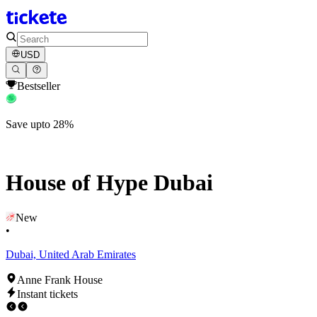
USD
Bestseller
Save upto 28%
House of Hype Dubai
New
•
Dubai, United Arab Emirates
Anne Frank House
Instant tickets