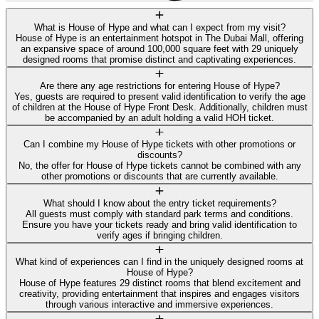
What is House of Hype and what can I expect from my visit?
House of Hype is an entertainment hotspot in The Dubai Mall, offering
an expansive space of around 100,000 square feet with 29 uniquely
designed rooms that promise distinct and captivating experiences.
Are there any age restrictions for entering House of Hype?
Yes, guests are required to present valid identification to verify the age
of children at the House of Hype Front Desk. Additionally, children must
be accompanied by an adult holding a valid HOH ticket.
Can I combine my House of Hype tickets with other promotions or
discounts?
No, the offer for House of Hype tickets cannot be combined with any
other promotions or discounts that are currently available.
What should I know about the entry ticket requirements?
All guests must comply with standard park terms and conditions.
Ensure you have your tickets ready and bring valid identification to
verify ages if bringing children.
What kind of experiences can I find in the uniquely designed rooms at
House of Hype?
House of Hype features 29 distinct rooms that blend excitement and
creativity, providing entertainment that inspires and engages visitors
through various interactive and immersive experiences.