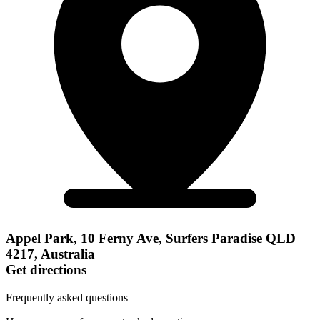
Appel Park, 10 Ferny Ave, Surfers Paradise QLD
4217, Australia
Get directions
Frequently asked questions