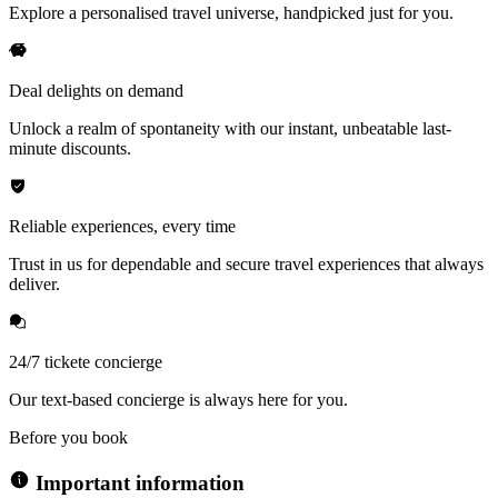
Explore a personalised travel universe, handpicked just for you.
Deal delights on demand
Unlock a realm of spontaneity with our instant, unbeatable last-
minute discounts.
Reliable experiences, every time
Trust in us for dependable and secure travel experiences that always
deliver.
24/7 tickete concierge
Our text-based concierge is always here for you.
Before you book
Important information