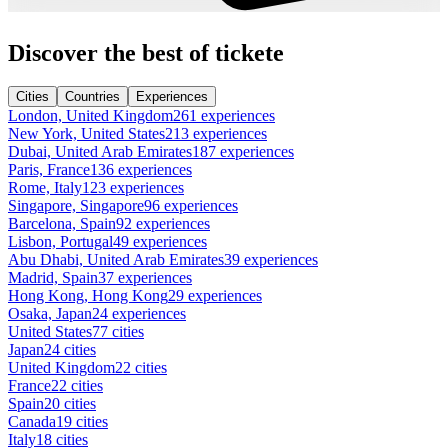
Discover the best of tickete
Cities
Countries
Experiences
London, United Kingdom
261 experiences
New York, United States
213 experiences
Dubai, United Arab Emirates
187 experiences
Paris, France
136 experiences
Rome, Italy
123 experiences
Singapore, Singapore
96 experiences
Barcelona, Spain
92 experiences
Lisbon, Portugal
49 experiences
Abu Dhabi, United Arab Emirates
39 experiences
Madrid, Spain
37 experiences
Hong Kong, Hong Kong
29 experiences
Osaka, Japan
24 experiences
United States
77 cities
Japan
24 cities
United Kingdom
22 cities
France
22 cities
Spain
20 cities
Canada
19 cities
Italy
18 cities