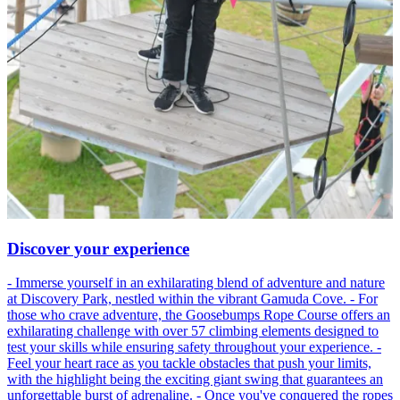
Discover your experience
- Immerse yourself in an exhilarating blend of adventure and nature
at Discovery Park, nestled within the vibrant Gamuda Cove. - For
those who crave adventure, the Goosebumps Rope Course offers an
exhilarating challenge with over 57 climbing elements designed to
test your skills while ensuring safety throughout your experience. -
Feel your heart race as you tackle obstacles that push your limits,
with the highlight being the exciting giant swing that guarantees an
unforgettable burst of adrenaline. - Once you've conquered the ropes