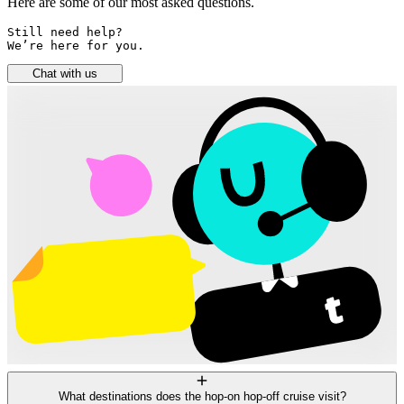
Here are some of our most asked questions.
Still need help? 

We’re here for you.
Chat with us
What destinations does the hop-on hop-off cruise visit?