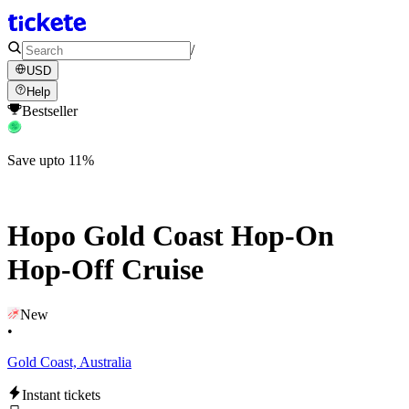
/
USD
Help
Bestseller
Save upto 11%
Hopo Gold Coast Hop-On
Hop-Off Cruise
New
•
Gold Coast, Australia
Instant tickets