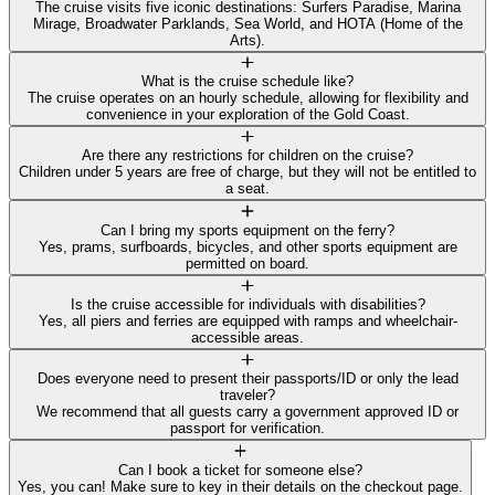
The cruise visits five iconic destinations: Surfers Paradise, Marina
Mirage, Broadwater Parklands, Sea World, and HOTA (Home of the
Arts).
What is the cruise schedule like?
The cruise operates on an hourly schedule, allowing for flexibility and
convenience in your exploration of the Gold Coast.
Are there any restrictions for children on the cruise?
Children under 5 years are free of charge, but they will not be entitled to
a seat.
Can I bring my sports equipment on the ferry?
Yes, prams, surfboards, bicycles, and other sports equipment are
permitted on board.
Is the cruise accessible for individuals with disabilities?
Yes, all piers and ferries are equipped with ramps and wheelchair-
accessible areas.
Does everyone need to present their passports/ID or only the lead
traveler?
We recommend that all guests carry a government approved ID or
passport for verification.
Can I book a ticket for someone else?
Yes, you can! Make sure to key in their details on the checkout page.