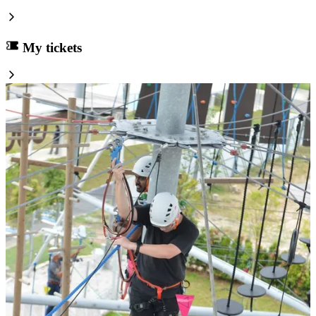
My tickets