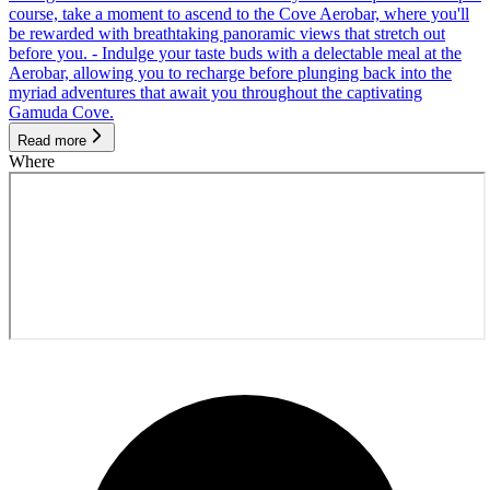
course, take a moment to ascend to the Cove Aerobar, where you'll
be rewarded with breathtaking panoramic views that stretch out
before you. - Indulge your taste buds with a delectable meal at the
Aerobar, allowing you to recharge before plunging back into the
myriad adventures that await you throughout the captivating
Gamuda Cove.
Read more
Where