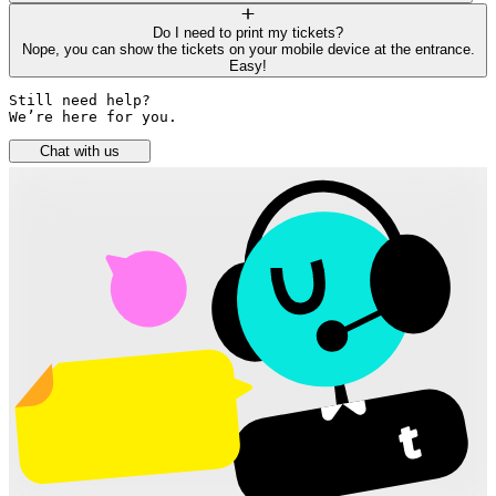
Do I need to print my tickets?
Nope, you can show the tickets on your mobile device at the entrance.
Easy!
Still need help? 

We’re here for you.
Chat with us