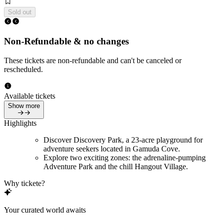
Sold out
Non-Refundable & no changes
These tickets are non-refundable and can't be canceled or
rescheduled.
Available tickets
Show more
Highlights
Discover Discovery Park, a 23-acre playground for
adventure seekers located in Gamuda Cove.
Explore two exciting zones: the adrenaline-pumping
Adventure Park and the chill Hangout Village.
Why tickete?
Your curated world awaits