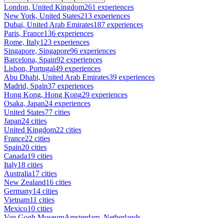
London, United Kingdom
261 experiences
New York, United States
213 experiences
Dubai, United Arab Emirates
187 experiences
Paris, France
136 experiences
Rome, Italy
123 experiences
Singapore, Singapore
96 experiences
Barcelona, Spain
92 experiences
Lisbon, Portugal
49 experiences
Abu Dhabi, United Arab Emirates
39 experiences
Madrid, Spain
37 experiences
Hong Kong, Hong Kong
29 experiences
Osaka, Japan
24 experiences
United States
77 cities
Japan
24 cities
United Kingdom
22 cities
France
22 cities
Spain
20 cities
Canada
19 cities
Italy
18 cities
Australia
17 cities
New Zealand
16 cities
Germany
14 cities
Vietnam
11 cities
Mexico
10 cities
Van Gogh Museum
Amsterdam, Netherlands