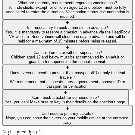
What are the entry requirements regarding vaccinations?
All individuals, except for children aged 12 and below, must be fully
vaccinated to enter the attraction. Vaccination status documentation is
required.
Is it necessary to book a timeslot in advance?
Yes, it is mandatory to reserve a timeslot in advance via the HeadRock
VR website. Reservations will close one day in advance and will be
held for a maximum of 15 minutes before being released.
Can children enter without supervision?
Children aged 12 and below must be accompanied by an adult or
guardian for supervision throughout the visit.
Does everyone need to present their passports/ID or only the lead
traveler?
We recommend that all guests carry a government approved ID or
passport for verification.
Can I book a ticket for someone else?
Yes, you can! Make sure to key in their details on the checkout page.
Do I need to print my tickets?
Nope, you can show the tickets on your mobile device at the entrance.
Easy!
Still need help? 
