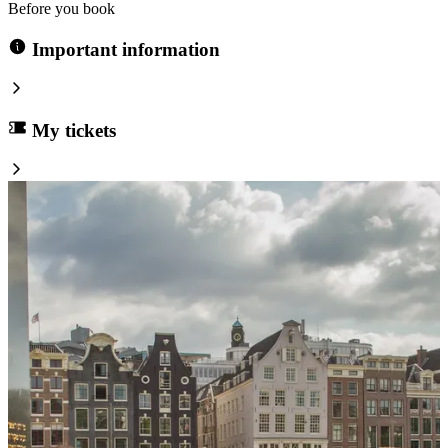
Before you book
Important information
My tickets