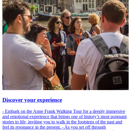
Discover your experience
- Embark on the Anne Frank Walking Tour for a deeply immersive
and emotional experience that brings one of history’s most poignant
stories to life, inviting you to walk in the footsteps of the past and
feel its resonance in the present. - As you set off through