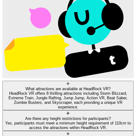
What attractions are available at HeadRock VR?
HeadRock VR offers 8 thrilling attractions including Storm Blizzard,
Extreme Train, Jungle Rafting, Jump Jump, Action VR, Beat Saber,
Zombie Busters, and Skyscraper, each providing a unique VR
experience.
Are there any height restrictions for participants?
Yes, participants must meet a minimum height requirement of 110cm to
access the attractions within HeadRock VR.