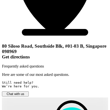
80 Siloso Road, Southside Blk, #01-03 B, Singapore
098969
Get directions
Frequently asked questions
Here are some of our most asked questions.
Still need help? 

We’re here for you.
Chat with us