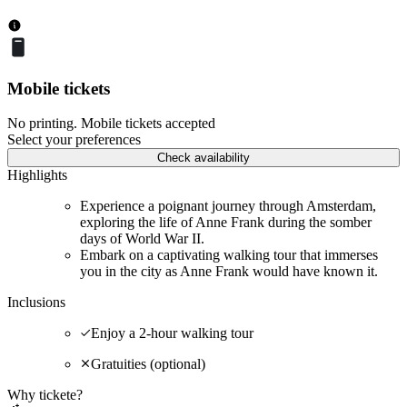
Mobile tickets
No printing. Mobile tickets accepted
Select your preferences
Check availability
Highlights
Experience a poignant journey through Amsterdam,
exploring the life of Anne Frank during the somber
days of World War II.
Embark on a captivating walking tour that immerses
you in the city as Anne Frank would have known it.
Inclusions
Enjoy a 2-hour walking tour
Gratuities (optional)
Why tickete?