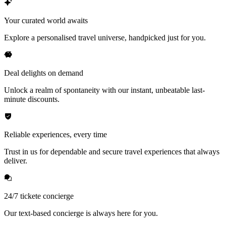
Your curated world awaits
Explore a personalised travel universe, handpicked just for you.
Deal delights on demand
Unlock a realm of spontaneity with our instant, unbeatable last-
minute discounts.
Reliable experiences, every time
Trust in us for dependable and secure travel experiences that always
deliver.
24/7 tickete concierge
Our text-based concierge is always here for you.