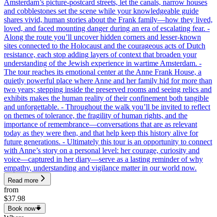
Amsterdam’s picture-postcard streets, let the canals, narrow houses
and cobblestones set the scene while your knowledgeable guide
shares vivid, human stories about the Frank family—how they lived,
loved, and faced mounting danger during an era of escalating fear. -
Along the route you’ll uncover hidden corners and lesser-known
sites connected to the Holocaust and the courageous acts of Dutch
resistance, each stop adding layers of context that broaden your
understanding of the Jewish experience in wartime Amsterdam. -
The tour reaches its emotional center at the Anne Frank House, a
quietly powerful place where Anne and her family hid for more than
two years; stepping inside the preserved rooms and seeing relics and
exhibits makes the human reality of their confinement both tangible
and unforgettable. - Throughout the walk you’ll be invited to reflect
on themes of tolerance, the fragility of human rights, and the
importance of remembrance—conversations that are as relevant
today as they were then, and that help keep this history alive for
future generations. - Ultimately this tour is an opportunity to connect
with Anne’s story on a personal level: her courage, curiosity and
voice—captured in her diary—serve as a lasting reminder of why
empathy, understanding and vigilance matter in our world now.
Read more
from
$37.98
Book now