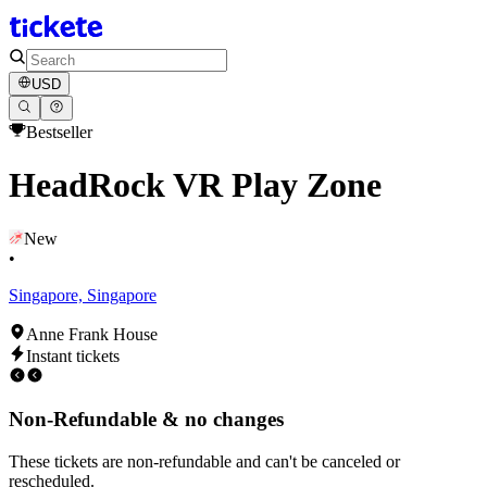
USD
Bestseller
HeadRock VR Play Zone
New
•
Singapore, Singapore
Anne Frank House
Instant tickets
Non-Refundable & no changes
These tickets are non-refundable and can't be canceled or
rescheduled.