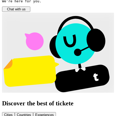
We’re here for you.
Chat with us
Discover the best of tickete
Cities
Countries
Experiences