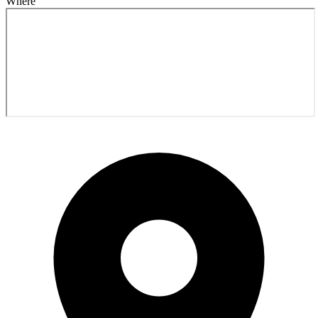
Where