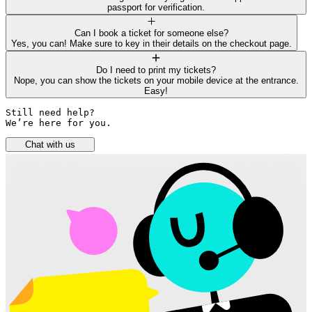
passport for verification.
Can I book a ticket for someone else?
Yes, you can! Make sure to key in their details on the checkout page.
Do I need to print my tickets?
Nope, you can show the tickets on your mobile device at the entrance.
Easy!
Still need help? 

We’re here for you.
Chat with us