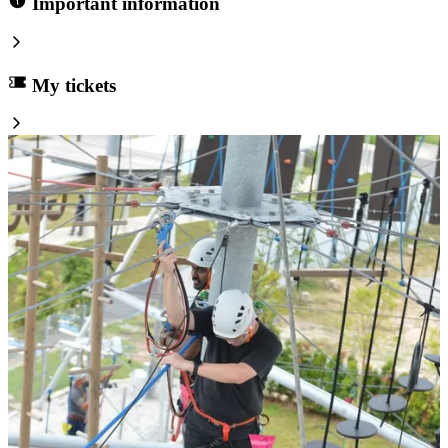
Important information
My tickets