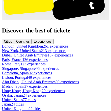
Discover the best of tickete
Cities
Countries
Experiences
London, United Kingdom
261 experiences
New York, United States
213 experiences
Dubai, United Arab Emirates
187 experiences
Paris, France
136 experiences
Rome, Italy
123 experiences
Singapore, Singapore
96 experiences
Barcelona, Spain
92 experiences
Lisbon, Portugal
49 experiences
Abu Dhabi, United Arab Emirates
39 experiences
Madrid, Spain
37 experiences
Hong Kong, Hong Kong
29 experiences
Osaka, Japan
24 experiences
United States
77 cities
Japan
24 cities
United Kingdom
22 cities