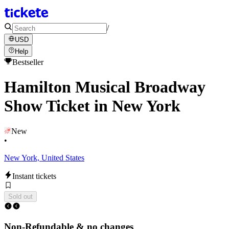
/
USD
Help
Bestseller
Hamilton Musical Broadway
Show Ticket in New York
New
•
New York, United States
Instant tickets
Sold out
Non-Refundable & no changes