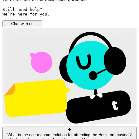
Still need help? 

We’re here for you.
Chat with us
What is the age recommendation for attending the Hamilton musical?