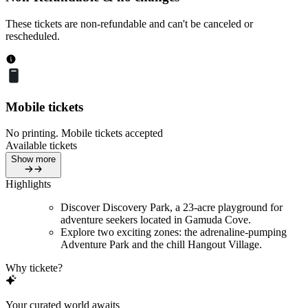
These tickets are non-refundable and can't be canceled or
rescheduled.
Mobile tickets
No printing. Mobile tickets accepted
Available tickets
Show more
Highlights
Discover Discovery Park, a 23-acre playground for
adventure seekers located in Gamuda Cove.
Explore two exciting zones: the adrenaline-pumping
Adventure Park and the chill Hangout Village.
Why tickete?
Your curated world awaits