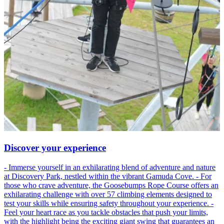
Discover your experience
- Immerse yourself in an exhilarating blend of adventure and nature
at Discovery Park, nestled within the vibrant Gamuda Cove. - For
those who crave adventure, the Goosebumps Rope Course offers an
exhilarating challenge with over 57 climbing elements designed to
test your skills while ensuring safety throughout your experience. -
Feel your heart race as you tackle obstacles that push your limits,
with the highlight being the exciting giant swing that guarantees an