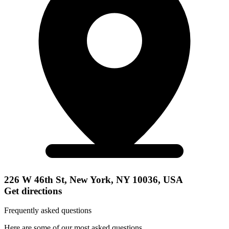
226 W 46th St, New York, NY 10036, USA
Get directions
Frequently asked questions
Here are some of our most asked questions.