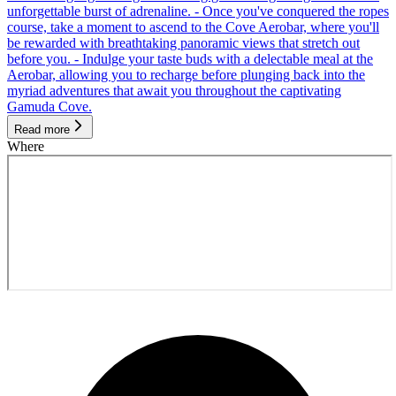
unforgettable burst of adrenaline. - Once you've conquered the ropes
course, take a moment to ascend to the Cove Aerobar, where you'll
be rewarded with breathtaking panoramic views that stretch out
before you. - Indulge your taste buds with a delectable meal at the
Aerobar, allowing you to recharge before plunging back into the
myriad adventures that await you throughout the captivating
Gamuda Cove.
Read more
Where