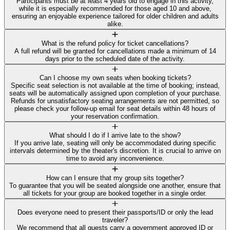
Participants must be at least 4 years old to engage in this activity,
while it is especially recommended for those aged 10 and above,
ensuring an enjoyable experience tailored for older children and adults
alike.
What is the refund policy for ticket cancellations?
A full refund will be granted for cancellations made a minimum of 14
days prior to the scheduled date of the activity.
Can I choose my own seats when booking tickets?
Specific seat selection is not available at the time of booking; instead,
seats will be automatically assigned upon completion of your purchase.
Refunds for unsatisfactory seating arrangements are not permitted, so
please check your follow-up email for seat details within 48 hours of
your reservation confirmation.
What should I do if I arrive late to the show?
If you arrive late, seating will only be accommodated during specific
intervals determined by the theater's discretion. It is crucial to arrive on
time to avoid any inconvenience.
How can I ensure that my group sits together?
To guarantee that you will be seated alongside one another, ensure that
all tickets for your group are booked together in a single order.
Does everyone need to present their passports/ID or only the lead
traveler?
We recommend that all guests carry a government approved ID or