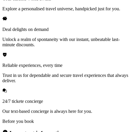
Explore a personalised travel universe, handpicked just for you.
Deal delights on demand
Unlock a realm of spontaneity with our instant, unbeatable last-
minute discounts.
Reliable experiences, every time
Trust in us for dependable and secure travel experiences that always
deliver.
24/7 tickete concierge
Our text-based concierge is always here for you.
Before you book