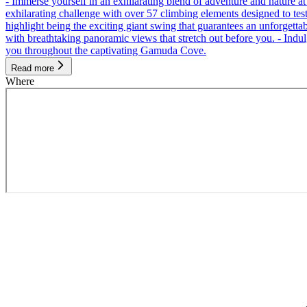
- Immerse yourself in an exhilarating blend of adventure and nature
exhilarating challenge with over 57 climbing elements designed to test 
highlight being the exciting giant swing that guarantees an unforgett
with breathtaking panoramic views that stretch out before you. - Indu
you throughout the captivating Gamuda Cove.
Read more
Where