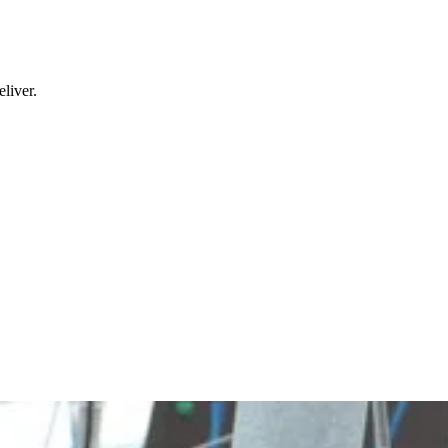
liver.