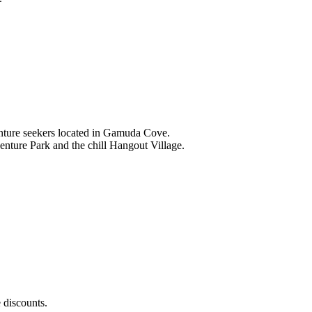
nture seekers located in Gamuda Cove.
nture Park and the chill Hangout Village.
 discounts.