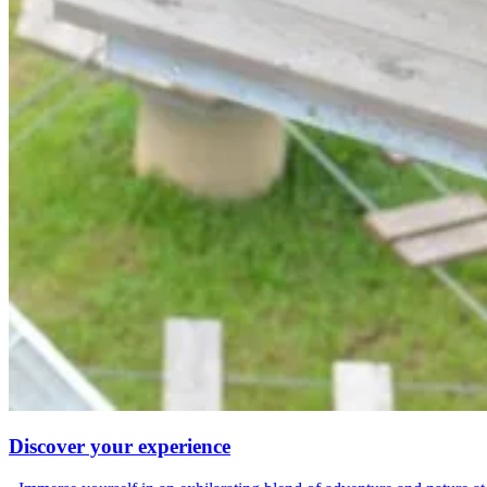
Discover your experience