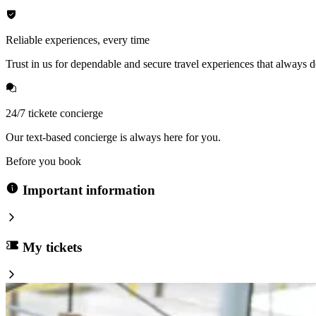
Reliable experiences, every time
Trust in us for dependable and secure travel experiences that always de
24/7 tickete concierge
Our text-based concierge is always here for you.
Before you book
Important information
My tickets