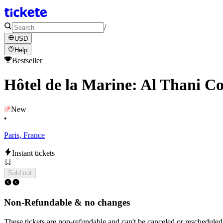
/
USD
Help
Bestseller
Hôtel de la Marine: Al Thani Co
New
•
Paris, France
Instant tickets
Sold out
Non-Refundable & no changes
These tickets are non-refundable and can't be canceled or rescheduled