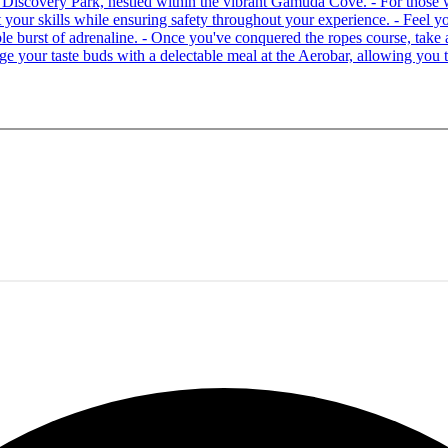
 at Discovery Park, nestled within the vibrant Gamuda Cove. - For tho
your skills while ensuring safety throughout your experience. - Feel you
able burst of adrenaline. - Once you've conquered the ropes course, ta
lge your taste buds with a delectable meal at the Aerobar, allowing you 