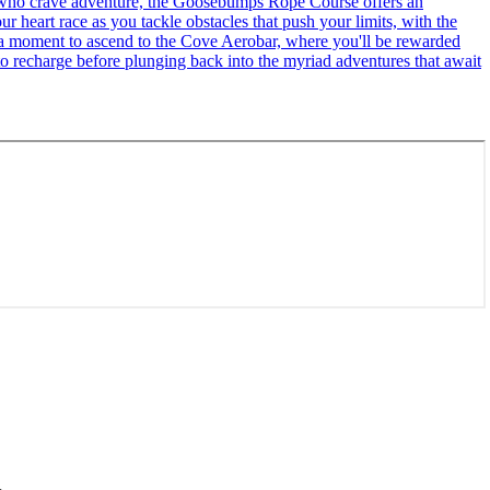
se who crave adventure, the Goosebumps Rope Course offers an
r heart race as you tackle obstacles that push your limits, with the
ke a moment to ascend to the Cove Aerobar, where you'll be rewarded
to recharge before plunging back into the myriad adventures that await