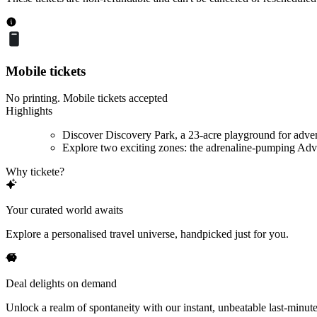
Mobile tickets
No printing. Mobile tickets accepted
Highlights
Discover Discovery Park, a 23-acre playground for adve
Explore two exciting zones: the adrenaline-pumping Adve
Why tickete?
Your curated world awaits
Explore a personalised travel universe, handpicked just for you.
Deal delights on demand
Unlock a realm of spontaneity with our instant, unbeatable last-minute