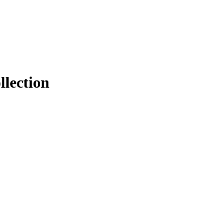
llection
.