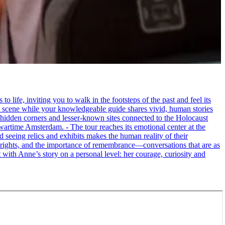
life, inviting you to walk in the footsteps of the past and feel its
the scene while your knowledgeable guide shares vivid, human stories
 hidden corners and lesser-known sites connected to the Holocaust
wartime Amsterdam. - The tour reaches its emotional center at the
seeing relics and exhibits makes the human reality of their
an rights, and the importance of remembrance—conversations that are as
ct with Anne’s story on a personal level: her courage, curiosity and