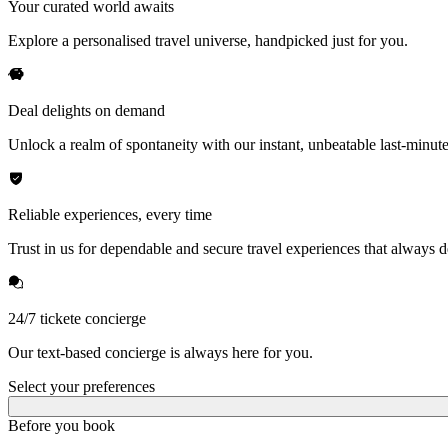
Your curated world awaits
Explore a personalised travel universe, handpicked just for you.
Deal delights on demand
Unlock a realm of spontaneity with our instant, unbeatable last-minute
Reliable experiences, every time
Trust in us for dependable and secure travel experiences that always de
24/7 tickete concierge
Our text-based concierge is always here for you.
Select your preferences
Before you book