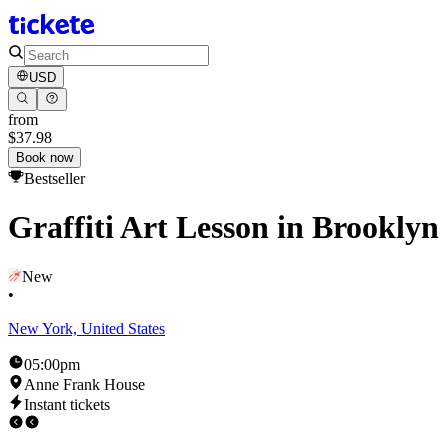
USD
from
$37.98
Book now
Bestseller
Graffiti Art Lesson in Brooklyn
New
•
New York, United States
05:00pm
Anne Frank House
Instant tickets