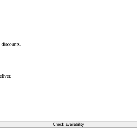
 discounts.
liver.
Check availability