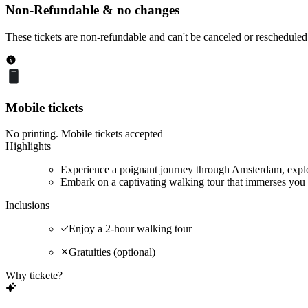
Non-Refundable & no changes
These tickets are non-refundable and can't be canceled or rescheduled
Mobile tickets
No printing. Mobile tickets accepted
Highlights
Experience a poignant journey through Amsterdam, explor
Embark on a captivating walking tour that immerses you 
Inclusions
Enjoy a 2-hour walking tour
Gratuities (optional)
Why tickete?