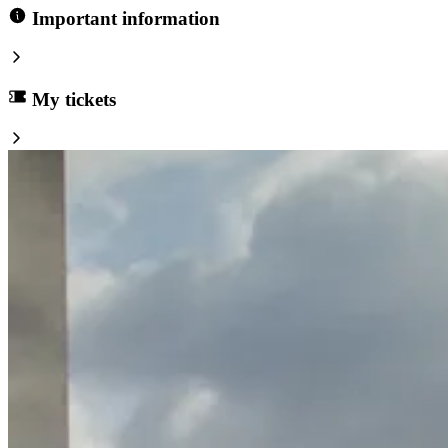
Important information
My tickets