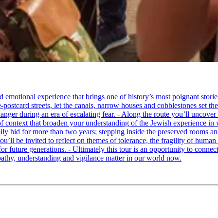
tional experience that brings one of history’s most poignant stories to 
e-postcard streets, let the canals, narrow houses and cobblestones set 
ger during an era of escalating fear. - Along the route you’ll uncover
of context that broaden your understanding of the Jewish experience in 
 hid for more than two years; stepping inside the preserved rooms and 
u’ll be invited to reflect on themes of tolerance, the fragility of hum
for future generations. - Ultimately this tour is an opportunity to conne
thy, understanding and vigilance matter in our world now.