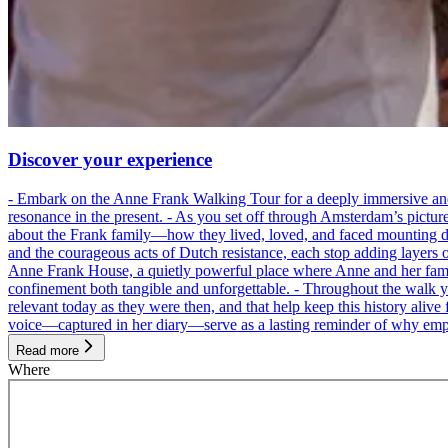
Discover your experience
- Embark on the Anne Frank Walking Tour for a deeply immersive and emo
resonance in the present. - As you set off through Amsterdam’s pictur
about the Frank family—how they lived, loved, and faced mounting dan
and the courageous acts of Dutch resistance, each stop adding layers 
Anne Frank House, a quietly powerful place where Anne and her family
confinement both tangible and unforgettable. - Throughout the walk yo
relevant today as they were then, and that help keep this history alive 
voice—captured in her diary—serve as a lasting reminder of why empa
Read more
Where