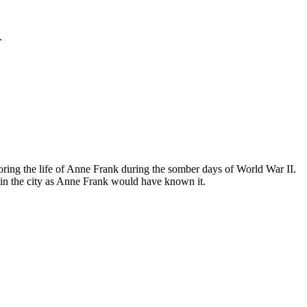
.
ing the life of Anne Frank during the somber days of World War II.
in the city as Anne Frank would have known it.