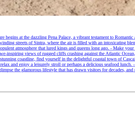
re begins at the dazzling Pena Palace, a vibrant testament to Romantic a
ing streets of Sintra, where the air is filled with an intoxicating blen
e opulent atmosphere that lured kings and queens long ago. - Make your
awe-inspiring views of rugged cliffs crashing against the Atlantic Ocean,
 stunning coastline, find yourself in the delightful coastal town of Cas
o relax and enjoy a leisurely stroll or perhaps a delicious seafood lunch
limpse the glamorous lifestyle that has drawn visitors for decades, and p