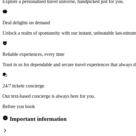
Explore a personalised travel universe, handpicked just for you.
Deal delights on demand
Unlock a realm of spontaneity with our instant, unbeatable last-minute
Reliable experiences, every time
Trust in us for dependable and secure travel experiences that always de
24/7 tickete concierge
Our text-based concierge is always here for you.
Before you book
Important information