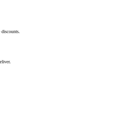
 discounts.
liver.