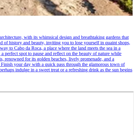
rchitecture, with its whimsical design and breathtaking gardens that
d of history and beauty, inviting you to lose yourself in quaint shops,
 way to Cabo da Roca, a place where the land meets the sea in a
 a perfect spot to pause and reflect on the beauty of nature while
cais, renowned for its golden beaches, lively promenade, and a
. - Finish your day with a quick pass through the glamorous town of
erhaps indulge in a sweet treat or a refreshing drink as the sun begins