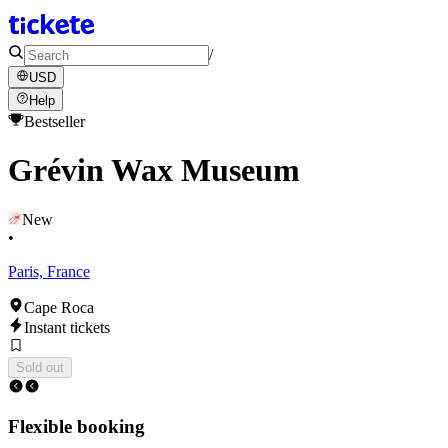
/
USD
Help
Bestseller
Grévin Wax Museum
New
•
Paris, France
Cape Roca
Instant tickets
Sold out
Flexible booking