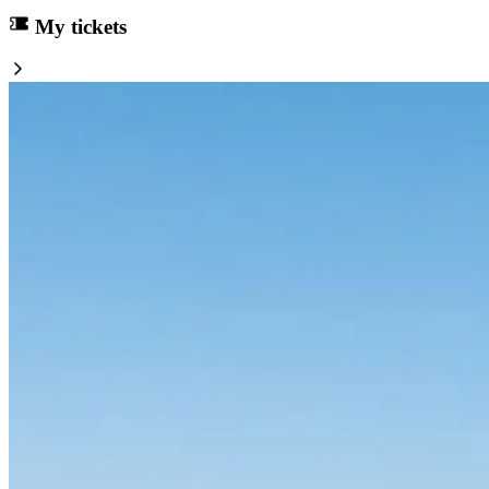
My tickets