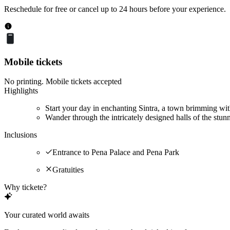
Reschedule for free or cancel up to 24 hours before your experience.
Mobile tickets
No printing. Mobile tickets accepted
Highlights
Start your day in enchanting Sintra, a town brimming wit
Wander through the intricately designed halls of the stun
Inclusions
Entrance to Pena Palace and Pena Park
Gratuities
Why tickete?
Your curated world awaits