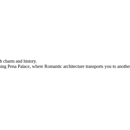
h charm and history.
ning Pena Palace, where Romantic architecture transports you to another