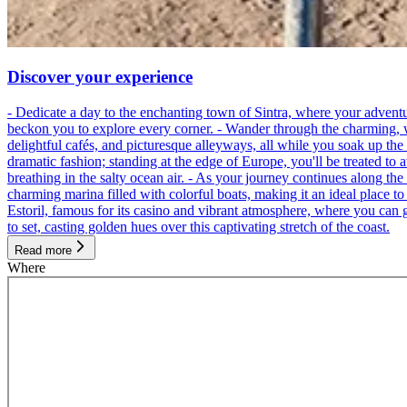
Discover your experience
- Dedicate a day to the enchanting town of Sintra, where your adventu
beckon you to explore every corner. - Wander through the charming, wind
delightful cafés, and picturesque alleyways, all while you soak up th
dramatic fashion; standing at the edge of Europe, you'll be treated to 
breathing in the salty ocean air. - As your journey continues along the
charming marina filled with colorful boats, making it an ideal place t
Estoril, famous for its casino and vibrant atmosphere, where you can g
to set, casting golden hues over this captivating stretch of the coast.
Read more
Where