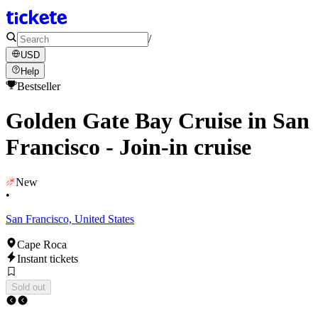
/
USD
Help
Bestseller
Golden Gate Bay Cruise in San
Francisco - Join-in cruise
New
•
San Francisco, United States
Cape Roca
Instant tickets
Sold out