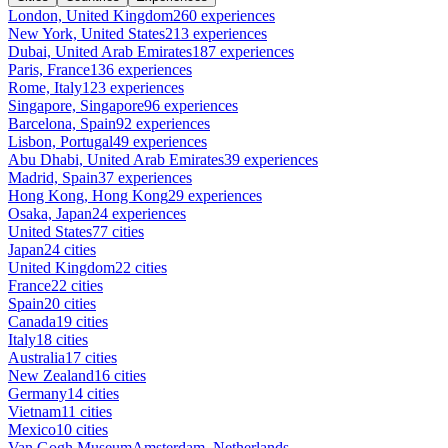
London, United Kingdom
260 experiences
New York, United States
213 experiences
Dubai, United Arab Emirates
187 experiences
Paris, France
136 experiences
Rome, Italy
123 experiences
Singapore, Singapore
96 experiences
Barcelona, Spain
92 experiences
Lisbon, Portugal
49 experiences
Abu Dhabi, United Arab Emirates
39 experiences
Madrid, Spain
37 experiences
Hong Kong, Hong Kong
29 experiences
Osaka, Japan
24 experiences
United States
77 cities
Japan
24 cities
United Kingdom
22 cities
France
22 cities
Spain
20 cities
Canada
19 cities
Italy
18 cities
Australia
17 cities
New Zealand
16 cities
Germany
14 cities
Vietnam
11 cities
Mexico
10 cities
Van Gogh Museum
Amsterdam, Netherlands