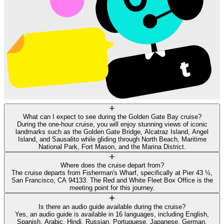
What can I expect to see during the Golden Gate Bay cruise?
During the one-hour cruise, you will enjoy stunning views of iconic
landmarks such as the Golden Gate Bridge, Alcatraz Island, Angel
Island, and Sausalito while gliding through North Beach, Maritime
National Park, Fort Mason, and the Marina District.
Where does the cruise depart from?
The cruise departs from Fisherman's Wharf, specifically at Pier 43 ½,
San Francisco, CA 94133. The Red and White Fleet Box Office is the
meeting point for this journey.
Is there an audio guide available during the cruise?
Yes, an audio guide is available in 16 languages, including English,
Spanish, Arabic, Hindi, Russian, Portuguese, Japanese, German,