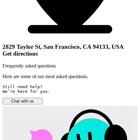
2829 Taylor St, San Francisco, CA 94133, USA
Get directions
Frequently asked questions
Here are some of our most asked questions.
Still need help? 

We’re here for you.
Chat with us