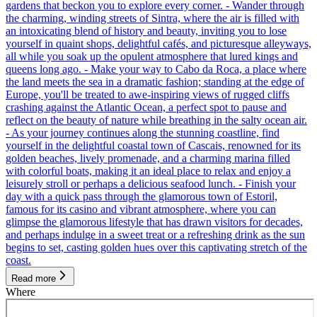
gardens that beckon you to explore every corner. - Wander through
the charming, winding streets of Sintra, where the air is filled with
an intoxicating blend of history and beauty, inviting you to lose
yourself in quaint shops, delightful cafés, and picturesque alleyways,
all while you soak up the opulent atmosphere that lured kings and
queens long ago. - Make your way to Cabo da Roca, a place where
the land meets the sea in a dramatic fashion; standing at the edge of
Europe, you'll be treated to awe-inspiring views of rugged cliffs
crashing against the Atlantic Ocean, a perfect spot to pause and
reflect on the beauty of nature while breathing in the salty ocean air.
- As your journey continues along the stunning coastline, find
yourself in the delightful coastal town of Cascais, renowned for its
golden beaches, lively promenade, and a charming marina filled
with colorful boats, making it an ideal place to relax and enjoy a
leisurely stroll or perhaps a delicious seafood lunch. - Finish your
day with a quick pass through the glamorous town of Estoril,
famous for its casino and vibrant atmosphere, where you can
glimpse the glamorous lifestyle that has drawn visitors for decades,
and perhaps indulge in a sweet treat or a refreshing drink as the sun
begins to set, casting golden hues over this captivating stretch of the
coast.
Read more
Where