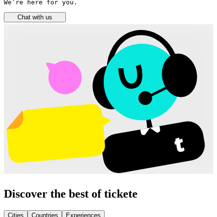
We’re here for you.
Chat with us
Discover the best of tickete
Cities
Countries
Experiences