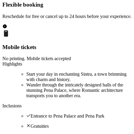
Flexible booking
Reschedule for free or cancel up to 24 hours before your experience.
Mobile tickets
No printing. Mobile tickets accepted
Highlights
Start your day in enchanting Sintra, a town brimming
with charm and history.
Wander through the intricately designed halls of the
stunning Pena Palace, where Romantic architecture
transports you to another era.
Inclusions
Entrance to Pena Palace and Pena Park
Gratuities