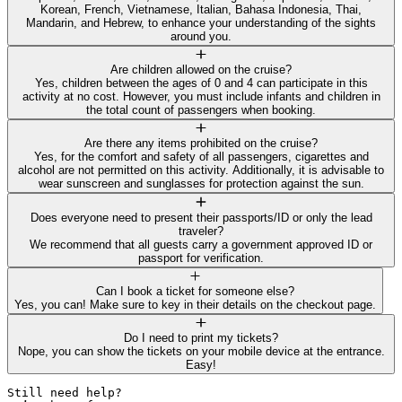
Korean, French, Vietnamese, Italian, Bahasa Indonesia, Thai,
Mandarin, and Hebrew, to enhance your understanding of the sights
around you.
Are children allowed on the cruise?
Yes, children between the ages of 0 and 4 can participate in this
activity at no cost. However, you must include infants and children in
the total count of passengers when booking.
Are there any items prohibited on the cruise?
Yes, for the comfort and safety of all passengers, cigarettes and
alcohol are not permitted on this activity. Additionally, it is advisable to
wear sunscreen and sunglasses for protection against the sun.
Does everyone need to present their passports/ID or only the lead
traveler?
We recommend that all guests carry a government approved ID or
passport for verification.
Can I book a ticket for someone else?
Yes, you can! Make sure to key in their details on the checkout page.
Do I need to print my tickets?
Nope, you can show the tickets on your mobile device at the entrance.
Easy!
Still need help? 
