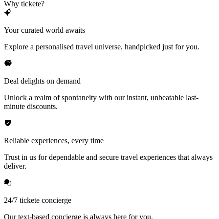
Why tickete?
Your curated world awaits
Explore a personalised travel universe, handpicked just for you.
Deal delights on demand
Unlock a realm of spontaneity with our instant, unbeatable last-
minute discounts.
Reliable experiences, every time
Trust in us for dependable and secure travel experiences that always
deliver.
24/7 tickete concierge
Our text-based concierge is always here for you.