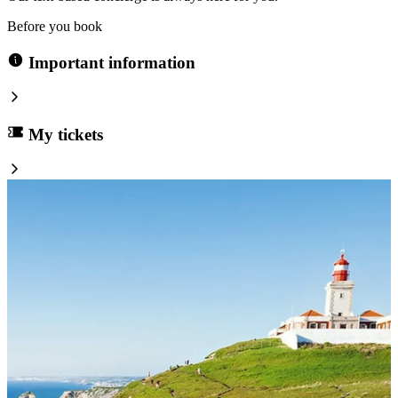
Before you book
Important information
My tickets