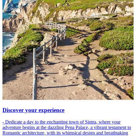
Discover your experience
- Dedicate a day to the enchanting town of Sintra, where your
adventure begins at the dazzling Pena Palace, a vibrant testament to
Romantic architecture, with its whimsical design and breathtaking