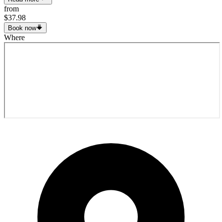
from
$37.98
Book now
Where