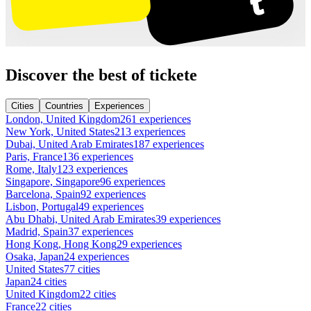
Discover the best of tickete
Cities
Countries
Experiences
London, United Kingdom
261 experiences
New York, United States
213 experiences
Dubai, United Arab Emirates
187 experiences
Paris, France
136 experiences
Rome, Italy
123 experiences
Singapore, Singapore
96 experiences
Barcelona, Spain
92 experiences
Lisbon, Portugal
49 experiences
Abu Dhabi, United Arab Emirates
39 experiences
Madrid, Spain
37 experiences
Hong Kong, Hong Kong
29 experiences
Osaka, Japan
24 experiences
United States
77 cities
Japan
24 cities
United Kingdom
22 cities
France
22 cities