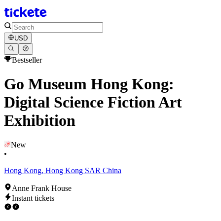
USD
Bestseller
Go Museum Hong Kong:
Digital Science Fiction Art
Exhibition
New
•
Hong Kong, Hong Kong SAR China
Anne Frank House
Instant tickets