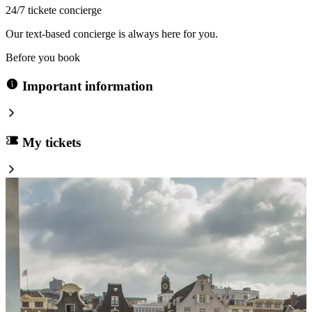
24/7 tickete concierge
Our text-based concierge is always here for you.
Before you book
Important information
My tickets