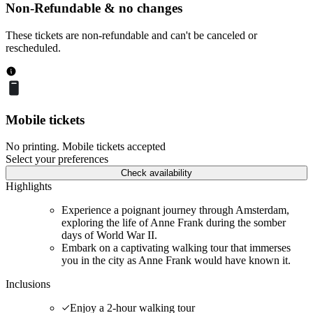
Non-Refundable & no changes
These tickets are non-refundable and can't be canceled or
rescheduled.
Mobile tickets
No printing. Mobile tickets accepted
Select your preferences
Check availability
Highlights
Experience a poignant journey through Amsterdam,
exploring the life of Anne Frank during the somber
days of World War II.
Embark on a captivating walking tour that immerses
you in the city as Anne Frank would have known it.
Inclusions
Enjoy a 2-hour walking tour