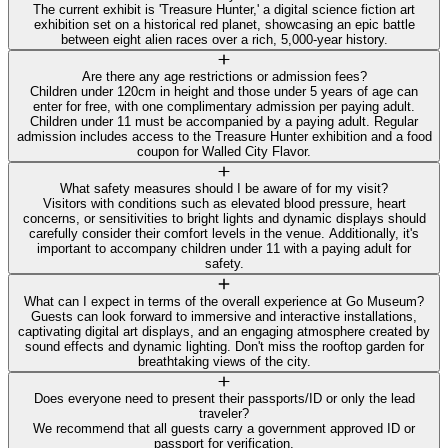
The current exhibit is 'Treasure Hunter,' a digital science fiction art
exhibition set on a historical red planet, showcasing an epic battle
between eight alien races over a rich, 5,000-year history.
Are there any age restrictions or admission fees?
Children under 120cm in height and those under 5 years of age can
enter for free, with one complimentary admission per paying adult.
Children under 11 must be accompanied by a paying adult. Regular
admission includes access to the Treasure Hunter exhibition and a food
coupon for Walled City Flavor.
What safety measures should I be aware of for my visit?
Visitors with conditions such as elevated blood pressure, heart
concerns, or sensitivities to bright lights and dynamic displays should
carefully consider their comfort levels in the venue. Additionally, it's
important to accompany children under 11 with a paying adult for
safety.
What can I expect in terms of the overall experience at Go Museum?
Guests can look forward to immersive and interactive installations,
captivating digital art displays, and an engaging atmosphere created by
sound effects and dynamic lighting. Don't miss the rooftop garden for
breathtaking views of the city.
Does everyone need to present their passports/ID or only the lead
traveler?
We recommend that all guests carry a government approved ID or
passport for verification.