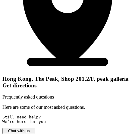
Hong Kong, The Peak, Shop 201,2/F, peak galleria
Get directions
Frequently asked questions
Here are some of our most asked questions.
Still need help? 

We’re here for you.
Chat with us