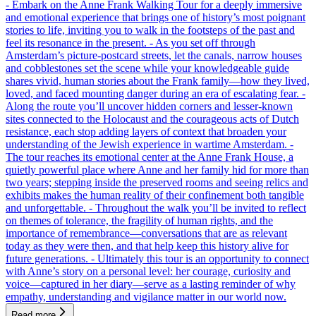
- Embark on the Anne Frank Walking Tour for a deeply immersive
and emotional experience that brings one of history’s most poignant
stories to life, inviting you to walk in the footsteps of the past and
feel its resonance in the present. - As you set off through
Amsterdam’s picture-postcard streets, let the canals, narrow houses
and cobblestones set the scene while your knowledgeable guide
shares vivid, human stories about the Frank family—how they lived,
loved, and faced mounting danger during an era of escalating fear. -
Along the route you’ll uncover hidden corners and lesser-known
sites connected to the Holocaust and the courageous acts of Dutch
resistance, each stop adding layers of context that broaden your
understanding of the Jewish experience in wartime Amsterdam. -
The tour reaches its emotional center at the Anne Frank House, a
quietly powerful place where Anne and her family hid for more than
two years; stepping inside the preserved rooms and seeing relics and
exhibits makes the human reality of their confinement both tangible
and unforgettable. - Throughout the walk you’ll be invited to reflect
on themes of tolerance, the fragility of human rights, and the
importance of remembrance—conversations that are as relevant
today as they were then, and that help keep this history alive for
future generations. - Ultimately this tour is an opportunity to connect
with Anne’s story on a personal level: her courage, curiosity and
voice—captured in her diary—serve as a lasting reminder of why
empathy, understanding and vigilance matter in our world now.
Read more