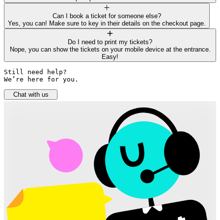
Can I book a ticket for someone else?
Yes, you can! Make sure to key in their details on the checkout page.
Do I need to print my tickets?
Nope, you can show the tickets on your mobile device at the entrance.
Easy!
Still need help? 

We’re here for you.
Chat with us