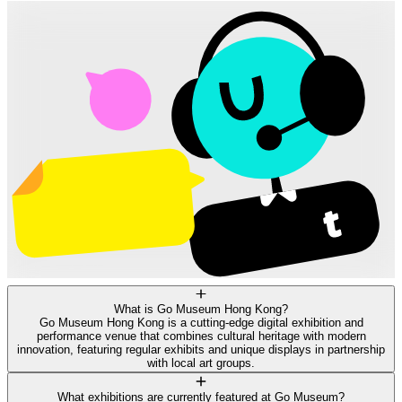
What is Go Museum Hong Kong?
Go Museum Hong Kong is a cutting-edge digital exhibition and
performance venue that combines cultural heritage with modern
innovation, featuring regular exhibits and unique displays in partnership
with local art groups.
What exhibitions are currently featured at Go Museum?