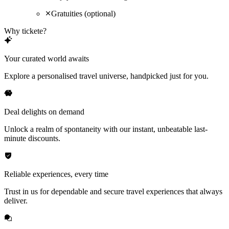
Gratuities (optional)
Why tickete?
Your curated world awaits
Explore a personalised travel universe, handpicked just for you.
Deal delights on demand
Unlock a realm of spontaneity with our instant, unbeatable last-
minute discounts.
Reliable experiences, every time
Trust in us for dependable and secure travel experiences that always
deliver.