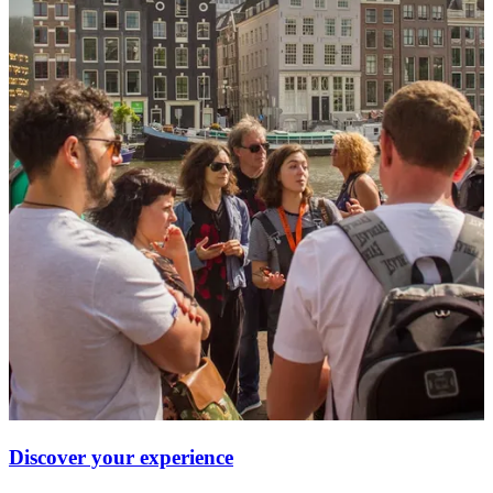
Discover your experience