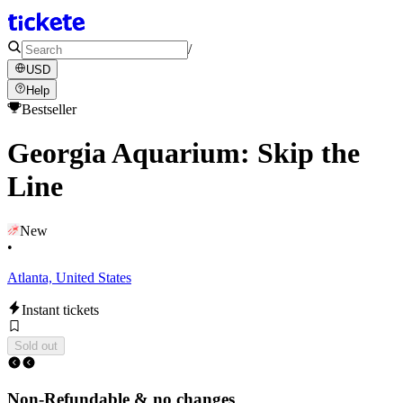
/
USD
Help
Bestseller
Georgia Aquarium: Skip the
Line
New
•
Atlanta, United States
Instant tickets
Sold out
Non-Refundable & no changes