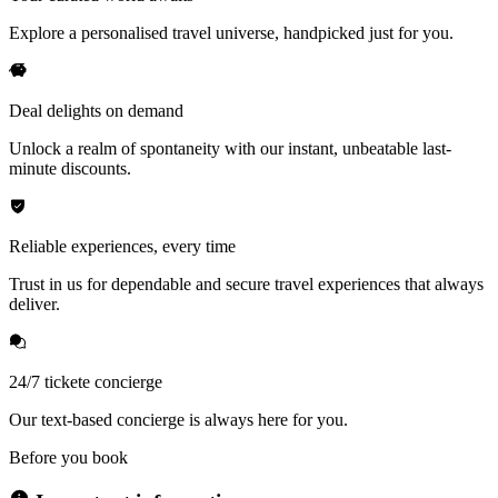
Explore a personalised travel universe, handpicked just for you.
Deal delights on demand
Unlock a realm of spontaneity with our instant, unbeatable last-
minute discounts.
Reliable experiences, every time
Trust in us for dependable and secure travel experiences that always
deliver.
24/7 tickete concierge
Our text-based concierge is always here for you.
Before you book