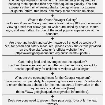
The Georgia Aquarium is home to a diverse range of aquatic life,
boasting more species than any other aquarium globally. You can
experience the thrill of seeing sharks, beluga whales, octopuses,
alligators, otters, tree boas, and many more species up close.
What is the Ocean Voyager Gallery?
The Ocean Voyager Gallery features a breathtaking 100-foot underwater
viewing tunnel that allows you to walk surrounded by sharks, manta
rays, and sea turtles. It's one of the most popular experiences at the
aquarium.
Are there any health and safety measures I should be aware of?
Yes, for health and safety measures, please check the details provided
on the Georgia Aquarium's official website [here]
(https://www.georgiaaquarium.org/public-health-update/).
Can I bring food and beverages into the aquarium?
Food and beverages are not permitted on the premises, except for
snacks specifically for children or visitors with allergies.
What are the operating hours for the Georgia Aquarium?
The aquarium is open daily, but operating hours may vary. It's advisable
to check the latest schedule for the most accurate information on the
aquarium's official website [here]
(https://www.georgiaaquarium.org/visitor-information/).
Does everyone need to present their passports/ID or only the lead
traveler?