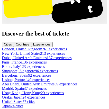
Discover the best of tickete
Cities
Countries
Experiences
London, United Kingdom
261 experiences
New York, United States
213 experiences
Dubai, United Arab Emirates
187 experiences
Paris, France
136 experiences
Rome, Italy
123 experiences
Singapore, Singapore
96 experiences
Barcelona, Spain
92 experiences
Lisbon, Portugal
49 experiences
Abu Dhabi, United Arab Emirates
39 experiences
Madrid, Spain
37 experiences
Hong Kong, Hong Kong
29 experiences
Osaka, Japan
24 experiences
United States
77 cities
Japan
24 cities