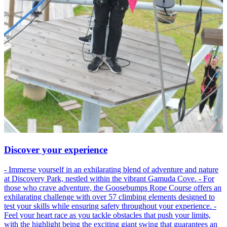
Discover your experience
- Immerse yourself in an exhilarating blend of adventure and nature
at Discovery Park, nestled within the vibrant Gamuda Cove. - For
those who crave adventure, the Goosebumps Rope Course offers an
exhilarating challenge with over 57 climbing elements designed to
test your skills while ensuring safety throughout your experience. -
Feel your heart race as you tackle obstacles that push your limits,
with the highlight being the exciting giant swing that guarantees an