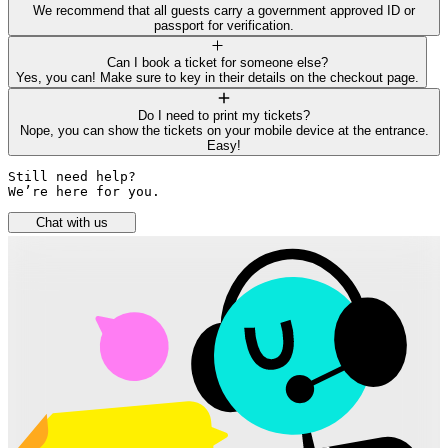
We recommend that all guests carry a government approved ID or
passport for verification.
Can I book a ticket for someone else?
Yes, you can! Make sure to key in their details on the checkout page.
Do I need to print my tickets?
Nope, you can show the tickets on your mobile device at the entrance.
Easy!
Still need help? 

We’re here for you.
Chat with us