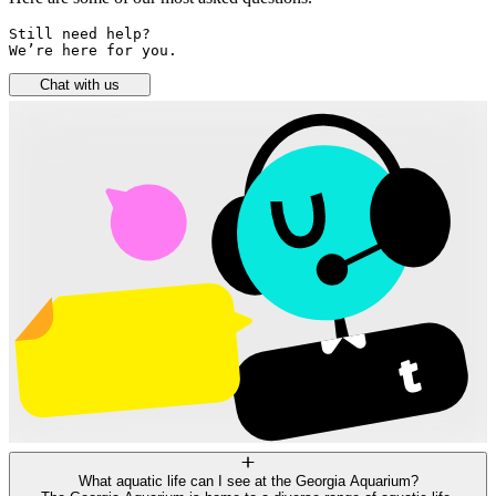
Still need help? 

We’re here for you.
Chat with us
What aquatic life can I see at the Georgia Aquarium?