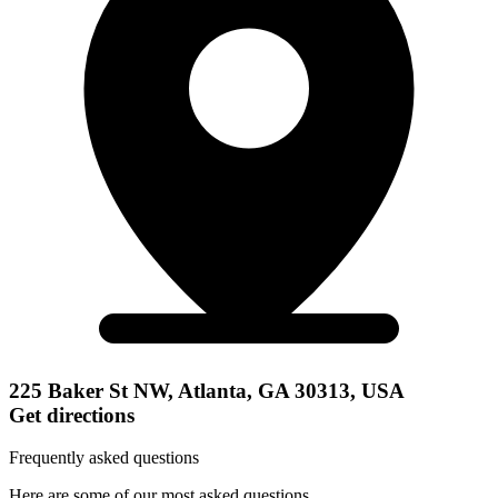
225 Baker St NW, Atlanta, GA 30313, USA
Get directions
Frequently asked questions
Here are some of our most asked questions.