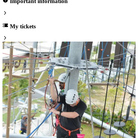
Important information
My tickets