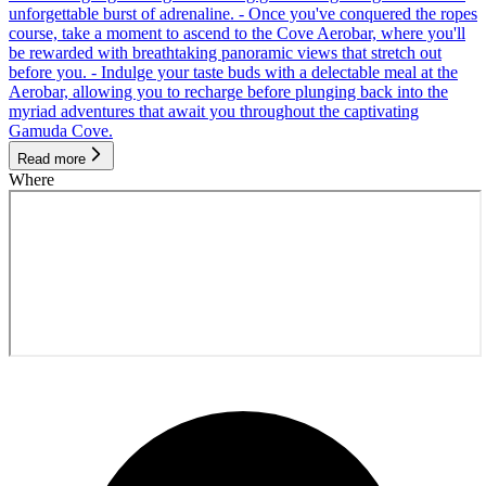
unforgettable burst of adrenaline. - Once you've conquered the ropes
course, take a moment to ascend to the Cove Aerobar, where you'll
be rewarded with breathtaking panoramic views that stretch out
before you. - Indulge your taste buds with a delectable meal at the
Aerobar, allowing you to recharge before plunging back into the
myriad adventures that await you throughout the captivating
Gamuda Cove.
Read more
Where