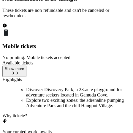
These tickets are non-refundable and can't be canceled or
rescheduled.
Mobile tickets
No printing. Mobile tickets accepted
Available tickets
Show more
Highlights
Discover Discovery Park, a 23-acre playground for
adventure seekers located in Gamuda Cove.
Explore two exciting zones: the adrenaline-pumping
Adventure Park and the chill Hangout Village.
Why tickete?
Your curated world awaits