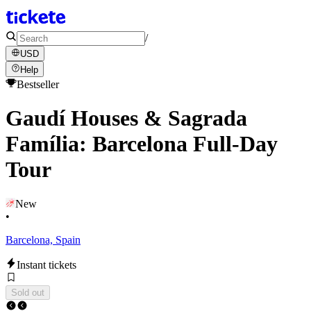
/
USD
Help
Bestseller
Gaudí Houses & Sagrada
Família: Barcelona Full-Day
Tour
New
•
Barcelona, Spain
Instant tickets
Sold out