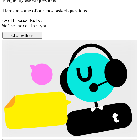
Frequently asked questions
Here are some of our most asked questions.
Still need help? 

We’re here for you.
Chat with us