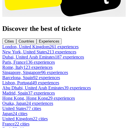
Discover the best of tickete
Cities
Countries
Experiences
London, United Kingdom
261 experiences
New York, United States
213 experiences
Dubai, United Arab Emirates
187 experiences
Paris, France
136 experiences
Rome, Italy
123 experiences
Singapore, Singapore
96 experiences
Barcelona, Spain
92 experiences
Lisbon, Portugal
49 experiences
Abu Dhabi, United Arab Emirates
39 experiences
Madrid, Spain
37 experiences
Hong Kong, Hong Kong
29 experiences
Osaka, Japan
24 experiences
United States
77 cities
Japan
24 cities
United Kingdom
22 cities
France
22 cities