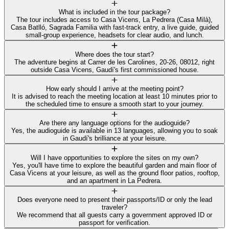
What is included in the tour package?
The tour includes access to Casa Vicens, La Pedrera (Casa Milà),
Casa Batlló, Sagrada Familia with fast-track entry, a live guide, guided
small-group experience, headsets for clear audio, and lunch.
Where does the tour start?
The adventure begins at Carrer de les Carolines, 20-26, 08012, right
outside Casa Vicens, Gaudí's first commissioned house.
How early should I arrive at the meeting point?
It is advised to reach the meeting location at least 10 minutes prior to
the scheduled time to ensure a smooth start to your journey.
Are there any language options for the audioguide?
Yes, the audioguide is available in 13 languages, allowing you to soak
in Gaudí's brilliance at your leisure.
Will I have opportunities to explore the sites on my own?
Yes, you'll have time to explore the beautiful garden and main floor of
Casa Vicens at your leisure, as well as the ground floor patios, rooftop,
and an apartment in La Pedrera.
Does everyone need to present their passports/ID or only the lead
traveler?
We recommend that all guests carry a government approved ID or
passport for verification.