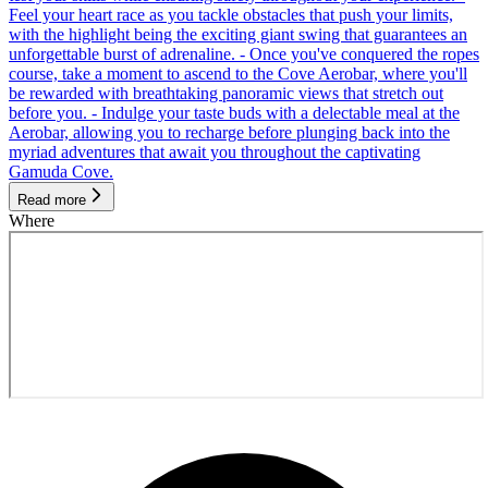
Feel your heart race as you tackle obstacles that push your limits,
with the highlight being the exciting giant swing that guarantees an
unforgettable burst of adrenaline. - Once you've conquered the ropes
course, take a moment to ascend to the Cove Aerobar, where you'll
be rewarded with breathtaking panoramic views that stretch out
before you. - Indulge your taste buds with a delectable meal at the
Aerobar, allowing you to recharge before plunging back into the
myriad adventures that await you throughout the captivating
Gamuda Cove.
Read more
Where