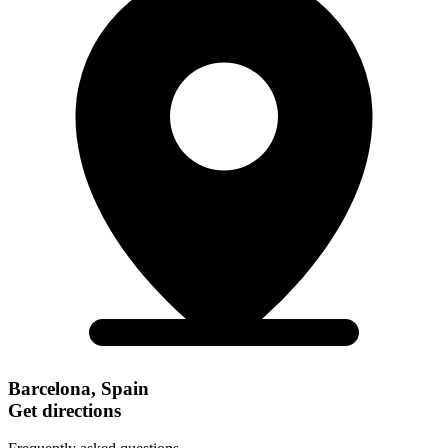
Barcelona, Spain
Get directions