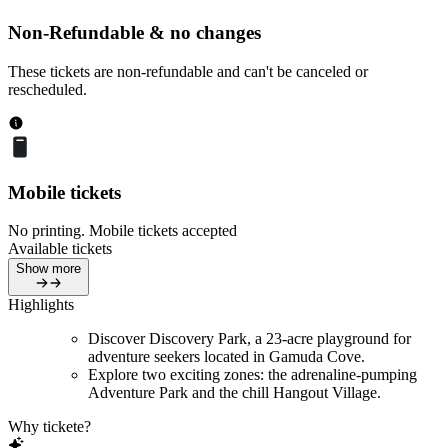
Non-Refundable & no changes
These tickets are non-refundable and can't be canceled or
rescheduled.
Mobile tickets
No printing. Mobile tickets accepted
Available tickets
Show more
Highlights
Discover Discovery Park, a 23-acre playground for
adventure seekers located in Gamuda Cove.
Explore two exciting zones: the adrenaline-pumping
Adventure Park and the chill Hangout Village.
Why tickete?