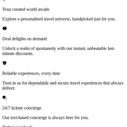
Your curated world awaits
Explore a personalised travel universe, handpicked just for you.
Deal delights on demand
Unlock a realm of spontaneity with our instant, unbeatable last-
minute discounts.
Reliable experiences, every time
Trust in us for dependable and secure travel experiences that always
deliver.
24/7 tickete concierge
Our text-based concierge is always here for you.