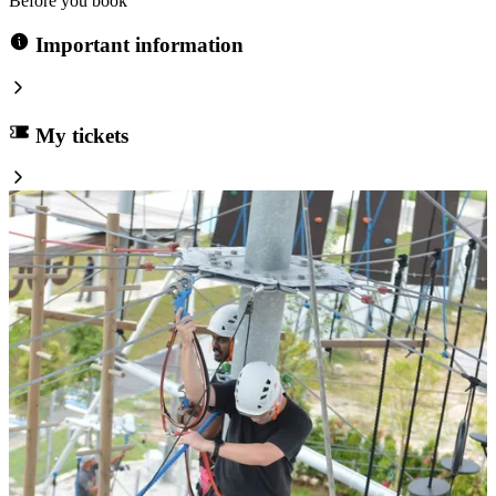
Before you book
Important information
My tickets