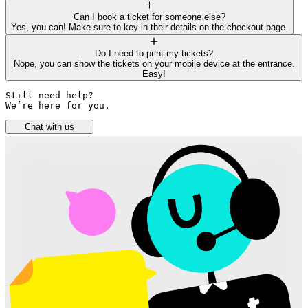
Can I book a ticket for someone else?
Yes, you can! Make sure to key in their details on the checkout page.
Do I need to print my tickets?
Nope, you can show the tickets on your mobile device at the entrance.
Easy!
Still need help? 

We’re here for you.
Chat with us