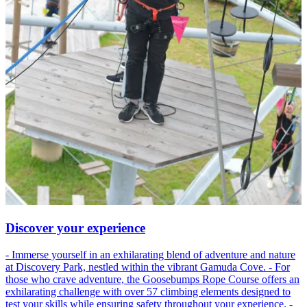
Discover your experience
- Immerse yourself in an exhilarating blend of adventure and nature
at Discovery Park, nestled within the vibrant Gamuda Cove. - For
those who crave adventure, the Goosebumps Rope Course offers an
exhilarating challenge with over 57 climbing elements designed to
test your skills while ensuring safety throughout your experience. -