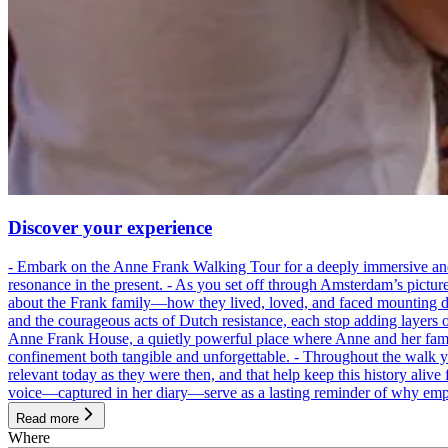
Discover your experience
- Embark on the Anne Frank Walking Tour for a deeply immersive and emo
resonance in the present. - As you set off through Amsterdam’s pictur
about the Frank family—how they lived, loved, and faced mounting dan
and the courageous acts of Dutch resistance, each stop adding layers 
Anne Frank House, a quietly powerful place where Anne and her family
confinement both tangible and unforgettable. - Throughout the walk yo
relevant today as they were then, and that help keep this history alive 
voice—captured in her diary—serve as a lasting reminder of why empa
Read more
Where