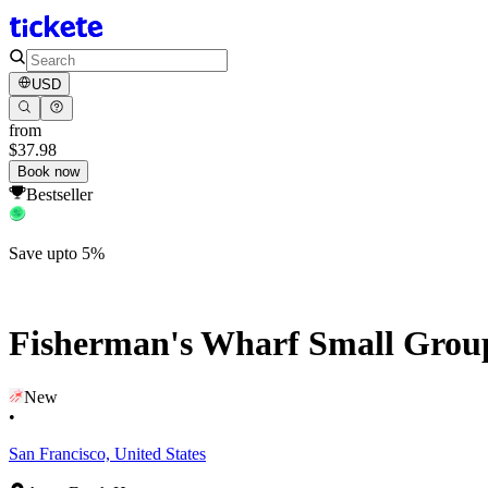
USD
from
$37.98
Book now
Bestseller
Save upto 5%
Fisherman's Wharf Small Grou
New
•
San Francisco, United States