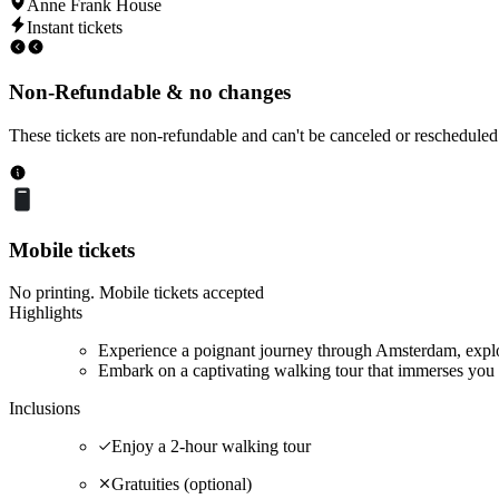
Anne Frank House
Instant tickets
Non-Refundable & no changes
These tickets are non-refundable and can't be canceled or rescheduled
Mobile tickets
No printing. Mobile tickets accepted
Highlights
Experience a poignant journey through Amsterdam, explor
Embark on a captivating walking tour that immerses you 
Inclusions
Enjoy a 2-hour walking tour
Gratuities (optional)