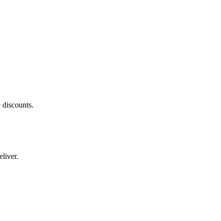
 discounts.
liver.