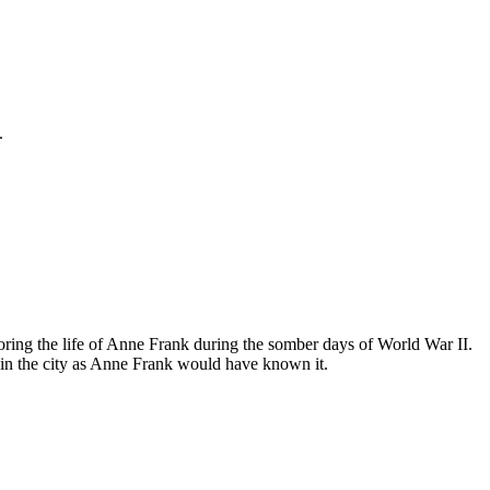
.
ing the life of Anne Frank during the somber days of World War II.
in the city as Anne Frank would have known it.