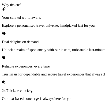
Why tickete?
Your curated world awaits
Explore a personalised travel universe, handpicked just for you.
Deal delights on demand
Unlock a realm of spontaneity with our instant, unbeatable last-minute
Reliable experiences, every time
Trust in us for dependable and secure travel experiences that always de
24/7 tickete concierge
Our text-based concierge is always here for you.