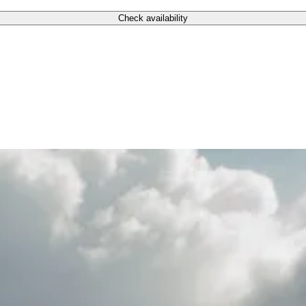
Check availability