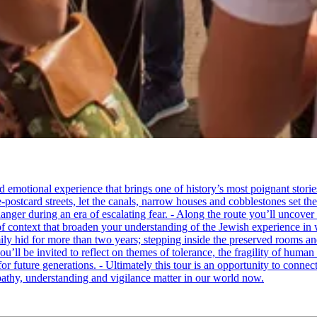
tional experience that brings one of history’s most poignant stories to 
e-postcard streets, let the canals, narrow houses and cobblestones set 
ger during an era of escalating fear. - Along the route you’ll uncover
of context that broaden your understanding of the Jewish experience in 
 hid for more than two years; stepping inside the preserved rooms and 
u’ll be invited to reflect on themes of tolerance, the fragility of hum
for future generations. - Ultimately this tour is an opportunity to conne
thy, understanding and vigilance matter in our world now.