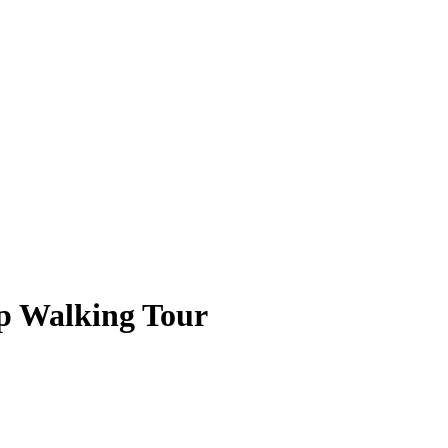
p Walking Tour