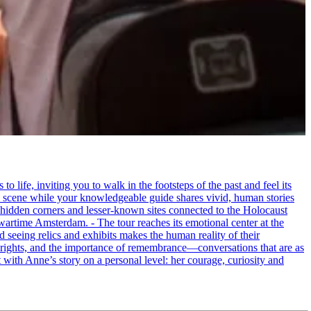
life, inviting you to walk in the footsteps of the past and feel its
the scene while your knowledgeable guide shares vivid, human stories
 hidden corners and lesser-known sites connected to the Holocaust
wartime Amsterdam. - The tour reaches its emotional center at the
seeing relics and exhibits makes the human reality of their
an rights, and the importance of remembrance—conversations that are as
ct with Anne’s story on a personal level: her courage, curiosity and