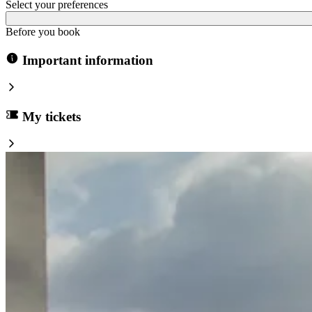
Select your preferences
Before you book
Important information
My tickets