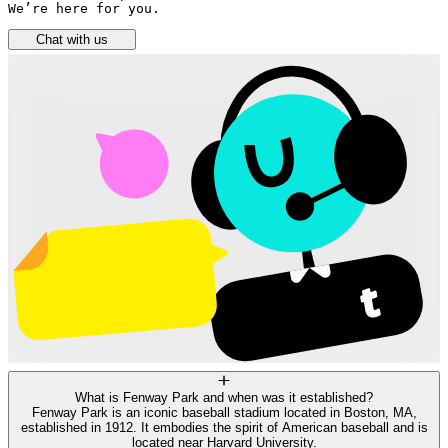
We’re here for you.
Chat with us
What is Fenway Park and when was it established?
Fenway Park is an iconic baseball stadium located in Boston, MA,
established in 1912. It embodies the spirit of American baseball and is
located near Harvard University.