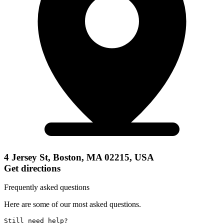
4 Jersey St, Boston, MA 02215, USA
Get directions
Frequently asked questions
Here are some of our most asked questions.
Still need help? 
