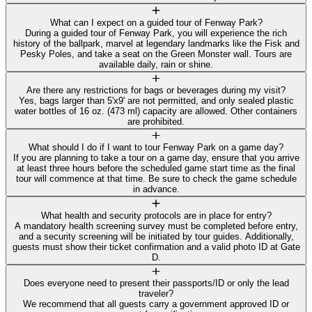
What can I expect on a guided tour of Fenway Park?
During a guided tour of Fenway Park, you will experience the rich
history of the ballpark, marvel at legendary landmarks like the Fisk and
Pesky Poles, and take a seat on the Green Monster wall. Tours are
available daily, rain or shine.
Are there any restrictions for bags or beverages during my visit?
Yes, bags larger than 5'x9' are not permitted, and only sealed plastic
water bottles of 16 oz. (473 ml) capacity are allowed. Other containers
are prohibited.
What should I do if I want to tour Fenway Park on a game day?
If you are planning to take a tour on a game day, ensure that you arrive
at least three hours before the scheduled game start time as the final
tour will commence at that time. Be sure to check the game schedule
in advance.
What health and security protocols are in place for entry?
A mandatory health screening survey must be completed before entry,
and a security screening will be initiated by tour guides. Additionally,
guests must show their ticket confirmation and a valid photo ID at Gate
D.
Does everyone need to present their passports/ID or only the lead
traveler?
We recommend that all guests carry a government approved ID or