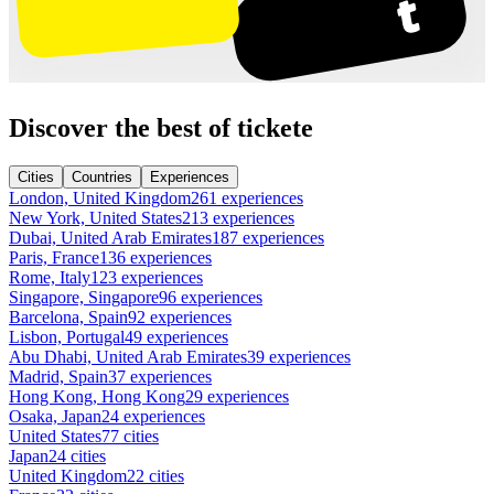
Discover the best of tickete
Cities
Countries
Experiences
London, United Kingdom
261 experiences
New York, United States
213 experiences
Dubai, United Arab Emirates
187 experiences
Paris, France
136 experiences
Rome, Italy
123 experiences
Singapore, Singapore
96 experiences
Barcelona, Spain
92 experiences
Lisbon, Portugal
49 experiences
Abu Dhabi, United Arab Emirates
39 experiences
Madrid, Spain
37 experiences
Hong Kong, Hong Kong
29 experiences
Osaka, Japan
24 experiences
United States
77 cities
Japan
24 cities
United Kingdom
22 cities