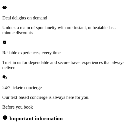
Deal delights on demand
Unlock a realm of spontaneity with our instant, unbeatable last-
minute discounts.
Reliable experiences, every time
Trust in us for dependable and secure travel experiences that always
deliver.
24/7 tickete concierge
Our text-based concierge is always here for you.
Before you book
Important information