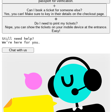
passport for verification.
Can I book a ticket for someone else?
Yes, you can! Make sure to key in their details on the checkout page.
Do I need to print my tickets?
Nope, you can show the tickets on your mobile device at the entrance.
Easy!
Still need help? 

We’re here for you.
Chat with us