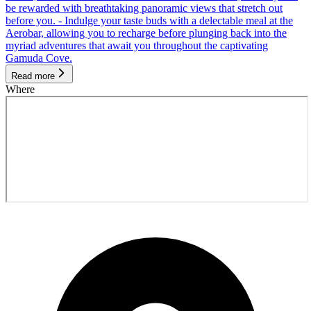
be rewarded with breathtaking panoramic views that stretch out
before you. - Indulge your taste buds with a delectable meal at the
Aerobar, allowing you to recharge before plunging back into the
myriad adventures that await you throughout the captivating
Gamuda Cove.
Read more
Where