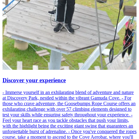
Discover your experience
- Immerse yourself in an exhilarating blend of adventure and nature
at Discovery Park, nestled within the vibrant Gamuda Cove. - For
those who crave adventure, the Goosebumps Rope Course offers an
exhilarating challenge with over 57 climbing elements designed to
test your skills while ensuring safety throughout your experience. -
Feel your heart race as you tackle obstacles that push your limits,
with the highlight being the exciting giant swing that guarantees an
unforgettable burst of adrenaline. - Once you've conquered the ropes
course, take a moment to ascend to the Cove Aerobar, where you'll