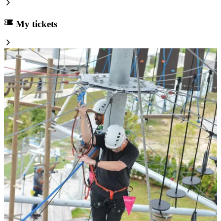
My tickets