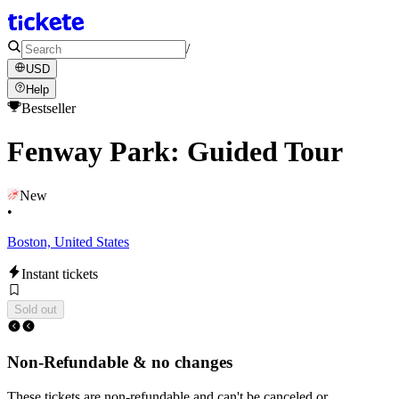
/
USD
Help
Bestseller
Fenway Park: Guided Tour
New
•
Boston, United States
Instant tickets
Sold out
Non-Refundable & no changes
These tickets are non-refundable and can't be canceled or