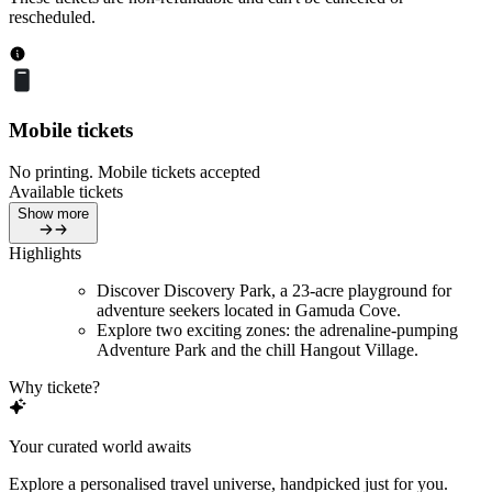
rescheduled.
Mobile tickets
No printing. Mobile tickets accepted
Available tickets
Show more
Highlights
Discover Discovery Park, a 23-acre playground for
adventure seekers located in Gamuda Cove.
Explore two exciting zones: the adrenaline-pumping
Adventure Park and the chill Hangout Village.
Why tickete?
Your curated world awaits
Explore a personalised travel universe, handpicked just for you.