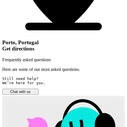
Porto, Portugal
Get directions
Frequently asked questions
Here are some of our most asked questions.
Still need help? 

We’re here for you.
Chat with us