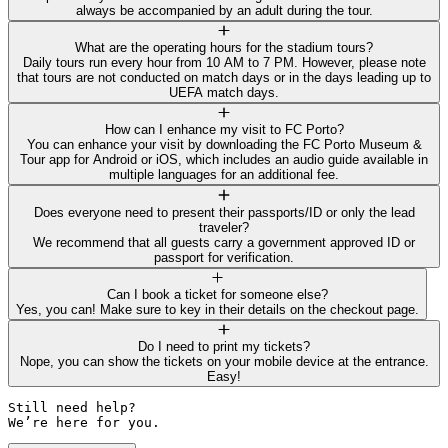
always be accompanied by an adult during the tour.
What are the operating hours for the stadium tours?
Daily tours run every hour from 10 AM to 7 PM. However, please note
that tours are not conducted on match days or in the days leading up to
UEFA match days.
How can I enhance my visit to FC Porto?
You can enhance your visit by downloading the FC Porto Museum &
Tour app for Android or iOS, which includes an audio guide available in
multiple languages for an additional fee.
Does everyone need to present their passports/ID or only the lead
traveler?
We recommend that all guests carry a government approved ID or
passport for verification.
Can I book a ticket for someone else?
Yes, you can! Make sure to key in their details on the checkout page.
Do I need to print my tickets?
Nope, you can show the tickets on your mobile device at the entrance.
Easy!
Still need help? 

We’re here for you.