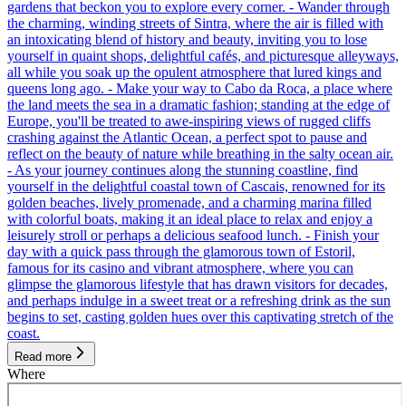
gardens that beckon you to explore every corner. - Wander through
the charming, winding streets of Sintra, where the air is filled with
an intoxicating blend of history and beauty, inviting you to lose
yourself in quaint shops, delightful cafés, and picturesque alleyways,
all while you soak up the opulent atmosphere that lured kings and
queens long ago. - Make your way to Cabo da Roca, a place where
the land meets the sea in a dramatic fashion; standing at the edge of
Europe, you'll be treated to awe-inspiring views of rugged cliffs
crashing against the Atlantic Ocean, a perfect spot to pause and
reflect on the beauty of nature while breathing in the salty ocean air.
- As your journey continues along the stunning coastline, find
yourself in the delightful coastal town of Cascais, renowned for its
golden beaches, lively promenade, and a charming marina filled
with colorful boats, making it an ideal place to relax and enjoy a
leisurely stroll or perhaps a delicious seafood lunch. - Finish your
day with a quick pass through the glamorous town of Estoril,
famous for its casino and vibrant atmosphere, where you can
glimpse the glamorous lifestyle that has drawn visitors for decades,
and perhaps indulge in a sweet treat or a refreshing drink as the sun
begins to set, casting golden hues over this captivating stretch of the
coast.
Read more
Where