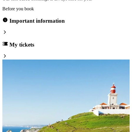
Before you book
Important information
My tickets