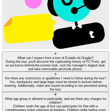
What can I expect from a tour of Estádio do Dragão?
During the tour, you'll discover the captivating history of FC Porto, get
an exclusive behind-the-scenes look, visit the manager's dugout seat,
and take memorable pitchside photos.
Are there any restrictions or guidelines I need to follow during the tour?
Yes, backpacks and large bags must be stored in lockers before
entering. Additionally, video and sound recording is not permitted during
the tour.
What age group is allowed to participate, and are there any charges for
children?
Children under the age of five can participate for free with a
complimentary ticket selection at booking. Children under twelve must