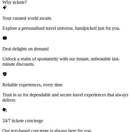
Why tickete?
Your curated world awaits
Explore a personalised travel universe, handpicked just for you.
Deal delights on demand
Unlock a realm of spontaneity with our instant, unbeatable last-
minute discounts.
Reliable experiences, every time
Trust in us for dependable and secure travel experiences that always
deliver.
24/7 tickete concierge
Our text-based concierge is always here for you.