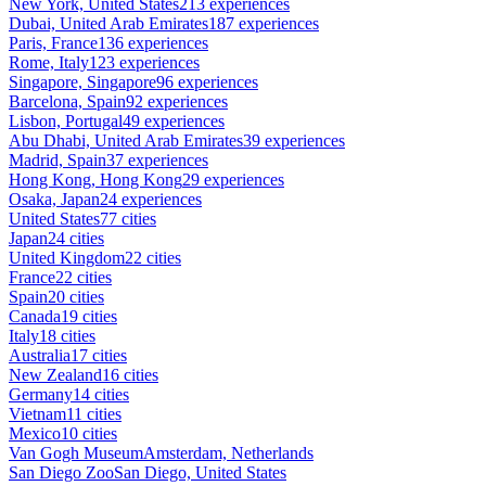
New York, United States
213 experiences
Dubai, United Arab Emirates
187 experiences
Paris, France
136 experiences
Rome, Italy
123 experiences
Singapore, Singapore
96 experiences
Barcelona, Spain
92 experiences
Lisbon, Portugal
49 experiences
Abu Dhabi, United Arab Emirates
39 experiences
Madrid, Spain
37 experiences
Hong Kong, Hong Kong
29 experiences
Osaka, Japan
24 experiences
United States
77 cities
Japan
24 cities
United Kingdom
22 cities
France
22 cities
Spain
20 cities
Canada
19 cities
Italy
18 cities
Australia
17 cities
New Zealand
16 cities
Germany
14 cities
Vietnam
11 cities
Mexico
10 cities
Van Gogh Museum
Amsterdam, Netherlands
San Diego Zoo
San Diego, United States