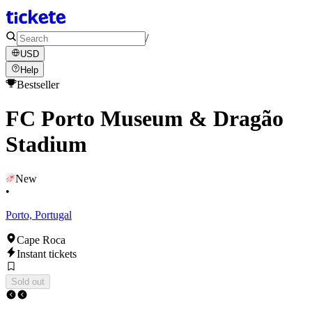
/
USD
Help
Bestseller
FC Porto Museum & Dragão
Stadium
New
•
Porto, Portugal
Cape Roca
Instant tickets
Sold out