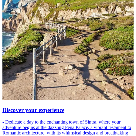
Discover your experience
- Dedicate a day to the enchanting town of Sintra, where your
adventure begins at the dazzling Pena Palace, a vibrant testament to
Romantic architecture, with its whimsical design and breathtaking