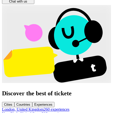
Chat with us
Discover the best of tickete
Cities
Countries
Experiences
London, United Kingdom
260 experiences