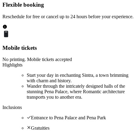
Flexible booking
Reschedule for free or cancel up to 24 hours before your experience.
Mobile tickets
No printing. Mobile tickets accepted
Highlights
Start your day in enchanting Sintra, a town brimming
with charm and history.
Wander through the intricately designed halls of the
stunning Pena Palace, where Romantic architecture
transports you to another era.
Inclusions
Entrance to Pena Palace and Pena Park
Gratuities