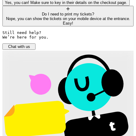
Yes, you can! Make sure to key in their details on the checkout page.
Do I need to print my tickets?
Nope, you can show the tickets on your mobile device at the entrance.
Easy!
Still need help? 

We’re here for you.
Chat with us