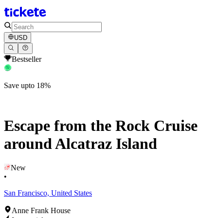
USD
Bestseller
Save upto 18%
Escape from the Rock Cruise
around Alcatraz Island
New
•
San Francisco, United States
Anne Frank House