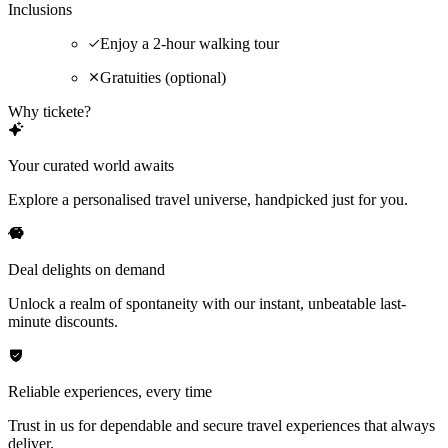
Inclusions
Enjoy a 2-hour walking tour
Gratuities (optional)
Why tickete?
Your curated world awaits
Explore a personalised travel universe, handpicked just for you.
Deal delights on demand
Unlock a realm of spontaneity with our instant, unbeatable last-
minute discounts.
Reliable experiences, every time
Trust in us for dependable and secure travel experiences that always
deliver.