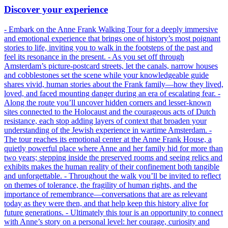
Discover your experience
- Embark on the Anne Frank Walking Tour for a deeply immersive
and emotional experience that brings one of history’s most poignant
stories to life, inviting you to walk in the footsteps of the past and
feel its resonance in the present. - As you set off through
Amsterdam’s picture-postcard streets, let the canals, narrow houses
and cobblestones set the scene while your knowledgeable guide
shares vivid, human stories about the Frank family—how they lived,
loved, and faced mounting danger during an era of escalating fear. -
Along the route you’ll uncover hidden corners and lesser-known
sites connected to the Holocaust and the courageous acts of Dutch
resistance, each stop adding layers of context that broaden your
understanding of the Jewish experience in wartime Amsterdam. -
The tour reaches its emotional center at the Anne Frank House, a
quietly powerful place where Anne and her family hid for more than
two years; stepping inside the preserved rooms and seeing relics and
exhibits makes the human reality of their confinement both tangible
and unforgettable. - Throughout the walk you’ll be invited to reflect
on themes of tolerance, the fragility of human rights, and the
importance of remembrance—conversations that are as relevant
today as they were then, and that help keep this history alive for
future generations. - Ultimately this tour is an opportunity to connect
with Anne’s story on a personal level: her courage, curiosity and