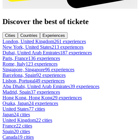
Discover the best of tickete
Cities
Countries
Experiences
London, United Kingdom
261 experiences
New York, United States
213 experiences
Dubai, United Arab Emirates
187 experiences
Paris, France
136 experiences
Rome, Italy
123 experiences
Singapore, Singapore
96 experiences
Barcelona, Spain
92 experiences
Lisbon, Portugal
49 experiences
Abu Dhabi, United Arab Emirates
39 experiences
Madrid, Spain
37 experiences
Hong Kong, Hong Kong
29 experiences
Osaka, Japan
24 experiences
United States
77 cities
Japan
24 cities
United Kingdom
22 cities
France
22 cities
Spain
20 cities
Canada
19 cities