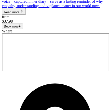
voice—captured in her diary—serve as a lasting reminder of why
empathy, understanding and vigilance matter in our world now.
Read more
from
$37.98
Book now
Where