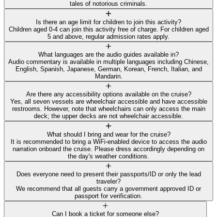
tales of notorious criminals.
Is there an age limit for children to join this activity?
Children aged 0-4 can join this activity free of charge. For children aged
5 and above, regular admission rates apply.
What languages are the audio guides available in?
Audio commentary is available in multiple languages including Chinese,
English, Spanish, Japanese, German, Korean, French, Italian, and
Mandarin.
Are there any accessibility options available on the cruise?
Yes, all seven vessels are wheelchair accessible and have accessible
restrooms. However, note that wheelchairs can only access the main
deck; the upper decks are not wheelchair accessible.
What should I bring and wear for the cruise?
It is recommended to bring a WiFi-enabled device to access the audio
narration onboard the cruise. Please dress accordingly depending on
the day's weather conditions.
Does everyone need to present their passports/ID or only the lead
traveler?
We recommend that all guests carry a government approved ID or
passport for verification.
Can I book a ticket for someone else?