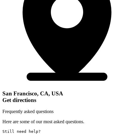
San Francisco, CA, USA
Get directions
Frequently asked questions
Here are some of our most asked questions.
Still need help? 
