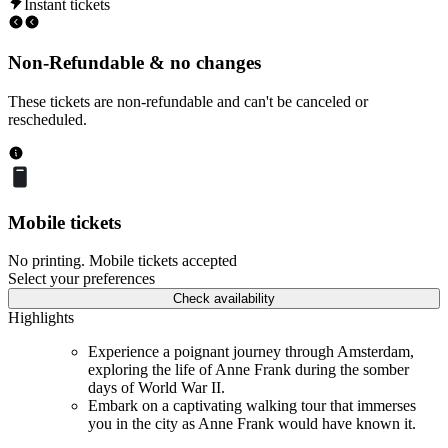
Instant tickets
Non-Refundable & no changes
These tickets are non-refundable and can't be canceled or
rescheduled.
Mobile tickets
No printing. Mobile tickets accepted
Select your preferences
Check availability
Highlights
Experience a poignant journey through Amsterdam,
exploring the life of Anne Frank during the somber
days of World War II.
Embark on a captivating walking tour that immerses
you in the city as Anne Frank would have known it.