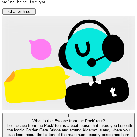
We’re here for you.
Chat with us
What is the 'Escape from the Rock' tour?
The 'Escape from the Rock' tour is a boat cruise that takes you beneath
the iconic Golden Gate Bridge and around Alcatraz Island, where you
can learn about the history of the maximum security prison and hear