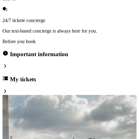
24/7 tickete concierge
Our text-based concierge is always here for you.
Before you book
Important information
My tickets