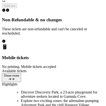
Sold out
Non-Refundable & no changes
These tickets are non-refundable and can't be canceled or
rescheduled.
Mobile tickets
No printing. Mobile tickets accepted
Available tickets
Show more
Highlights
Discover Discovery Park, a 23-acre playground for
adventure seekers located in Gamuda Cove.
Explore two exciting zones: the adrenaline-pumping
Adventure Park and the chill Hangout Village.