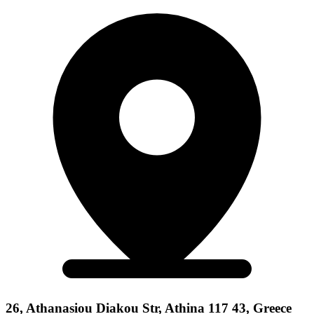
26, Athanasiou Diakou Str, Athina 117 43, Greece