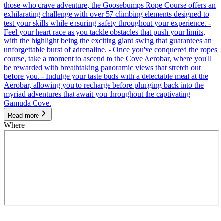
those who crave adventure, the Goosebumps Rope Course offers an
exhilarating challenge with over 57 climbing elements designed to
test your skills while ensuring safety throughout your experience. -
Feel your heart race as you tackle obstacles that push your limits,
with the highlight being the exciting giant swing that guarantees an
unforgettable burst of adrenaline. - Once you've conquered the ropes
course, take a moment to ascend to the Cove Aerobar, where you'll
be rewarded with breathtaking panoramic views that stretch out
before you. - Indulge your taste buds with a delectable meal at the
Aerobar, allowing you to recharge before plunging back into the
myriad adventures that await you throughout the captivating
Gamuda Cove.
Read more
Where