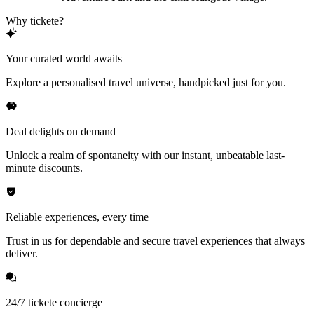
Why tickete?
Your curated world awaits
Explore a personalised travel universe, handpicked just for you.
Deal delights on demand
Unlock a realm of spontaneity with our instant, unbeatable last-
minute discounts.
Reliable experiences, every time
Trust in us for dependable and secure travel experiences that always
deliver.
24/7 tickete concierge