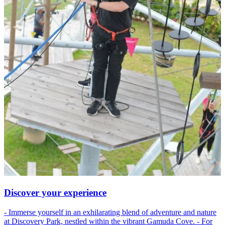
Discover your experience
- Immerse yourself in an exhilarating blend of adventure and nature
at Discovery Park, nestled within the vibrant Gamuda Cove. - For