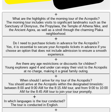
What are the highlights of the morning tour of the Acropolis?
The morning tour includes visits to significant landmarks such as the
Sanctuary of Dionysus, the Propylaea, the Temple of Athena Nike, and
the Ancient Agora, as well as a stroll through the charming Plaka
neighborhood.
Do I need to purchase tickets in advance for the Acropolis?
Yes, it is essential to secure your Acropolis tickets in advance if you
choose an option that does not include admission to ensure a smooth
experience.
Are there any age restrictions or discounts for children?
Young explorers aged 4 and under can enjoy their visit to the Acropolis
at no charge, making it a great family outing.
When should I arrive for my tour of the Acropolis?
You should arrive at the Acropolis within the designated timeslots:
between 8:00 and 9:00 AM for the 8:15 AM tour, and from 9:00 to 10:00
AM for the 8:45 AM tour to join your tour promptly.
In which languages is the tour conducted?
The tour is conducted in English.