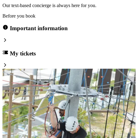
Our text-based concierge is always here for you.
Before you book
Important information
My tickets