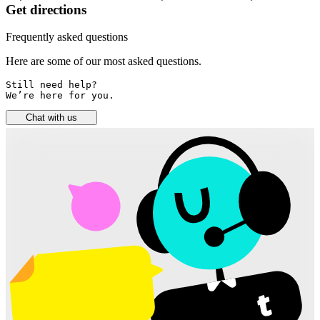
Get directions
Frequently asked questions
Here are some of our most asked questions.
Still need help? 

We’re here for you.
Chat with us