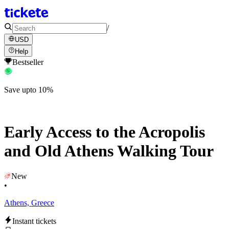
/
USD
Help
Bestseller
Save upto 10%
Early Access to the Acropolis
and Old Athens Walking Tour
New
•
Athens, Greece
Instant tickets