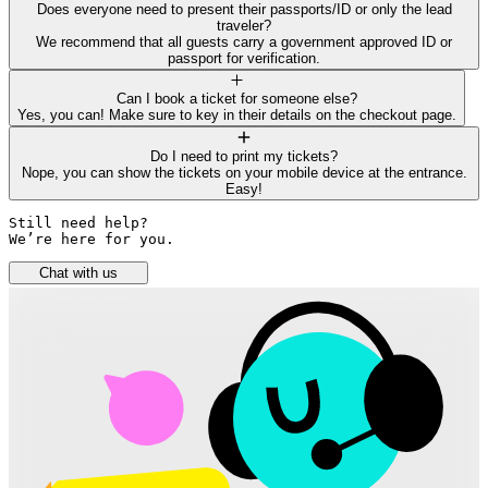
Does everyone need to present their passports/ID or only the lead
traveler?
We recommend that all guests carry a government approved ID or
passport for verification.
Can I book a ticket for someone else?
Yes, you can! Make sure to key in their details on the checkout page.
Do I need to print my tickets?
Nope, you can show the tickets on your mobile device at the entrance.
Easy!
Still need help? 

We’re here for you.
Chat with us