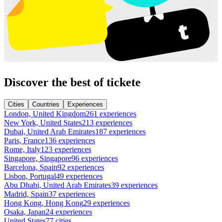
Discover the best of tickete
Cities
Countries
Experiences
London, United Kingdom
261 experiences
New York, United States
213 experiences
Dubai, United Arab Emirates
187 experiences
Paris, France
136 experiences
Rome, Italy
123 experiences
Singapore, Singapore
96 experiences
Barcelona, Spain
92 experiences
Lisbon, Portugal
49 experiences
Abu Dhabi, United Arab Emirates
39 experiences
Madrid, Spain
37 experiences
Hong Kong, Hong Kong
29 experiences
Osaka, Japan
24 experiences
United States
77 cities