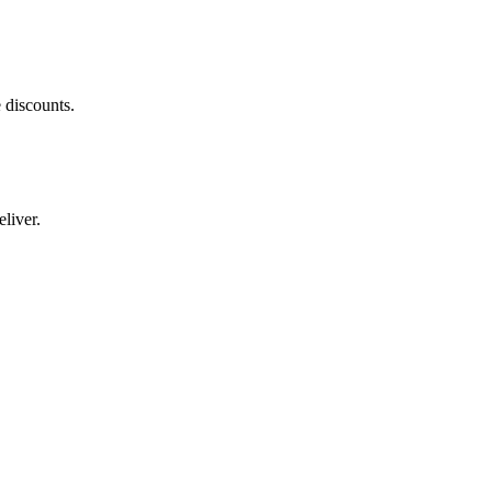
 discounts.
liver.