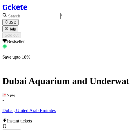
/
USD
Help
Sold out
Bestseller
Save upto 18%
Dubai Aquarium and Underwate
New
•
Dubai, United Arab Emirates
Instant tickets