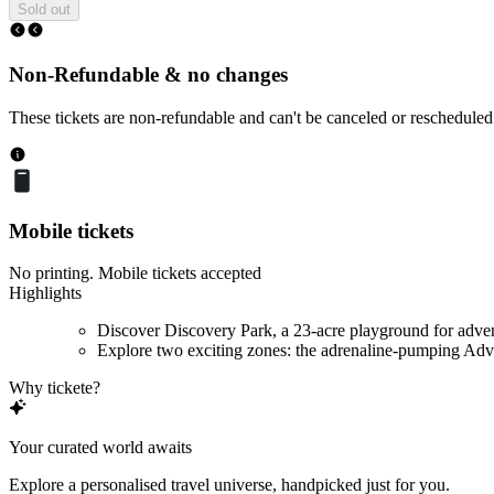
Sold out
Non-Refundable & no changes
These tickets are non-refundable and can't be canceled or rescheduled
Mobile tickets
No printing. Mobile tickets accepted
Highlights
Discover Discovery Park, a 23-acre playground for adve
Explore two exciting zones: the adrenaline-pumping Adve
Why tickete?
Your curated world awaits
Explore a personalised travel universe, handpicked just for you.