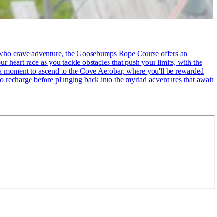
se who crave adventure, the Goosebumps Rope Course offers an
r heart race as you tackle obstacles that push your limits, with the
ke a moment to ascend to the Cove Aerobar, where you'll be rewarded
to recharge before plunging back into the myriad adventures that await