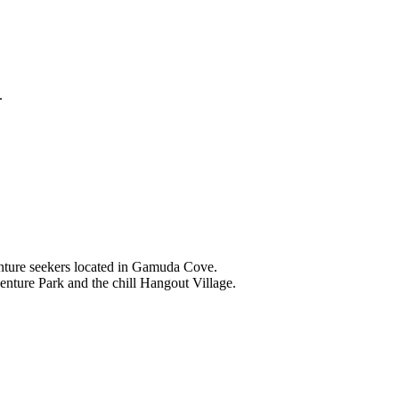
.
nture seekers located in Gamuda Cove.
nture Park and the chill Hangout Village.