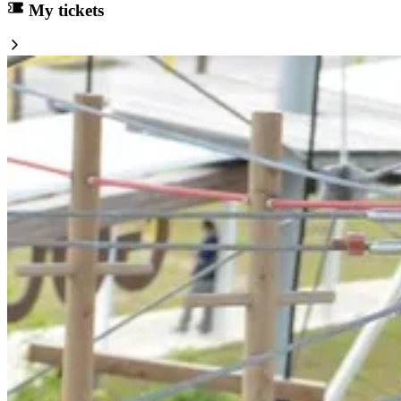
My tickets