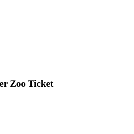
r Zoo Ticket