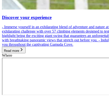
Discover your experience
- Immerse yourself in an exhilarating blend of adventure and nature
exhilarating challenge with over 57 climbing elements designed to test 
highlight being the exciting giant swing that guarantees an unforgett
with breathtaking panoramic views that stretch out before you. - Indu
you throughout the captivating Gamuda Cove.
Read more
Where