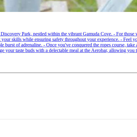
 at Discovery Park, nestled within the vibrant Gamuda Cove. - For tho
your skills while ensuring safety throughout your experience. - Feel you
able burst of adrenaline. - Once you've conquered the ropes course, ta
lge your taste buds with a delectable meal at the Aerobar, allowing you 