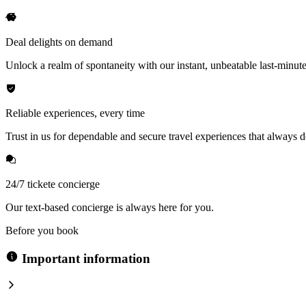
Deal delights on demand
Unlock a realm of spontaneity with our instant, unbeatable last-minute
Reliable experiences, every time
Trust in us for dependable and secure travel experiences that always de
24/7 tickete concierge
Our text-based concierge is always here for you.
Before you book
Important information