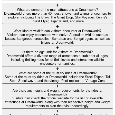
What are some of the main attractions at Dreamworld?
Dreamworld offers more than 40 rides, shows, and animal encounters to
explore, including The Claw, The Giant Drop, Sky Voyager, Kenny's
Forest Flyer, Tiger Island, and more.
What kind of wildlife can visitors encounter at Dreamworld?
Visitors can enjoy encounters with native Australian wildlife such as
koalas, kangaroos, crocodiles, Sumatran and Bengal tigers, as well as
bilbies at Dreamworld.
Is there an age limit for visitors at Dreamworld?
Dreamworld offers a diverse range of attractions suitable for all ages,
including thrilling rides for all thrill levels and interactive wildlife
encounters for families.
What are some of the must-try rides at Dreamworld?
Some of the must-try rides at Dreamworld include the Steel Taipan, Tail
Spin, Shockwave, and the vintage Ford replicas at Vintage Cars.
Are there any height and weight requirements for the rides at
Dreamworld?
Visitors can check the official website for the list of available
attractions at Dreamworld, along with their respective height and weight
requirements to plan their visit accordingly.