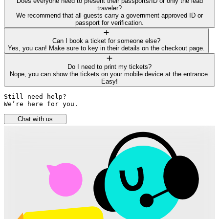
Does everyone need to present their passports/ID or only the lead
traveler?
We recommend that all guests carry a government approved ID or
passport for verification.
Can I book a ticket for someone else?
Yes, you can! Make sure to key in their details on the checkout page.
Do I need to print my tickets?
Nope, you can show the tickets on your mobile device at the entrance.
Easy!
Still need help? 

We’re here for you.
Chat with us