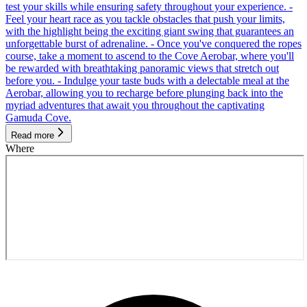
test your skills while ensuring safety throughout your experience. -
Feel your heart race as you tackle obstacles that push your limits,
with the highlight being the exciting giant swing that guarantees an
unforgettable burst of adrenaline. - Once you've conquered the ropes
course, take a moment to ascend to the Cove Aerobar, where you'll
be rewarded with breathtaking panoramic views that stretch out
before you. - Indulge your taste buds with a delectable meal at the
Aerobar, allowing you to recharge before plunging back into the
myriad adventures that await you throughout the captivating
Gamuda Cove.
Read more
Where