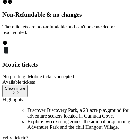
Non-Refundable & no changes
These tickets are non-refundable and can't be canceled or
rescheduled.
Mobile tickets
No printing. Mobile tickets accepted
Available tickets
Show more
Highlights
Discover Discovery Park, a 23-acre playground for
adventure seekers located in Gamuda Cove.
Explore two exciting zones: the adrenaline-pumping
Adventure Park and the chill Hangout Village.
Why tickete?