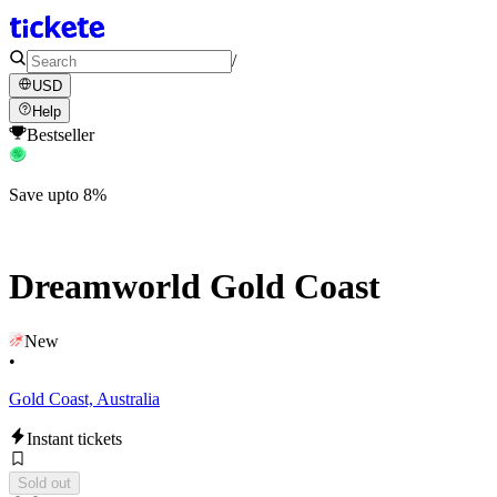
/
USD
Help
Bestseller
Save upto 8%
Dreamworld Gold Coast
New
•
Gold Coast, Australia
Instant tickets
Sold out