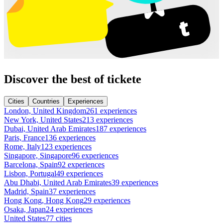
Discover the best of tickete
Cities
Countries
Experiences
London, United Kingdom
261 experiences
New York, United States
213 experiences
Dubai, United Arab Emirates
187 experiences
Paris, France
136 experiences
Rome, Italy
123 experiences
Singapore, Singapore
96 experiences
Barcelona, Spain
92 experiences
Lisbon, Portugal
49 experiences
Abu Dhabi, United Arab Emirates
39 experiences
Madrid, Spain
37 experiences
Hong Kong, Hong Kong
29 experiences
Osaka, Japan
24 experiences
United States
77 cities