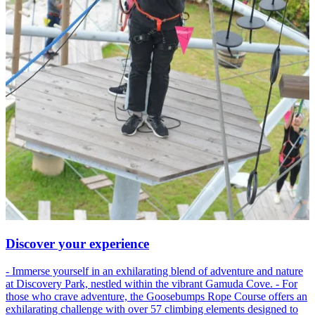
Discover your experience
- Immerse yourself in an exhilarating blend of adventure and nature
at Discovery Park, nestled within the vibrant Gamuda Cove. - For
those who crave adventure, the Goosebumps Rope Course offers an
exhilarating challenge with over 57 climbing elements designed to