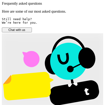
Frequently asked questions
Here are some of our most asked questions.
Still need help? 

We’re here for you.
Chat with us