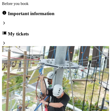
Before you book
Important information
My tickets