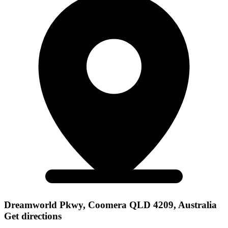
Dreamworld Pkwy, Coomera QLD 4209, Australia
Get directions