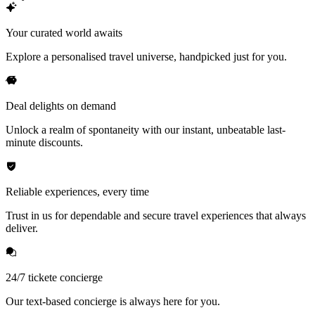
Your curated world awaits
Explore a personalised travel universe, handpicked just for you.
Deal delights on demand
Unlock a realm of spontaneity with our instant, unbeatable last-
minute discounts.
Reliable experiences, every time
Trust in us for dependable and secure travel experiences that always
deliver.
24/7 tickete concierge
Our text-based concierge is always here for you.