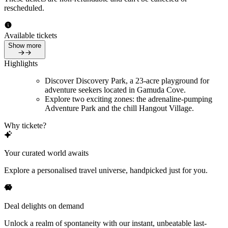
rescheduled.
Available tickets
Show more
Highlights
Discover Discovery Park, a 23-acre playground for
adventure seekers located in Gamuda Cove.
Explore two exciting zones: the adrenaline-pumping
Adventure Park and the chill Hangout Village.
Why tickete?
Your curated world awaits
Explore a personalised travel universe, handpicked just for you.
Deal delights on demand
Unlock a realm of spontaneity with our instant, unbeatable last-