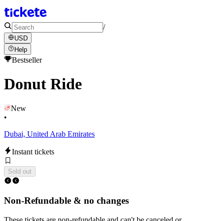
/
USD
Help
Bestseller
Donut Ride
New
•
Dubai, United Arab Emirates
Instant tickets
Sold out
Non-Refundable & no changes
These tickets are non-refundable and can't be canceled or