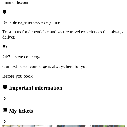
minute discounts.
Reliable experiences, every time
Trust in us for dependable and secure travel experiences that always
deliver.
24/7 tickete concierge
Our text-based concierge is always here for you.
Before you book
Important information
My tickets