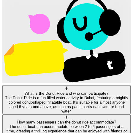
What is the Donut Ride and who can participate?
The Donut Ride is a fun-filled water activity in Dubai, featuring a brightly
colored donut-shaped inflatable boat. It's suitable for almost anyone
aged 6 years and above, as long as participants can swim or tread
water.
How many passengers can the donut ride accommodate?
The donut boat can accommodate between 2 to 4 passengers at a
time, creating a thrilling experience that can be enjoyed with friends or