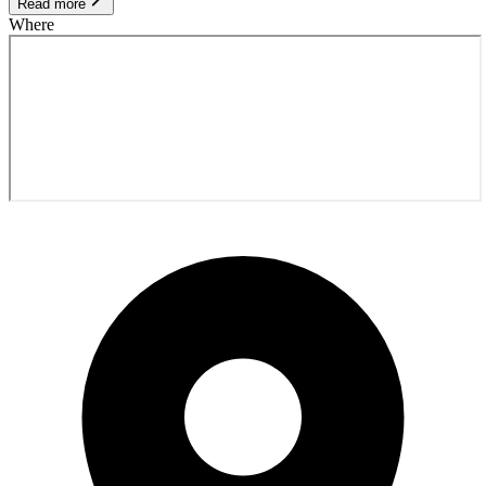
Read more
Where