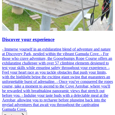
Discover your experience
- Immerse yourself in an exhilarating blend of adventure and nature
at Discovery Park, nestled within the vibrant Gamuda Cove. - For
those who crave adventure, the Goosebumps Rope Course offers an
exhilarating challenge with over 57 climbing elements designed to
test your skills while ensuring safety throughout your experience. -
Feel your heart race as you tackle obstacles that push your limits,
with the highlight being the exciting giant swing that guarantees an
unforgettable burst of adrenaline. - Once you've conquered the ropes
course, take a moment to ascend to the Cove Aerobar, where you'll
be rewarded with breathtaking panoramic views that stretch out
before you. - Indulge your taste buds with a delectable meal at the
Aerobar, allowing you to recharge before plunging back into the
myriad adventures that await you throughout the captivating
Gamuda Cove.