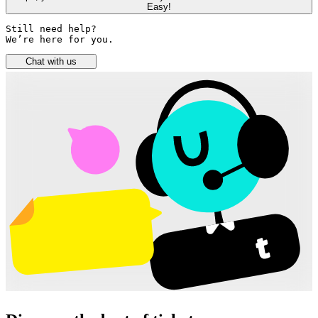
Easy!
Still need help? 

We’re here for you.
Chat with us