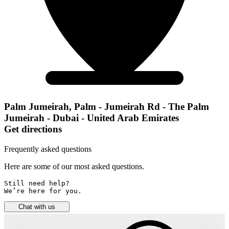
Palm Jumeirah, Palm - Jumeirah Rd - The Palm
Jumeirah - Dubai - United Arab Emirates
Get directions
Frequently asked questions
Here are some of our most asked questions.
Still need help? 

We’re here for you.
Chat with us