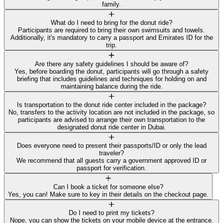
family.
What do I need to bring for the donut ride?
Participants are required to bring their own swimsuits and towels.
Additionally, it's mandatory to carry a passport and Emirates ID for the
trip.
Are there any safety guidelines I should be aware of?
Yes, before boarding the donut, participants will go through a safety
briefing that includes guidelines and techniques for holding on and
maintaining balance during the ride.
Is transportation to the donut ride center included in the package?
No, transfers to the activity location are not included in the package, so
participants are advised to arrange their own transportation to the
designated donut ride center in Dubai.
Does everyone need to present their passports/ID or only the lead
traveler?
We recommend that all guests carry a government approved ID or
passport for verification.
Can I book a ticket for someone else?
Yes, you can! Make sure to key in their details on the checkout page.
Do I need to print my tickets?
Nope, you can show the tickets on your mobile device at the entrance.