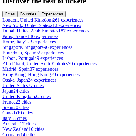
Discover the best of tickete
Cities
Countries
Experiences
London, United Kingdom
261 experiences
New York, United States
213 experiences
Dubai, United Arab Emirates
187 experiences
Paris, France
136 experiences
Rome, Italy
123 experiences
Singapore, Singapore
96 experiences
Barcelona, Spain
92 experiences
Lisbon, Portugal
49 experiences
Abu Dhabi, United Arab Emirates
39 experiences
Madrid, Spain
37 experiences
Hong Kong, Hong Kong
29 experiences
Osaka, Japan
24 experiences
United States
77 cities
Japan
24 cities
United Kingdom
22 cities
France
22 cities
Spain
20 cities
Canada
19 cities
Italy
18 cities
Australia
17 cities
New Zealand
16 cities
Germany
14 cities