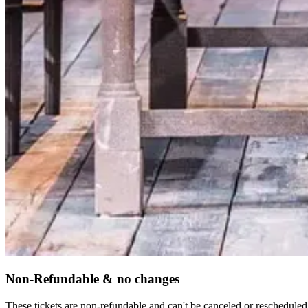
Non-Refundable & no changes
These tickets are non-refundable and can't be canceled or rescheduled