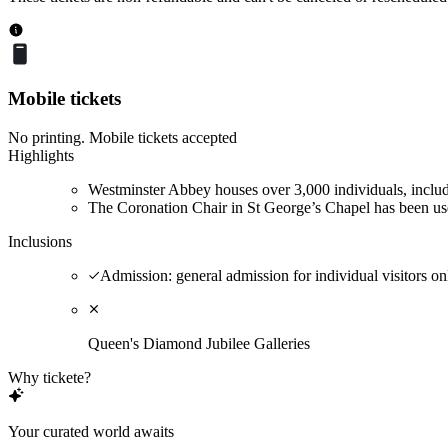
Mobile tickets
No printing. Mobile tickets accepted
Highlights
Westminster Abbey houses over 3,000 individuals, inclu
The Coronation Chair in St George’s Chapel has been used
Inclusions
Admission: general admission for individual visitors on
Queen's Diamond Jubilee Galleries
Why tickete?
Your curated world awaits