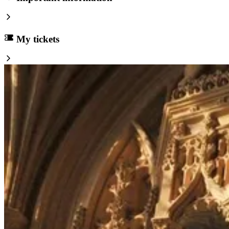
My tickets