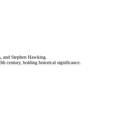
ns, and Stephen Hawking.
h century, holding historical significance.