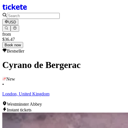
USD
from
$36.47
Book now
Bestseller
Cyrano de Bergerac
New
•
London, United Kingdom
Westminster Abbey
Instant tickets