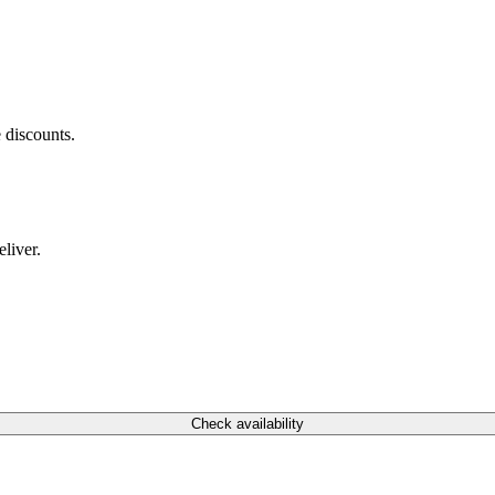
 discounts.
liver.
Check availability