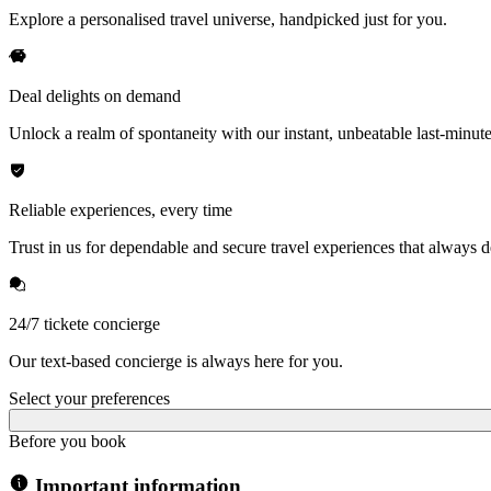
Explore a personalised travel universe, handpicked just for you.
Deal delights on demand
Unlock a realm of spontaneity with our instant, unbeatable last-minute
Reliable experiences, every time
Trust in us for dependable and secure travel experiences that always de
24/7 tickete concierge
Our text-based concierge is always here for you.
Select your preferences
Before you book
Important information