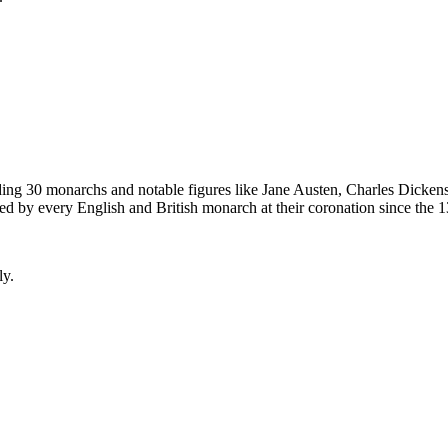
ding 30 monarchs and notable figures like Jane Austen, Charles Dicke
 by every English and British monarch at their coronation since the 13t
ly.