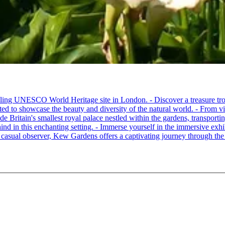
ling UNESCO World Heritage site in London. - Discover a treasure trov
ated to showcase the beauty and diversity of the natural world. - From vi
 Britain's smallest royal palace nestled within the gardens, transporting
hind in this enchanting setting. - Immerse yourself in the immersive exhib
a casual observer, Kew Gardens offers a captivating journey through the