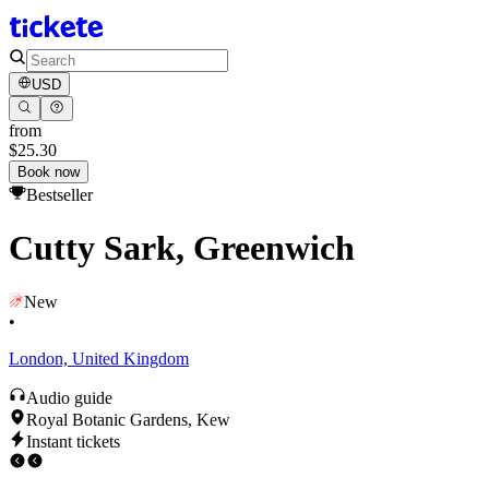
USD
from
$25.30
Book now
Bestseller
Cutty Sark, Greenwich
New
•
London, United Kingdom
Audio guide
Royal Botanic Gardens, Kew
Instant tickets