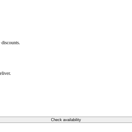
 discounts.
liver.
Check availability