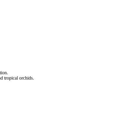
tion.
d tropical orchids.