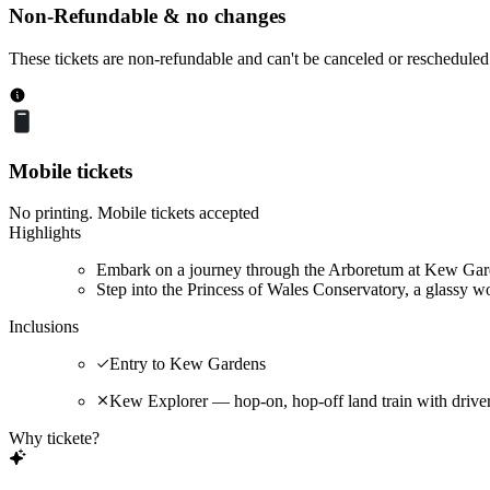
Non-Refundable & no changes
These tickets are non-refundable and can't be canceled or rescheduled
Mobile tickets
No printing. Mobile tickets accepted
Highlights
Embark on a journey through the Arboretum at Kew Garde
Step into the Princess of Wales Conservatory, a glassy wo
Inclusions
Entry to Kew Gardens
Kew Explorer — hop-on, hop-off land train with driv
Why tickete?