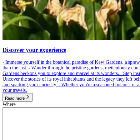
Discover your experience
- Immerse yourself in the botanical paradise of Kew Gardens, a spraw
than the last. - Wander through the pristine gardens, meticulously cur
Gardens beckons you to explore and marvel at its wonders. - Step inside
Uncover the stories of its royal inhabitants and the legacy they left be
and sparking your curiosity. - Whether you're a seasoned botanist or 
your travels.
Read more
Where