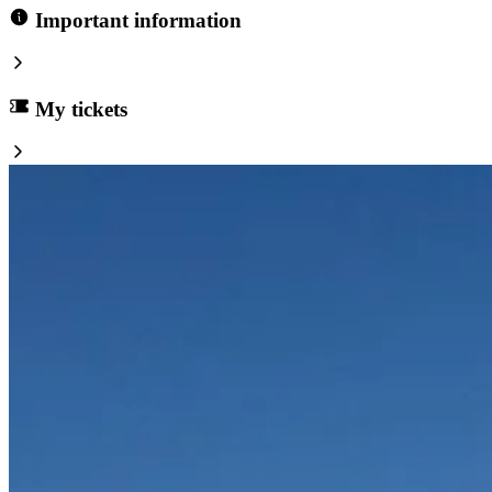
Important information
My tickets