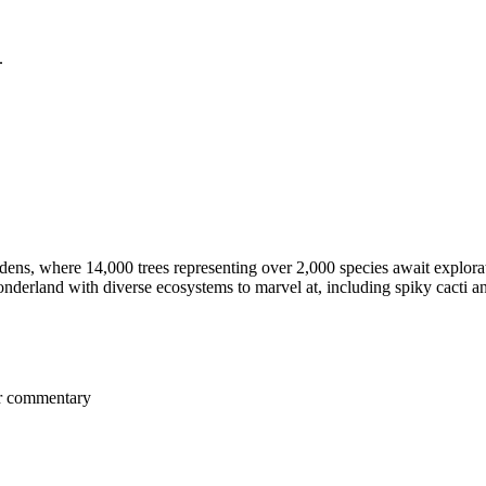
.
ns, where 14,000 trees representing over 2,000 species await explora
nderland with diverse ecosystems to marvel at, including spiky cacti an
er commentary