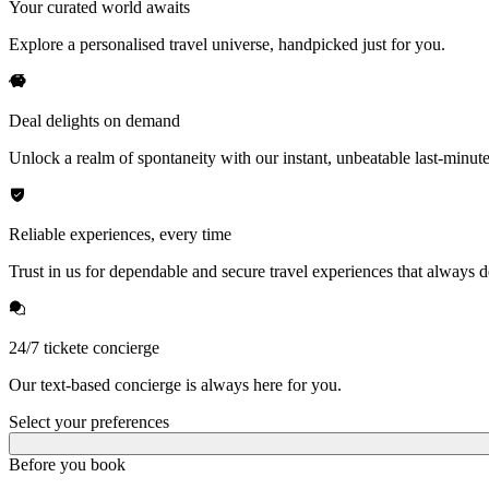
Your curated world awaits
Explore a personalised travel universe, handpicked just for you.
Deal delights on demand
Unlock a realm of spontaneity with our instant, unbeatable last-minute
Reliable experiences, every time
Trust in us for dependable and secure travel experiences that always de
24/7 tickete concierge
Our text-based concierge is always here for you.
Select your preferences
Before you book