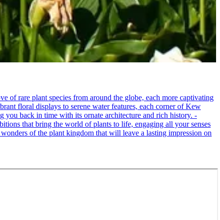
e of rare plant species from around the globe, each more captivating
brant floral displays to serene water features, each corner of Kew
 you back in time with its ornate architecture and rich history. -
itions that bring the world of plants to life, engaging all your senses
 wonders of the plant kingdom that will leave a lasting impression on