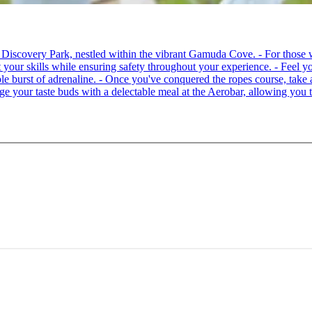
 at Discovery Park, nestled within the vibrant Gamuda Cove. - For tho
your skills while ensuring safety throughout your experience. - Feel you
able burst of adrenaline. - Once you've conquered the ropes course, ta
lge your taste buds with a delectable meal at the Aerobar, allowing you 