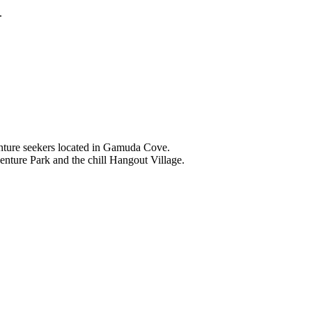
.
nture seekers located in Gamuda Cove.
nture Park and the chill Hangout Village.