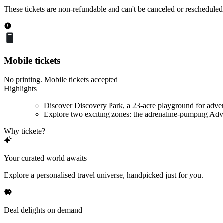
These tickets are non-refundable and can't be canceled or rescheduled
Mobile tickets
No printing. Mobile tickets accepted
Highlights
Discover Discovery Park, a 23-acre playground for adve
Explore two exciting zones: the adrenaline-pumping Adve
Why tickete?
Your curated world awaits
Explore a personalised travel universe, handpicked just for you.
Deal delights on demand