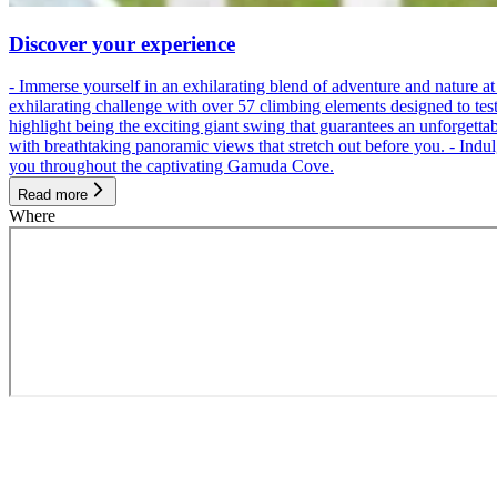
Discover your experience
- Immerse yourself in an exhilarating blend of adventure and nature
exhilarating challenge with over 57 climbing elements designed to test 
highlight being the exciting giant swing that guarantees an unforgett
with breathtaking panoramic views that stretch out before you. - Indu
you throughout the captivating Gamuda Cove.
Read more
Where