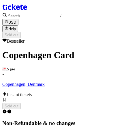
/
USD
Help
Sold out
Bestseller
Copenhagen Card
New
•
Copenhagen, Denmark
Instant tickets
Sold out
Non-Refundable & no changes