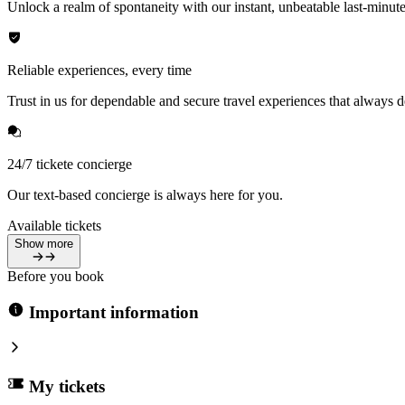
Unlock a realm of spontaneity with our instant, unbeatable last-minute
Reliable experiences, every time
Trust in us for dependable and secure travel experiences that always de
24/7 tickete concierge
Our text-based concierge is always here for you.
Available tickets
Show more
Before you book
Important information
My tickets