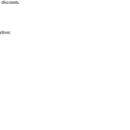
 discounts.
liver.