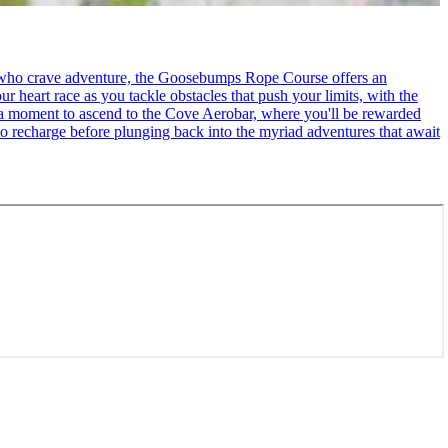
se who crave adventure, the Goosebumps Rope Course offers an
r heart race as you tackle obstacles that push your limits, with the
ke a moment to ascend to the Cove Aerobar, where you'll be rewarded
to recharge before plunging back into the myriad adventures that await