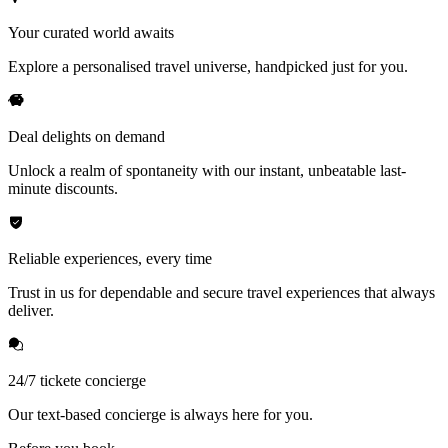
Your curated world awaits
Explore a personalised travel universe, handpicked just for you.
Deal delights on demand
Unlock a realm of spontaneity with our instant, unbeatable last-
minute discounts.
Reliable experiences, every time
Trust in us for dependable and secure travel experiences that always
deliver.
24/7 tickete concierge
Our text-based concierge is always here for you.