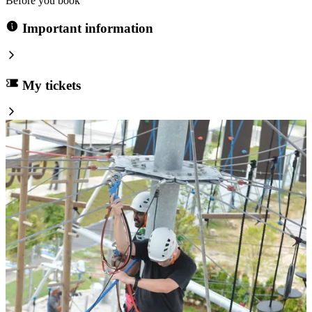
Before you book
Important information
My tickets