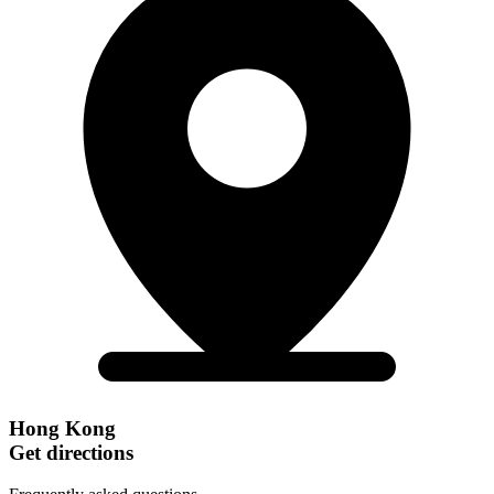
Hong Kong
Get directions