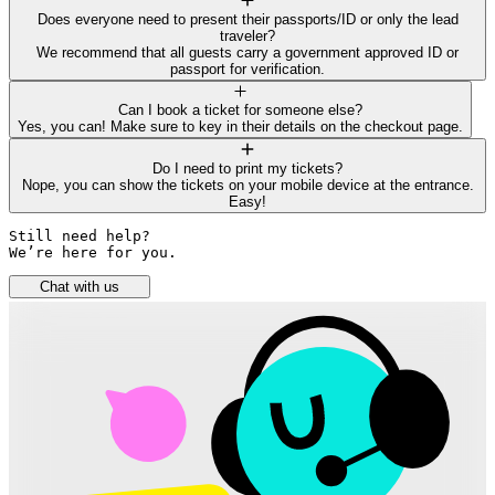
Does everyone need to present their passports/ID or only the lead
traveler?
We recommend that all guests carry a government approved ID or
passport for verification.
Can I book a ticket for someone else?
Yes, you can! Make sure to key in their details on the checkout page.
Do I need to print my tickets?
Nope, you can show the tickets on your mobile device at the entrance.
Easy!
Still need help? 

We’re here for you.
Chat with us