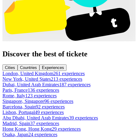
Discover the best of tickete
Cities
Countries
Experiences
London, United Kingdom
261 experiences
New York, United States
213 experiences
Dubai, United Arab Emirates
187 experiences
Paris, France
136 experiences
Rome, Italy
123 experiences
Singapore, Singapore
96 experiences
Barcelona, Spain
92 experiences
Lisbon, Portugal
49 experiences
Abu Dhabi, United Arab Emirates
39 experiences
Madrid, Spain
37 experiences
Hong Kong, Hong Kong
29 experiences
Osaka, Japan
24 experiences