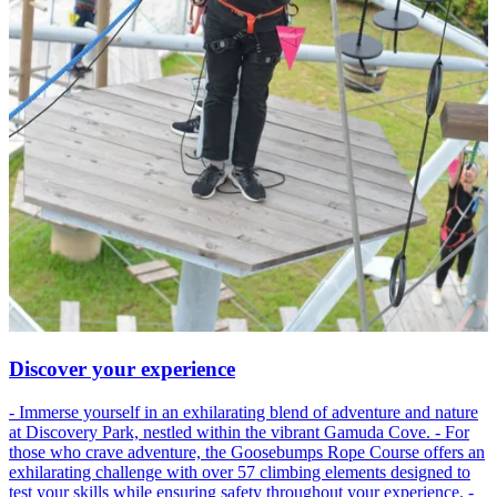
Discover your experience
- Immerse yourself in an exhilarating blend of adventure and nature
at Discovery Park, nestled within the vibrant Gamuda Cove. - For
those who crave adventure, the Goosebumps Rope Course offers an
exhilarating challenge with over 57 climbing elements designed to
test your skills while ensuring safety throughout your experience. -