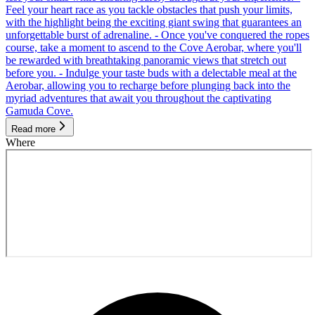
Feel your heart race as you tackle obstacles that push your limits,
with the highlight being the exciting giant swing that guarantees an
unforgettable burst of adrenaline. - Once you've conquered the ropes
course, take a moment to ascend to the Cove Aerobar, where you'll
be rewarded with breathtaking panoramic views that stretch out
before you. - Indulge your taste buds with a delectable meal at the
Aerobar, allowing you to recharge before plunging back into the
myriad adventures that await you throughout the captivating
Gamuda Cove.
Read more
Where