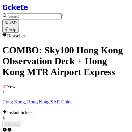
/
USD
Help
Bestseller
COMBO: Sky100 Hong Kong
Observation Deck + Hong
Kong MTR Airport Express
New
•
Hong Kong, Hong Kong SAR China
Instant tickets
Sold out