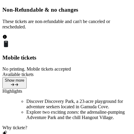
Non-Refundable & no changes
These tickets are non-refundable and can't be canceled or
rescheduled.
Mobile tickets
No printing. Mobile tickets accepted
Available tickets
Show more
Highlights
Discover Discovery Park, a 23-acre playground for
adventure seekers located in Gamuda Cove.
Explore two exciting zones: the adrenaline-pumping
Adventure Park and the chill Hangout Village.
Why tickete?