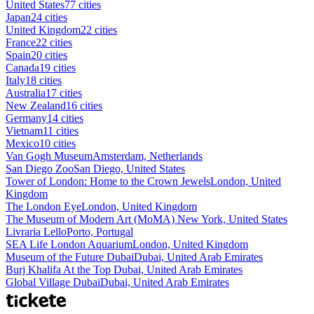
United States
77 cities
Japan
24 cities
United Kingdom
22 cities
France
22 cities
Spain
20 cities
Canada
19 cities
Italy
18 cities
Australia
17 cities
New Zealand
16 cities
Germany
14 cities
Vietnam
11 cities
Mexico
10 cities
Van Gogh Museum
Amsterdam, Netherlands
San Diego Zoo
San Diego, United States
Tower of London: Home to the Crown Jewels
London, United
Kingdom
The London Eye
London, United Kingdom
The Museum of Modern Art (MoMA)
New York, United States
Livraria Lello
Porto, Portugal
SEA Life London Aquarium
London, United Kingdom
Museum of the Future Dubai
Dubai, United Arab Emirates
Burj Khalifa At the Top
Dubai, United Arab Emirates
Global Village Dubai
Dubai, United Arab Emirates