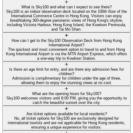
What is Sky100 and what can I expect to see there?
Sky100 is an indoor observation deck located on the 100th floor of the
International Commerce Centre in Hong Kong. Visitors can enjoy
breathtaking 360-degree panoramic views of Hong Kong's skyline,
including Victoria Harbour, Hong Kong Island, the Kowloon Peninsula,
and Tai Mo Shan.
How can I get to the Sky100 Observation Deck from Hong Kong
International Airport?
The quickest and most convenient option to travel to and from Hong
Kong International Airport is via the MTR Airport Express, which offers
a one-way trip to Kowloon Station.
Is there an age limit for entry, and are there any admission fees for
children?
Admission is complimentary for children under the age of three,
allowing them to enjoy the stunning views at no cost.
What are the opening hours for Sky100?
Sky100 welcomes visitors until 8:00 PM, giving you the opportunity to
catch the beautiful sunset over the city.
Are ticket options available for local residents?
No, all ticket options for Sky100 are exclusively designed for
international tourists and are not applicable for Hong Kong residents,
ensuring a unique experience for visitors.