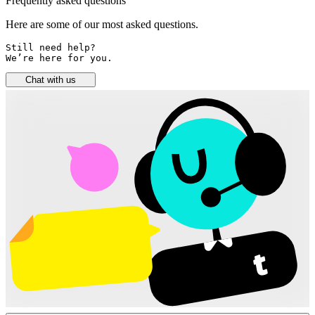
Frequently asked questions
Here are some of our most asked questions.
Still need help? 

We’re here for you.
Chat with us