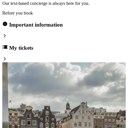
Our text-based concierge is always here for you.
Before you book
Important information
My tickets