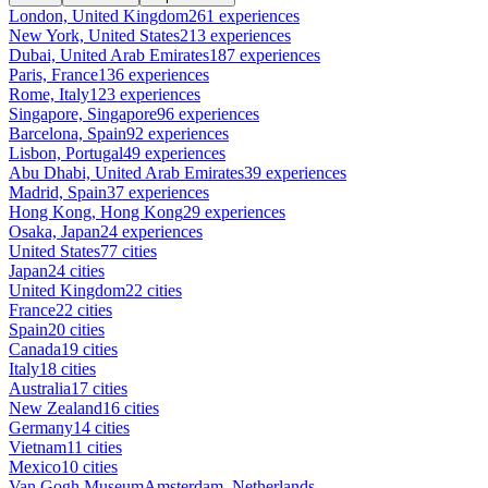
London, United Kingdom
261 experiences
New York, United States
213 experiences
Dubai, United Arab Emirates
187 experiences
Paris, France
136 experiences
Rome, Italy
123 experiences
Singapore, Singapore
96 experiences
Barcelona, Spain
92 experiences
Lisbon, Portugal
49 experiences
Abu Dhabi, United Arab Emirates
39 experiences
Madrid, Spain
37 experiences
Hong Kong, Hong Kong
29 experiences
Osaka, Japan
24 experiences
United States
77 cities
Japan
24 cities
United Kingdom
22 cities
France
22 cities
Spain
20 cities
Canada
19 cities
Italy
18 cities
Australia
17 cities
New Zealand
16 cities
Germany
14 cities
Vietnam
11 cities
Mexico
10 cities
Van Gogh Museum
Amsterdam, Netherlands