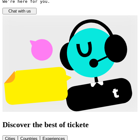
We’re here for you.
Chat with us
Discover the best of tickete
Cities
Countries
Experiences