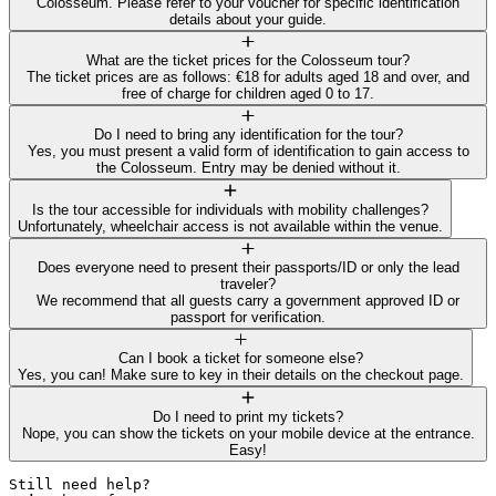
Colosseum. Please refer to your voucher for specific identification
details about your guide.
What are the ticket prices for the Colosseum tour?
The ticket prices are as follows: €18 for adults aged 18 and over, and
free of charge for children aged 0 to 17.
Do I need to bring any identification for the tour?
Yes, you must present a valid form of identification to gain access to
the Colosseum. Entry may be denied without it.
Is the tour accessible for individuals with mobility challenges?
Unfortunately, wheelchair access is not available within the venue.
Does everyone need to present their passports/ID or only the lead
traveler?
We recommend that all guests carry a government approved ID or
passport for verification.
Can I book a ticket for someone else?
Yes, you can! Make sure to key in their details on the checkout page.
Do I need to print my tickets?
Nope, you can show the tickets on your mobile device at the entrance.
Easy!
Still need help? 
