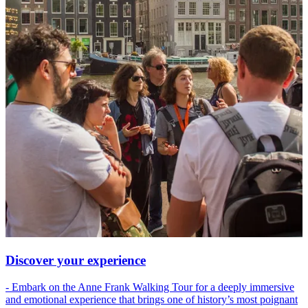
Discover your experience
- Embark on the Anne Frank Walking Tour for a deeply immersive
and emotional experience that brings one of history’s most poignant