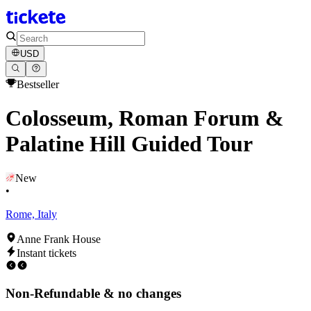
USD
Bestseller
Colosseum, Roman Forum &
Palatine Hill Guided Tour
New
•
Rome, Italy
Anne Frank House
Instant tickets
Non-Refundable & no changes