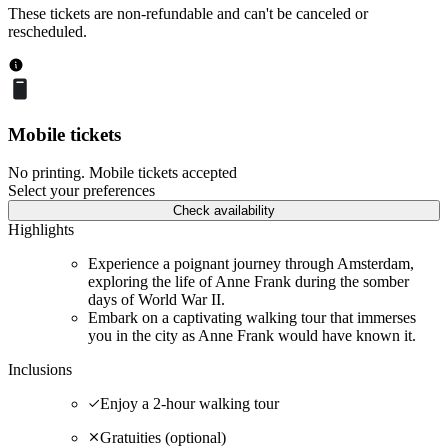
These tickets are non-refundable and can't be canceled or
rescheduled.
Mobile tickets
No printing. Mobile tickets accepted
Select your preferences
Check availability
Highlights
Experience a poignant journey through Amsterdam,
exploring the life of Anne Frank during the somber
days of World War II.
Embark on a captivating walking tour that immerses
you in the city as Anne Frank would have known it.
Inclusions
Enjoy a 2-hour walking tour
Gratuities (optional)