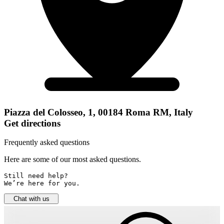
Piazza del Colosseo, 1, 00184 Roma RM, Italy
Get directions
Frequently asked questions
Here are some of our most asked questions.
Still need help? 

We’re here for you.
Chat with us