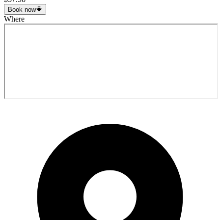
Book now
Where