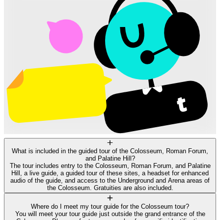
What is included in the guided tour of the Colosseum, Roman Forum,
and Palatine Hill?
The tour includes entry to the Colosseum, Roman Forum, and Palatine
Hill, a live guide, a guided tour of these sites, a headset for enhanced
audio of the guide, and access to the Underground and Arena areas of
the Colosseum. Gratuities are also included.
Where do I meet my tour guide for the Colosseum tour?
You will meet your tour guide just outside the grand entrance of the