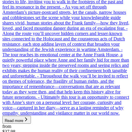
stories to life, inviting you to walk in the footsteps of the past and
feel its resonance in the present. - As you set off through
Amsterdam’s picture-postcard streets, let the canals, narrow houses
and cobblestones set the scene while your knowledgeable guide
shares vivid, human stories about the Frank family—how they lived,
loved, and faced mounting danger during an era of escalating fear. -
Along the route you’ll uncover hidden corners and lesser-known
sites connected to the Holocaust and the courageous acts of Dutch
resistance, each stop adding layers of context that broaden your
understanding of the Jewish experience in wartime Amsterdam. -
The tour reaches its emotional center at the Anne Frank House, a
quietly powerful place where Anne and her family hid for more than
two years; stepping inside the preserved rooms and seeing relics and
exhibits makes the human reality of their confinement both tangible
and unforgettable. - Throughout the walk you’ll be invited to reflect
on themes of tolerance, the fragility of human rights, and the
importance of remembrance—conversations that are as relevant
today as they were then, and that help keep this history alive for
future generations. - Ultimately this tour is an opportunity to connect
with Anne’s story on a personal level: her courage, curiosity and
voice—captured in her diary—serve as a lasting reminder of why
empathy, understanding and vigilance matter in our world now.
Read more
from
$37.98