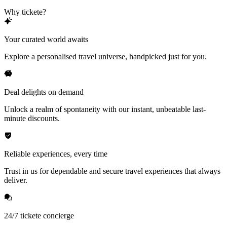
Why tickete?
Your curated world awaits
Explore a personalised travel universe, handpicked just for you.
Deal delights on demand
Unlock a realm of spontaneity with our instant, unbeatable last-
minute discounts.
Reliable experiences, every time
Trust in us for dependable and secure travel experiences that always
deliver.
24/7 tickete concierge