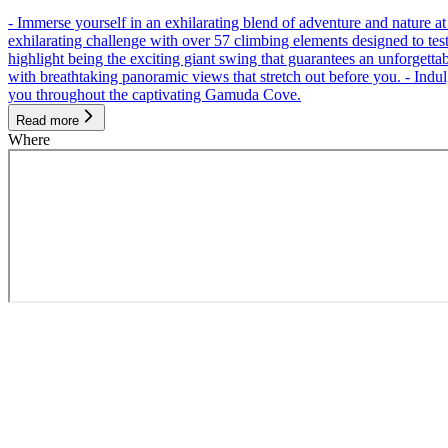
- Immerse yourself in an exhilarating blend of adventure and nature
exhilarating challenge with over 57 climbing elements designed to test 
highlight being the exciting giant swing that guarantees an unforgett
with breathtaking panoramic views that stretch out before you. - Indu
you throughout the captivating Gamuda Cove.
Read more
Where