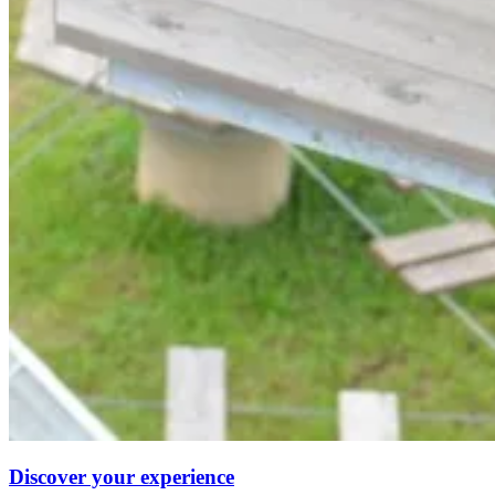
Discover your experience