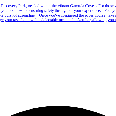
 at Discovery Park, nestled within the vibrant Gamuda Cove. - For tho
your skills while ensuring safety throughout your experience. - Feel you
able burst of adrenaline. - Once you've conquered the ropes course, ta
lge your taste buds with a delectable meal at the Aerobar, allowing you 