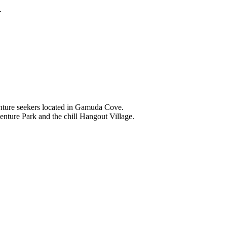
.
nture seekers located in Gamuda Cove.
nture Park and the chill Hangout Village.