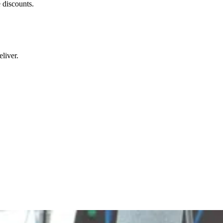
 discounts.
liver.