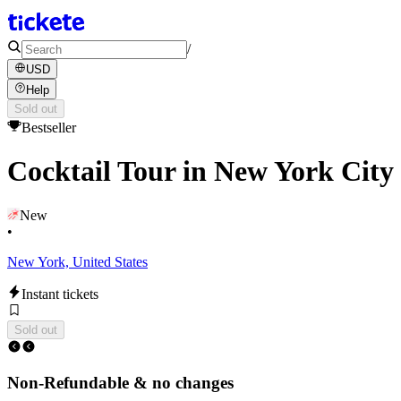
/
USD
Help
Sold out
Bestseller
Cocktail Tour in New York City
New
•
New York, United States
Instant tickets
Sold out
Non-Refundable & no changes