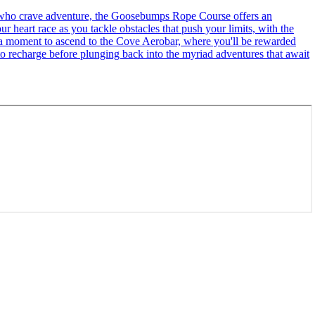
se who crave adventure, the Goosebumps Rope Course offers an
r heart race as you tackle obstacles that push your limits, with the
ke a moment to ascend to the Cove Aerobar, where you'll be rewarded
to recharge before plunging back into the myriad adventures that await