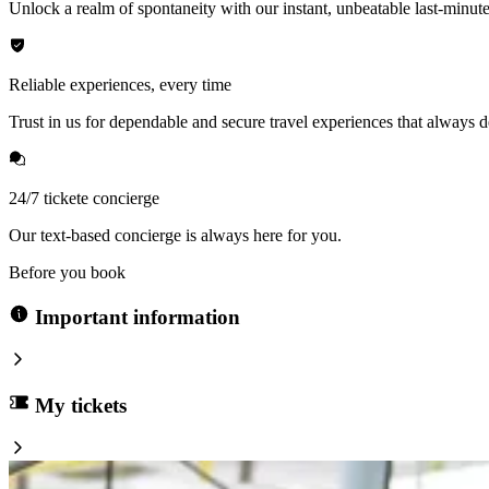
Unlock a realm of spontaneity with our instant, unbeatable last-minute
Reliable experiences, every time
Trust in us for dependable and secure travel experiences that always de
24/7 tickete concierge
Our text-based concierge is always here for you.
Before you book
Important information
My tickets