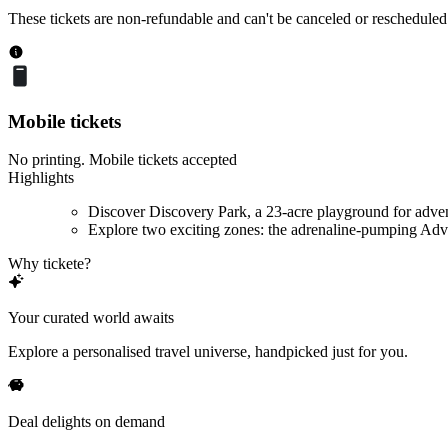
These tickets are non-refundable and can't be canceled or rescheduled
Mobile tickets
No printing. Mobile tickets accepted
Highlights
Discover Discovery Park, a 23-acre playground for adve
Explore two exciting zones: the adrenaline-pumping Adve
Why tickete?
Your curated world awaits
Explore a personalised travel universe, handpicked just for you.
Deal delights on demand