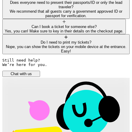
Does everyone need to present their passports/ID or only the lead
traveler?
We recommend that all guests carry a government approved ID or
passport for verification.
Can I book a ticket for someone else?
Yes, you can! Make sure to key in their details on the checkout page.
Do I need to print my tickets?
Nope, you can show the tickets on your mobile device at the entrance.
Easy!
Still need help? 

We’re here for you.
Chat with us