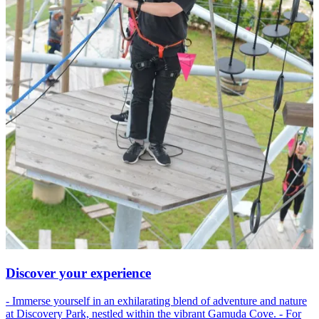
Discover your experience
- Immerse yourself in an exhilarating blend of adventure and nature
at Discovery Park, nestled within the vibrant Gamuda Cove. - For