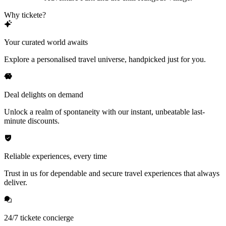
Why tickete?
Your curated world awaits
Explore a personalised travel universe, handpicked just for you.
Deal delights on demand
Unlock a realm of spontaneity with our instant, unbeatable last-
minute discounts.
Reliable experiences, every time
Trust in us for dependable and secure travel experiences that always
deliver.
24/7 tickete concierge