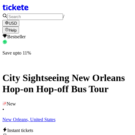
/
USD
Help
Bestseller
Save upto 11%
City Sightseeing New Orleans
Hop-on Hop-off Bus Tour
New
•
New Orleans, United States
Instant tickets