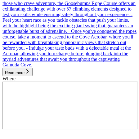
those who crave adventure, the Goosebumps Rope Course offers an
exhilarating challenge with over 57 climbing elements designed to
test your skills while ensuring safety throughout your experience. -
Feel your heart race as you tackle obstacles that push your limits,
with the highlight being the exciting giant swing that guarantees an
unforgettable burst of adrenaline. - Once you've conquered the ropes
course, take a moment to ascend to the Cove Aerobar, where you'll
be rewarded with breathtaking panoramic views that stretch out
before you. - Indulge your taste buds with a delectable meal at the
Aerobar, allowing you to recharge before plunging back into the
myriad adventures that await you throughout the captivating
Gamuda Cove.
Read more
Where