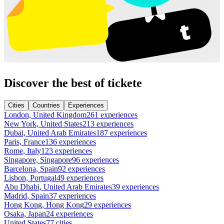
Discover the best of tickete
Cities
Countries
Experiences
London, United Kingdom
261 experiences
New York, United States
213 experiences
Dubai, United Arab Emirates
187 experiences
Paris, France
136 experiences
Rome, Italy
123 experiences
Singapore, Singapore
96 experiences
Barcelona, Spain
92 experiences
Lisbon, Portugal
49 experiences
Abu Dhabi, United Arab Emirates
39 experiences
Madrid, Spain
37 experiences
Hong Kong, Hong Kong
29 experiences
Osaka, Japan
24 experiences
United States
77 cities