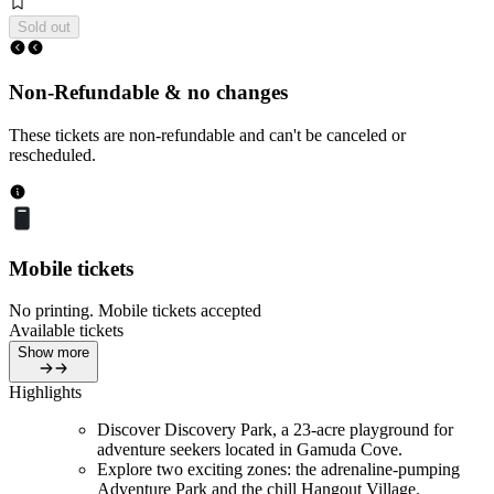
Sold out
Non-Refundable & no changes
These tickets are non-refundable and can't be canceled or
rescheduled.
Mobile tickets
No printing. Mobile tickets accepted
Available tickets
Show more
Highlights
Discover Discovery Park, a 23-acre playground for
adventure seekers located in Gamuda Cove.
Explore two exciting zones: the adrenaline-pumping
Adventure Park and the chill Hangout Village.