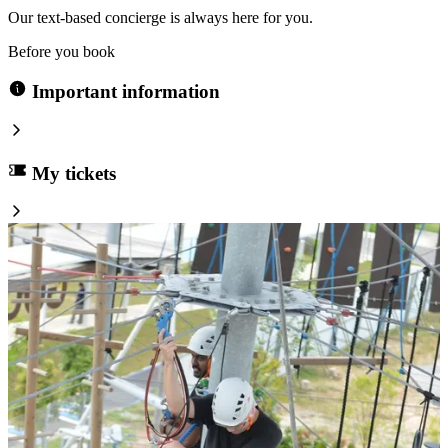
Our text-based concierge is always here for you.
Before you book
Important information
My tickets