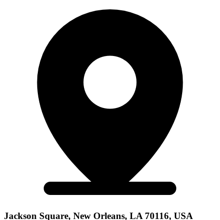
Jackson Square, New Orleans, LA 70116, USA