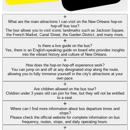
What are the main attractions I can visit on the New Orleans hop-on
hop-off bus tour?
The tour allows you to visit iconic landmarks such as Jackson Square,
the French Market, Canal Street, the Garden District, and many more.
Is there a live guide on the bus?
Yes, there is an English-speaking guide on board who provides insights
into the vibrant history and culture of New Orleans.
How does the hop-on hop-off experience work?
You can jump on and off at any designated stop along the route,
allowing you to fully immerse yourself in the city's attractions at your
own pace.
Are children allowed on the bus tour?
Children under 3 years old can join for free, but they will not be entitled
to a seat.
Where can I find more information about bus departure times and
stops?
Please check the official website for complete information on bus
frequency, routes, stops, and daily operating hours.