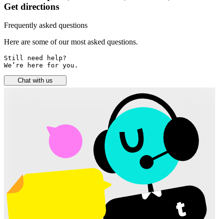
Get directions
Frequently asked questions
Here are some of our most asked questions.
Still need help? 

We’re here for you.
Chat with us