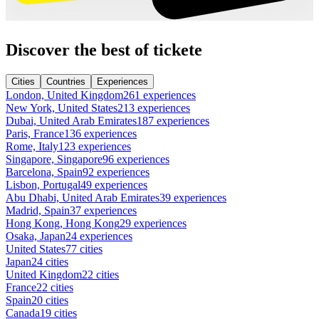
Discover the best of tickete
Cities
Countries
Experiences
London, United Kingdom
261 experiences
New York, United States
213 experiences
Dubai, United Arab Emirates
187 experiences
Paris, France
136 experiences
Rome, Italy
123 experiences
Singapore, Singapore
96 experiences
Barcelona, Spain
92 experiences
Lisbon, Portugal
49 experiences
Abu Dhabi, United Arab Emirates
39 experiences
Madrid, Spain
37 experiences
Hong Kong, Hong Kong
29 experiences
Osaka, Japan
24 experiences
United States
77 cities
Japan
24 cities
United Kingdom
22 cities
France
22 cities
Spain
20 cities
Canada
19 cities