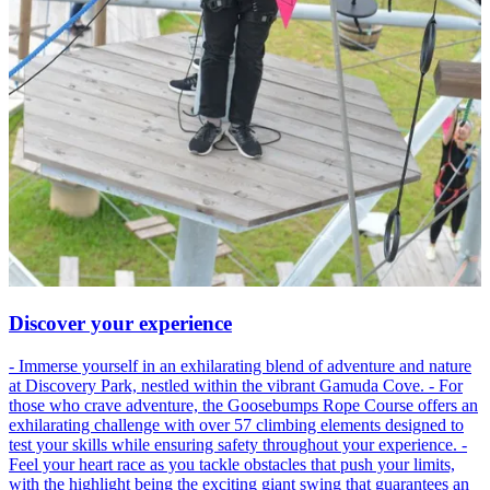
Discover your experience
- Immerse yourself in an exhilarating blend of adventure and nature
at Discovery Park, nestled within the vibrant Gamuda Cove. - For
those who crave adventure, the Goosebumps Rope Course offers an
exhilarating challenge with over 57 climbing elements designed to
test your skills while ensuring safety throughout your experience. -
Feel your heart race as you tackle obstacles that push your limits,
with the highlight being the exciting giant swing that guarantees an