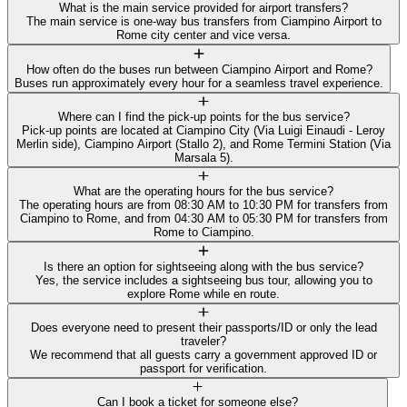
What is the main service provided for airport transfers?
The main service is one-way bus transfers from Ciampino Airport to
Rome city center and vice versa.
How often do the buses run between Ciampino Airport and Rome?
Buses run approximately every hour for a seamless travel experience.
Where can I find the pick-up points for the bus service?
Pick-up points are located at Ciampino City (Via Luigi Einaudi - Leroy
Merlin side), Ciampino Airport (Stallo 2), and Rome Termini Station (Via
Marsala 5).
What are the operating hours for the bus service?
The operating hours are from 08:30 AM to 10:30 PM for transfers from
Ciampino to Rome, and from 04:30 AM to 05:30 PM for transfers from
Rome to Ciampino.
Is there an option for sightseeing along with the bus service?
Yes, the service includes a sightseeing bus tour, allowing you to
explore Rome while en route.
Does everyone need to present their passports/ID or only the lead
traveler?
We recommend that all guests carry a government approved ID or
passport for verification.
Can I book a ticket for someone else?