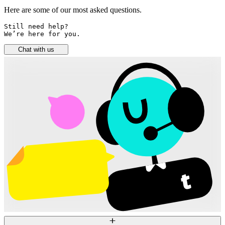
Here are some of our most asked questions.
Still need help? 

We’re here for you.
Chat with us