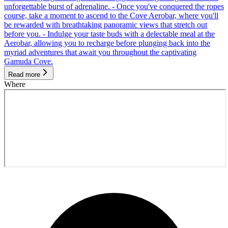
unforgettable burst of adrenaline. - Once you've conquered the ropes
course, take a moment to ascend to the Cove Aerobar, where you'll
be rewarded with breathtaking panoramic views that stretch out
before you. - Indulge your taste buds with a delectable meal at the
Aerobar, allowing you to recharge before plunging back into the
myriad adventures that await you throughout the captivating
Gamuda Cove.
Read more
Where