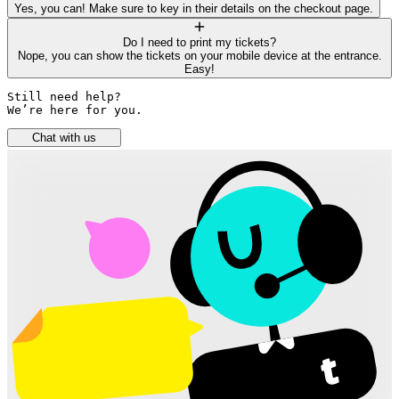
Yes, you can! Make sure to key in their details on the checkout page.
Do I need to print my tickets?
Nope, you can show the tickets on your mobile device at the entrance.
Easy!
Still need help? 

We’re here for you.
Chat with us