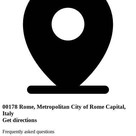
00178 Rome, Metropolitan City of Rome Capital,
Italy
Get directions
Frequently asked questions