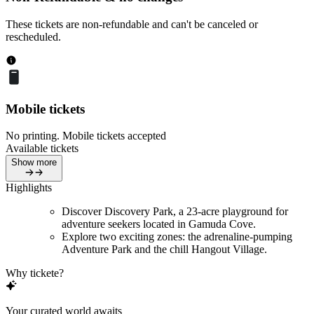
These tickets are non-refundable and can't be canceled or
rescheduled.
Mobile tickets
No printing. Mobile tickets accepted
Available tickets
Show more
Highlights
Discover Discovery Park, a 23-acre playground for
adventure seekers located in Gamuda Cove.
Explore two exciting zones: the adrenaline-pumping
Adventure Park and the chill Hangout Village.
Why tickete?
Your curated world awaits