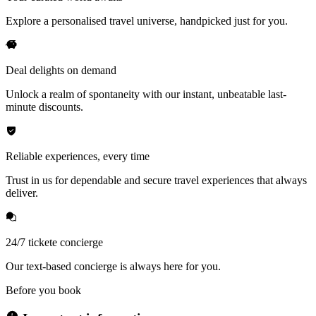
Explore a personalised travel universe, handpicked just for you.
Deal delights on demand
Unlock a realm of spontaneity with our instant, unbeatable last-
minute discounts.
Reliable experiences, every time
Trust in us for dependable and secure travel experiences that always
deliver.
24/7 tickete concierge
Our text-based concierge is always here for you.
Before you book