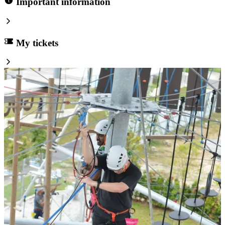
Important information
My tickets