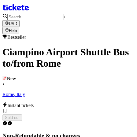
/
USD
Help
Bestseller
Ciampino Airport Shuttle Bus
to/from Rome
New
•
Rome, Italy
Instant tickets
Sold out
Non-Refundable & no changes